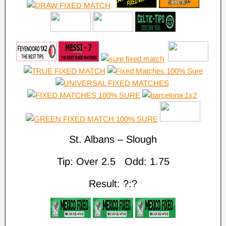
St. Albans – Slough
Tip: Over 2.5 Odd: 1.75
Result: ?:?