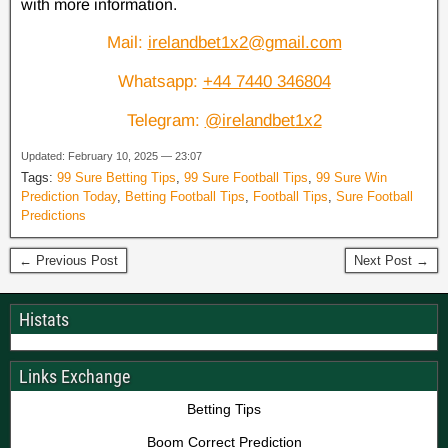
with more information.
Mail:
irelandbet1x2@gmail.com
Whatsapp:
+44 7440 346804
Telegram:
@irelandbet1x2
Updated: February 10, 2025 — 23:07
Tags:
99 Sure Betting Tips
,
99 Sure Football Tips
,
99 Sure Win
Prediction Today
,
Betting Football Tips
,
Football Tips
,
Sure Football
Predictions
← Previous Post
Next Post →
Histats
Links Exchange
Betting Tips
Boom Correct Prediction