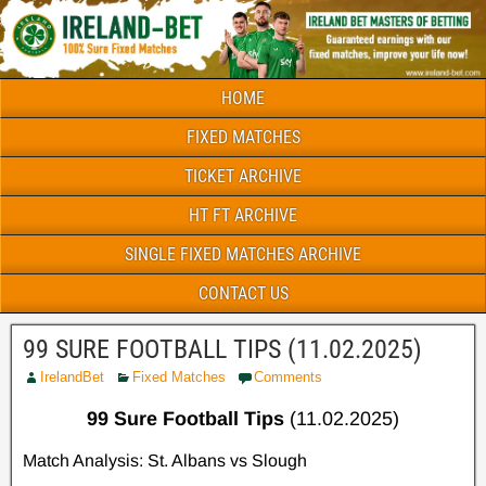
HOME
FIXED MATCHES
TICKET ARCHIVE
HT FT ARCHIVE
SINGLE FIXED MATCHES ARCHIVE
CONTACT US
99 SURE FOOTBALL TIPS (11.02.2025)
IrelandBet
Fixed Matches
Comments
99 Sure Football Tips
(11.02.2025)
Match Analysis: St. Albans vs Slough