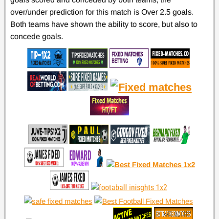
over/under prediction for this match is Over 2.5 goals.
Both teams have shown the ability to score, but also to
concede goals.