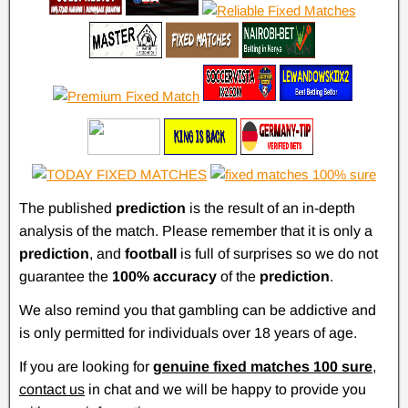
The published
prediction
is the result of an in-depth
analysis of the match. Please remember that it is only a
prediction
, and
football
is full of surprises so we do not
guarantee the
100% accuracy
of the
prediction
.
We also remind you that gambling can be addictive and
is only permitted for individuals over 18 years of age.
If you are looking for
genuine fixed matches 100 sure
,
contact us
in chat and we will be happy to provide you