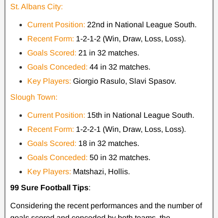
St. Albans City:
Current Position:
22nd in National League South.
Recent Form:
1-2-1-2 (Win, Draw, Loss, Loss).
Goals Scored:
21 in 32 matches.
Goals Conceded:
44 in 32 matches.
Key Players:
Giorgio Rasulo, Slavi Spasov.
Slough Town:
Current Position:
15th in National League South.
Recent Form:
1-2-2-1 (Win, Draw, Loss, Loss).
Goals Scored:
18 in 32 matches.
Goals Conceded:
50 in 32 matches.
Key Players:
Matshazi, Hollis.
99 Sure Football Tips
:
Considering the recent performances and the number of
goals scored and conceded by both teams, the