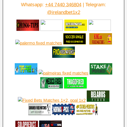
Whatsapp:
+44 7440 346804
|
Telegram:
@irelandbet1x2