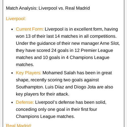
Match Analysis: Liverpool vs. Real Madrid
Liverpool:
Current Form:
Liverpool is in excellent form, having
won 13 of their last 14 matches in all competitions.
Under the guidance of their new manager Arne Slot,
they have scored 24 goals in 12 Premier League
matches and 10 goals in 4 Champions League
matches.
Key Players:
Mohamed Salah has been in great
shape, recently scoring two goals against
Southampton. Luis Díaz and Diogo Jota are also
key players for their attack.
Defense:
Liverpool’s defense has been solid,
conceding only one goal in their first four
Champions League matches.
Real Madrid: