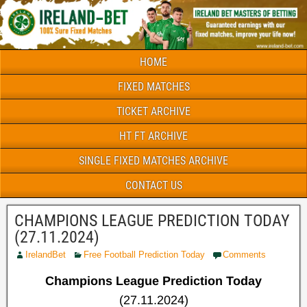
HOME
FIXED MATCHES
TICKET ARCHIVE
HT FT ARCHIVE
SINGLE FIXED MATCHES ARCHIVE
CONTACT US
CHAMPIONS LEAGUE PREDICTION TODAY
(27.11.2024)
IrelandBet
Free Football Prediction Today
Comments
Champions League Prediction Today
(27.11.2024)