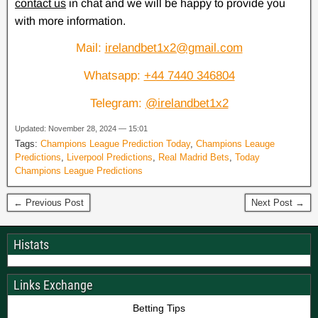
contact us
in chat and we will be happy to provide you
with more information.
Mail:
irelandbet1x2@gmail.com
Whatsapp:
+44 7440 346804
Telegram:
@irelandbet1x2
Updated: November 28, 2024 — 15:01
Tags:
Champions League Prediction Today
,
Champions Leauge
Predictions
,
Liverpool Predictions
,
Real Madrid Bets
,
Today
Champions League Predictions
← Previous Post
Next Post →
Histats
Links Exchange
Betting Tips