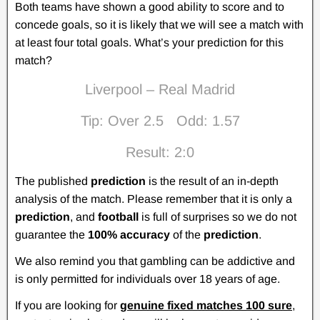
Both teams have shown a good ability to score and to
concede goals, so it is likely that we will see a match with
at least four total goals. What’s your prediction for this
match?
Liverpool – Real Madrid
Tip: Over 2.5 Odd: 1.57
Result: 2:0
The published
prediction
is the result of an in-depth
analysis of the match. Please remember that it is only a
prediction
, and
football
is full of surprises so we do not
guarantee the
100% accuracy
of the
prediction
.
We also remind you that gambling can be addictive and
is only permitted for individuals over 18 years of age.
If you are looking for
genuine fixed matches 100 sure
,