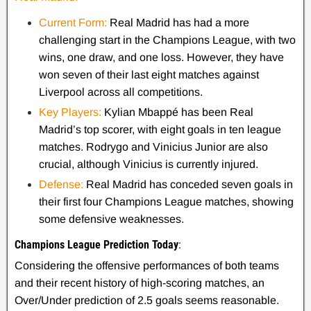
Current Form:
Real Madrid has had a more
challenging start in the Champions League, with two
wins, one draw, and one loss. However, they have
won seven of their last eight matches against
Liverpool across all competitions.
Key Players:
Kylian Mbappé has been Real
Madrid’s top scorer, with eight goals in ten league
matches. Rodrygo and Vinicius Junior are also
crucial, although Vinicius is currently injured.
Defense:
Real Madrid has conceded seven goals in
their first four Champions League matches, showing
some defensive weaknesses.
Champions League Prediction Today
:
Considering the offensive performances of both teams
and their recent history of high-scoring matches, an
Over/Under prediction of 2.5 goals seems reasonable.