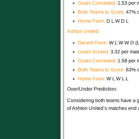
Goals Conceded:
1.53 per 
Both Teams to Score:
47% o
Home Form:
D L W D L
Ashton United:
Recent Form:
W L W W D (L
Goals Scored:
3.32 per mat
Goals Conceded:
1.58 per 
Both Teams to Score:
63% o
Home Form:
W L W L L
Over/Under Prediction:
Considering both teams have a 
of Ashton United’s matches end w