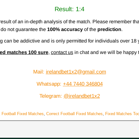
Result: 1:4
result of an in-depth analysis of the match. Please remember that
e do not guarantee the
100% accuracy
of the
prediction
.
can be addictive and is only permitted for individuals over 18 
xed matches 100 sure
,
contact us
in chat and we will be happy 
Mail:
irelandbet1x2@gmail.com
Whatsapp:
+44 7440 346804
Telegram:
@irelandbet1x2
 Football Fixed Matches
,
Correct Football Fixed Matches
,
Fixed Matches To