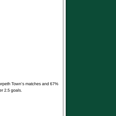
Morpeth Town’s matches and 67%
r 2.5 goals.