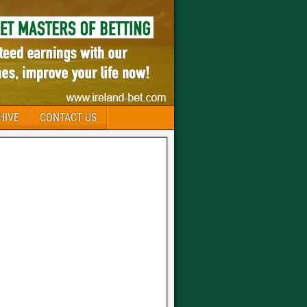
HIVE
CONTACT US