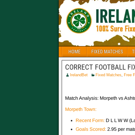
HOME
FIXED MATCHES
T
CORRECT FOOTBALL FIX
IrelandBet
Fixed Matches
,
Free F
Match Analysis: Morpeth vs Asht
Morpeth Town:
Recent Form:
D L L W W (La
Goals Scored:
2.95 per mat