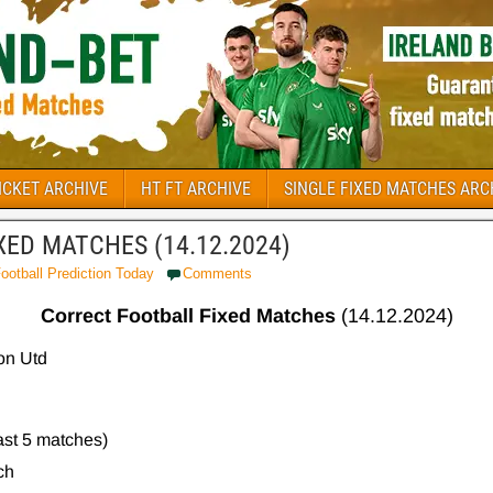
ICKET ARCHIVE
HT FT ARCHIVE
SINGLE FIXED MATCHES ARC
ED MATCHES (14.12.2024)
ootball Prediction Today
Comments
Correct Football Fixed Matches
(14.12.2024)
on Utd
st 5 matches)
ch