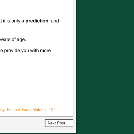
 it is only a
prediction
, and
years of age.
to provide you with more
day
,
Football Fixed Matches 1X2
Next Post →