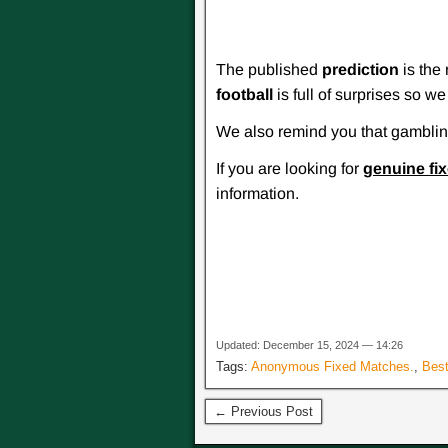
The published
prediction
is the 
football
is full of surprises so w
We also remind you that gambling 
If you are looking for
genuine fi
information.
Updated: December 15, 2024 — 14:26
Tags:
Anonymous Fixed Matches.
,
Best
← Previous Post