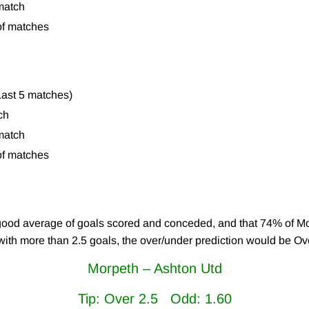
match
f matches
ast 5 matches)
ch
match
f matches
good average of goals scored and conceded, and that 74% of 
ith more than 2.5 goals, the over/under prediction would be Ove
Morpeth – Ashton Utd
Tip: Over 2.5 Odd: 1.60