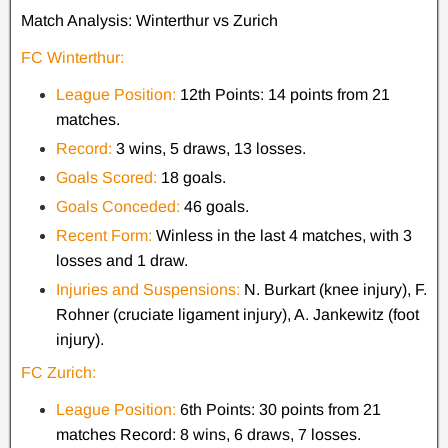
Match Analysis: Winterthur vs Zurich
FC Winterthur:
League Position:
12th Points: 14 points from 21
matches.
Record:
3 wins, 5 draws, 13 losses.
Goals Scored:
18 goals.
Goals Conceded:
46 goals.
Recent Form:
Winless in the last 4 matches, with 3
losses and 1 draw.
Injuries and Suspensions:
N. Burkart (knee injury), F.
Rohner (cruciate ligament injury), A. Jankewitz (foot
injury).
FC Zurich:
League Position:
6th Points: 30 points from 21
matches Record: 8 wins, 6 draws, 7 losses.