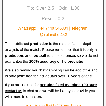
Tip: Over 2.5 Odd: 1.80
Result: 0:2
Whatsapp:
+44 7440 346804
|
Telegram:
@irelandbet1x2
The published
prediction
is the result of an in-depth
analysis of the match. Please remember that it is only a
prediction
, and
football
is full of surprises so we do not
guarantee the
100% accuracy
of the
prediction
.
We also remind you that gambling can be addictive and
is only permitted for individuals over 18 years of age.
If you are looking for
genuine fixed matches 100 sure
,
contact us
in chat and we will be happy to provide you
with more information.
Mail:
irelandbet1x2@gmail.com