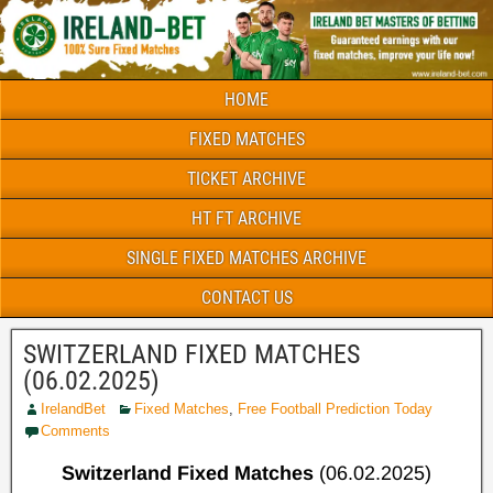
HOME
FIXED MATCHES
TICKET ARCHIVE
HT FT ARCHIVE
SINGLE FIXED MATCHES ARCHIVE
CONTACT US
SWITZERLAND FIXED MATCHES
(06.02.2025)
IrelandBet
Fixed Matches
,
Free Football Prediction Today
Comments
Switzerland Fixed Matches
(06.02.2025)