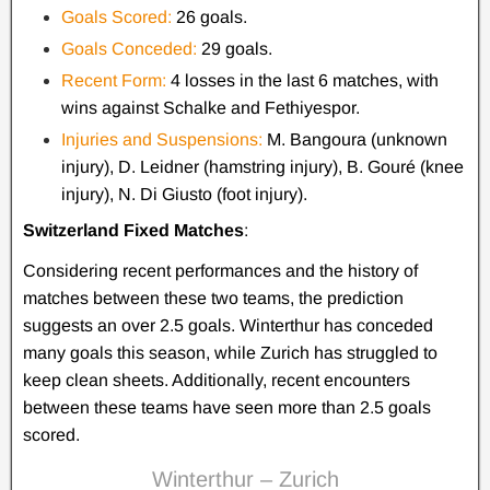
Goals Scored:
26 goals.
Goals Conceded:
29 goals.
Recent Form:
4 losses in the last 6 matches, with
wins against Schalke and Fethiyespor.
Injuries and Suspensions:
M. Bangoura (unknown
injury), D. Leidner (hamstring injury), B. Gouré (knee
injury), N. Di Giusto (foot injury).
Switzerland Fixed Matches
:
Considering recent performances and the history of
matches between these two teams, the prediction
suggests an over 2.5 goals. Winterthur has conceded
many goals this season, while Zurich has struggled to
keep clean sheets. Additionally, recent encounters
between these teams have seen more than 2.5 goals
scored.
Winterthur – Zurich