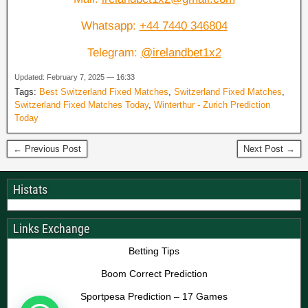
Whatsapp:
+44 7440 346804
Telegram:
@irelandbet1x2
Updated: February 7, 2025 — 16:33
Tags:
Best Switzerland Fixed Matches
,
Switzerland Fixed Matches
,
Switzerland Fixed Matches Today
,
Winterthur - Zurich Prediction
Today
← Previous Post
Next Post →
Histats
Links Exchange
Betting Tips
Boom Correct Prediction
Sportpesa Prediction – 17 Games