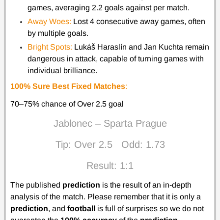
games, averaging 2.2 goals against per match.
Away Woes:
Lost 4 consecutive away games, often
by multiple goals.
Bright Spots:
Lukáš Haraslín and Jan Kuchta remain
dangerous in attack, capable of turning games with
individual brilliance.
100% Sure Best Fixed Matches
:
70–75% chance of Over 2.5 goal
Jablonec – Sparta Prague
Tip: Over 2.5 Odd: 1.73
Result: 1:1
The published
prediction
is the result of an in-depth
analysis of the match. Please remember that it is only a
prediction
, and
football
is full of surprises so we do not