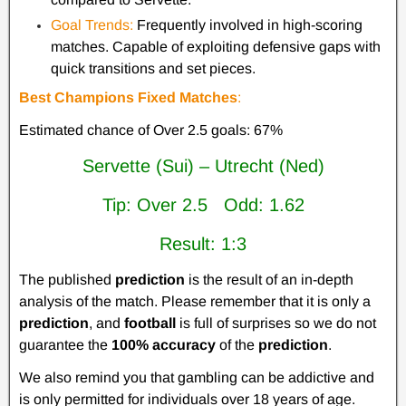
Goal Trends:
Frequently involved in high-scoring
matches. Capable of exploiting defensive gaps with
quick transitions and set pieces.
Best Champions Fixed Matches
:
Estimated chance of Over 2.5 goals: 67%
Servette (Sui) – Utrecht (Ned)
Tip: Over 2.5 Odd: 1.62
Result: 1:3
The published
prediction
is the result of an in-depth
analysis of the match. Please remember that it is only a
prediction
, and
football
is full of surprises so we do not
guarantee the
100% accuracy
of the
prediction
.
We also remind you that gambling can be addictive and
is only permitted for individuals over 18 years of age.