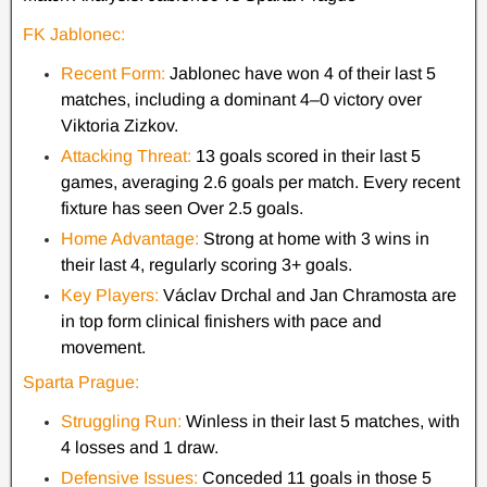
FK Jablonec:
Recent Form:
Jablonec have won 4 of their last 5
matches, including a dominant 4–0 victory over
Viktoria Zizkov.
Attacking Threat:
13 goals scored in their last 5
games, averaging 2.6 goals per match. Every recent
fixture has seen Over 2.5 goals.
Home Advantage:
Strong at home with 3 wins in
their last 4, regularly scoring 3+ goals.
Key Players:
Václav Drchal and Jan Chramosta are
in top form clinical finishers with pace and
movement.
Sparta Prague:
Struggling Run:
Winless in their last 5 matches, with
4 losses and 1 draw.
Defensive Issues:
Conceded 11 goals in those 5