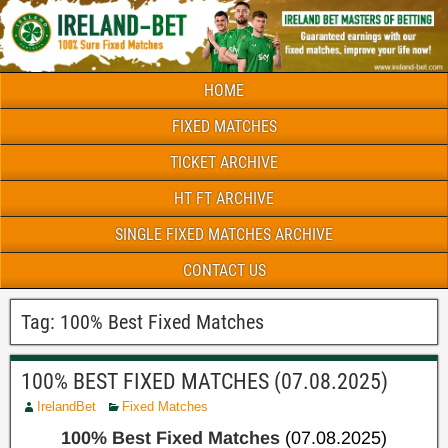
HOME
FIXED MATCHES
TICKET ARCHIVE
HT FT ARCHIVE
SINGLE FIXED MATCHES ARCHIVE
CONTACT US
Tag:
100% Best Fixed Matches
100% BEST FIXED MATCHES (07.08.2025)
IrelandBet
Fixed Matches
100% Best Fixed Matches
(07.08.2025)