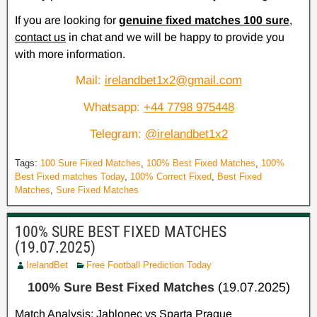
If you are looking for
genuine fixed matches 100 sure
,
contact us
in chat and we will be happy to provide you
with more information.
Mail:
irelandbet1x2@gmail.com
Whatsapp:
+44 7798 975448
Telegram:
@irelandbet1x2
Tags:
100 Sure Fixed Matches
,
100% Best Fixed Matches
,
100%
Best Fixed matches Today
,
100% Correct Fixed
,
Best Fixed
Matches
,
Sure Fixed Matches
100% SURE BEST FIXED MATCHES
(19.07.2025)
IrelandBet
Free Football Prediction Today
100% Sure Best Fixed Matches
(19.07.2025)
Match Analysis: Jablonec vs Sparta Prague