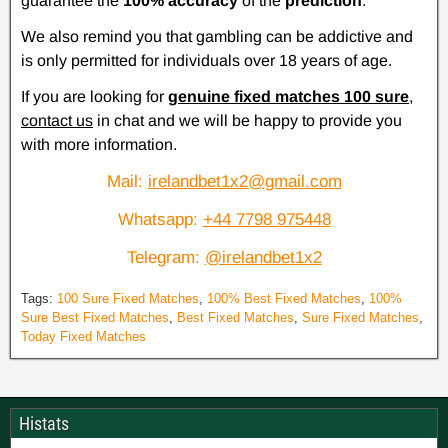
guarantee the
100% accuracy
of the
prediction
.
We also remind you that gambling can be addictive and
is only permitted for individuals over 18 years of age.
If you are looking for
genuine fixed matches 100 sure
,
contact us
in chat and we will be happy to provide you
with more information.
Mail:
irelandbet1x2@gmail.com
Whatsapp:
+44 7798 975448
Telegram:
@irelandbet1x2
Tags:
100 Sure Fixed Matches
,
100% Best Fixed Matches
,
100%
Sure Best Fixed Matches
,
Best Fixed Matches
,
Sure Fixed Matches
,
Today Fixed Matches
Histats