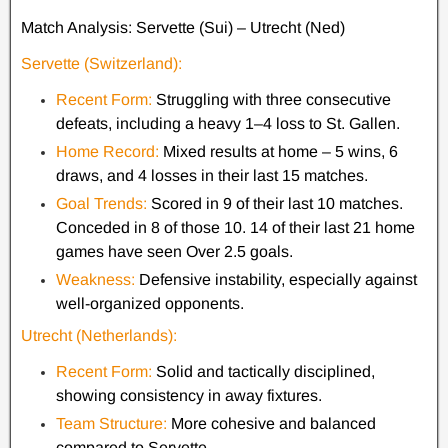
Match Analysis: Servette (Sui) – Utrecht (Ned)
Servette (Switzerland):
Recent Form:
Struggling with three consecutive
defeats, including a heavy 1–4 loss to St. Gallen.
Home Record:
Mixed results at home – 5 wins, 6
draws, and 4 losses in their last 15 matches.
Goal Trends:
Scored in 9 of their last 10 matches.
Conceded in 8 of those 10. 14 of their last 21 home
games have seen Over 2.5 goals.
Weakness:
Defensive instability, especially against
well-organized opponents.
Utrecht (Netherlands):
Recent Form:
Solid and tactically disciplined,
showing consistency in away fixtures.
Team Structure:
More cohesive and balanced
compared to Servette.