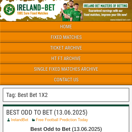
HOME
FIXED MATCHES
TICKET ARCHIVE
HT FT ARCHIVE
SINGLE FIXED MATCHES ARCHIVE
CONTACT US
Tag:
Best Bet 1X2
BEST ODD TO BET (13.06.2025)
IrelandBet
Free Football Prediction Today
Best Odd to Bet
(13.06.2025)