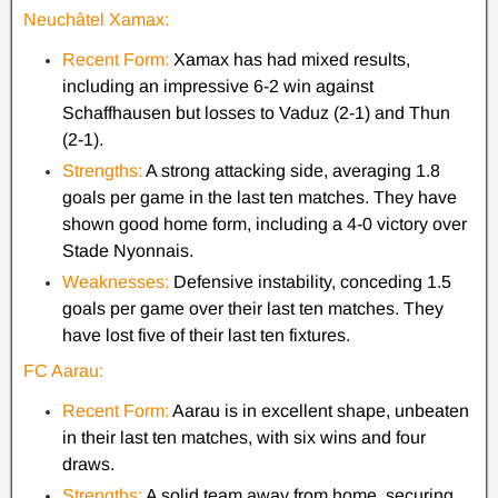
Neuchâtel Xamax:
Recent Form:
Xamax has had mixed results,
including an impressive 6-2 win against
Schaffhausen but losses to Vaduz (2-1) and Thun
(2-1).
Strengths:
A strong attacking side, averaging 1.8
goals per game in the last ten matches. They have
shown good home form, including a 4-0 victory over
Stade Nyonnais.
Weaknesses:
Defensive instability, conceding 1.5
goals per game over their last ten matches. They
have lost five of their last ten fixtures.
FC Aarau:
Recent Form:
Aarau is in excellent shape, unbeaten
in their last ten matches, with six wins and four
draws.
Strengths:
A solid team away from home, securing