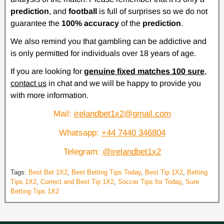
prediction
, and
football
is full of surprises so we do not
guarantee the
100% accuracy
of the
prediction
.
We also remind you that gambling can be addictive and
is only permitted for individuals over 18 years of age.
If you are looking for
genuine fixed matches 100 sure
,
contact us
in chat and we will be happy to provide you
with more information.
Mail:
irelandbet1x2@gmail.com
Whatsapp:
+44 7440 346804
Telegram:
@irelandbet1x2
Tags:
Best Bet 1X2
,
Best Betting Tips Today
,
Best Tip 1X2
,
Betting
Tips 1X2
,
Correct and Best Tip 1X2
,
Soccer Tips for Today
,
Sure
Betting Tips 1X2