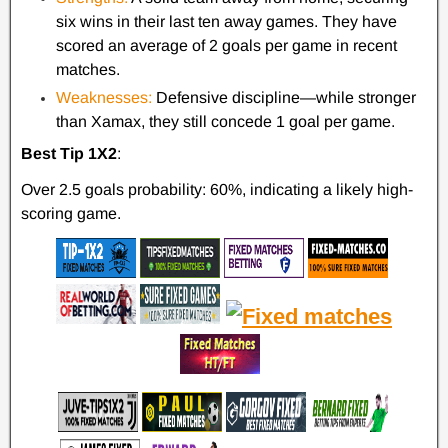
six wins in their last ten away games. They have
scored an average of 2 goals per game in recent
matches.
Weaknesses:
Defensive discipline—while stronger
than Xamax, they still concede 1 goal per game.
Best Tip 1X2
:
Over 2.5 goals probability: 60%, indicating a likely high-
scoring game.