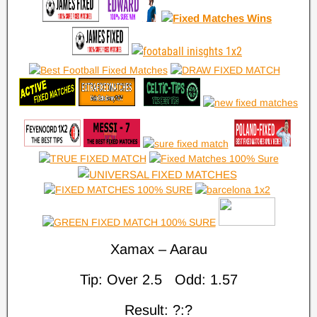
Xamax – Aarau
Tip: Over 2.5 Odd: 1.57
Result: ?:?