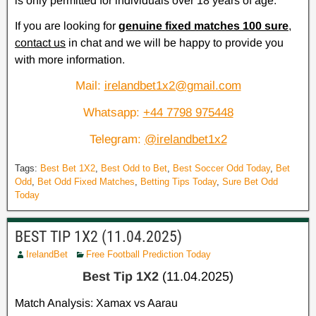
is only permitted for individuals over 18 years of age.
If you are looking for
genuine fixed matches 100 sure
,
contact us
in chat and we will be happy to provide you
with more information.
Mail:
irelandbet1x2@gmail.com
Whatsapp:
+44 7798 975448
Telegram:
@irelandbet1x2
Tags:
Best Bet 1X2
,
Best Odd to Bet
,
Best Soccer Odd Today
,
Bet
Odd
,
Bet Odd Fixed Matches
,
Betting Tips Today
,
Sure Bet Odd
Today
BEST TIP 1X2 (11.04.2025)
IrelandBet
Free Football Prediction Today
Best Tip 1X2
(11.04.2025)
Match Analysis: Xamax vs Aarau