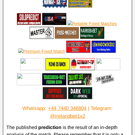
Whatsapp:
+44 7440 346804
|
Telegram:
@irelandbet1x2
The published
prediction
is the result of an in-depth
analysis of the match. Please remember that it is only a