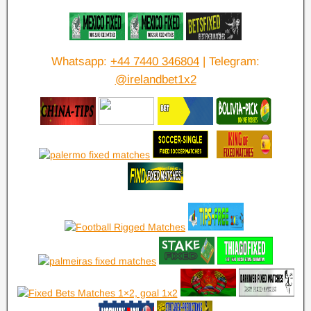
Whatsapp:
+44 7440 346804
|
Telegram:
@irelandbet1x2