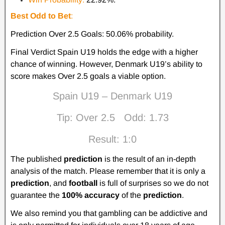
Best Odd to Bet
:
Prediction Over 2.5 Goals: 50.06% probability.
Final Verdict Spain U19 holds the edge with a higher
chance of winning. However, Denmark U19’s ability to
score makes Over 2.5 goals a viable option.
Spain U19 – Denmark U19
Tip: Over 2.5 Odd: 1.73
Result: 1:0
The published
prediction
is the result of an in-depth
analysis of the match. Please remember that it is only a
prediction
, and
football
is full of surprises so we do not
guarantee the
100% accuracy
of the
prediction
.
We also remind you that gambling can be addictive and