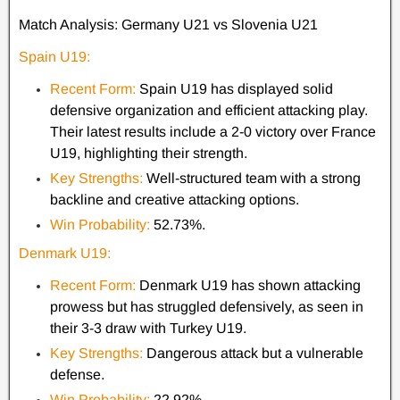
Match Analysis: Germany U21 vs Slovenia U21
Spain U19:
Recent Form:
Spain U19 has displayed solid
defensive organization and efficient attacking play.
Their latest results include a 2-0 victory over France
U19, highlighting their strength.
Key Strengths:
Well-structured team with a strong
backline and creative attacking options.
Win Probability:
52.73%.
Denmark U19:
Recent Form:
Denmark U19 has shown attacking
prowess but has struggled defensively, as seen in
their 3-3 draw with Turkey U19.
Key Strengths:
Dangerous attack but a vulnerable
defense.
Win Probability:
22.92%.