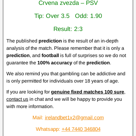
Crvena zvezda – PSV
Tip: Over 3.5 Odd: 1.90
Result: 2:3
The published
prediction
is the result of an in-depth
analysis of the match. Please remember that it is only a
prediction
, and
football
is full of surprises so we do not
guarantee the
100% accuracy
of the
prediction
.
We also remind you that gambling can be addictive and
is only permitted for individuals over 18 years of age.
If you are looking for
genuine fixed matches 100 sure
,
contact us
in chat and we will be happy to provide you
with more information.
Mail:
irelandbet1x2@gmail.com
Whatsapp:
+44 7440 346804