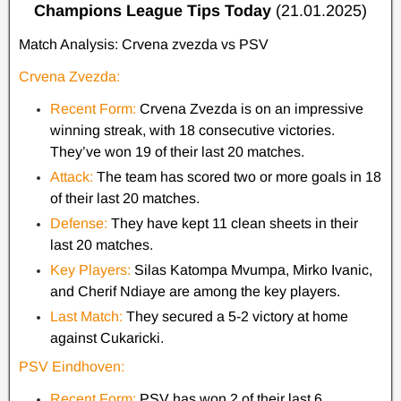
Champions League Tips Today
(21.01.2025)
Match Analysis: Crvena zvezda vs PSV
Crvena Zvezda:
Recent Form:
Crvena Zvezda is on an impressive
winning streak, with 18 consecutive victories.
They’ve won 19 of their last 20 matches.
Attack:
The team has scored two or more goals in 18
of their last 20 matches.
Defense:
They have kept 11 clean sheets in their
last 20 matches.
Key Players:
Silas Katompa Mvumpa, Mirko Ivanic,
and Cherif Ndiaye are among the key players.
Last Match:
They secured a 5-2 victory at home
against Cukaricki.
PSV Eindhoven:
Recent Form:
PSV has won 2 of their last 6