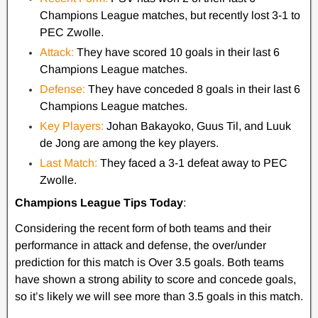
Champions League matches, but recently lost 3-1 to
PEC Zwolle.
Attack:
They have scored 10 goals in their last 6
Champions League matches.
Defense:
They have conceded 8 goals in their last 6
Champions League matches.
Key Players:
Johan Bakayoko, Guus Til, and Luuk
de Jong are among the key players.
Last Match:
They faced a 3-1 defeat away to PEC
Zwolle.
Champions League Tips Today
:
Considering the recent form of both teams and their
performance in attack and defense, the over/under
prediction for this match is Over 3.5 goals. Both teams
have shown a strong ability to score and concede goals,
so it’s likely we will see more than 3.5 goals in this match.