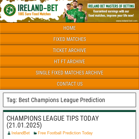
HOME
FIXED MATCHES
TICKET ARCHIVE
HT FT ARCHIVE
SINGLE FIXED MATCHES ARCHIVE
CONTACT US
Tag:
Best Champions League Prediction
CHAMPIONS LEAGUE TIPS TODAY
(21.01.2025)
IrelandBet
Free Football Prediction Today