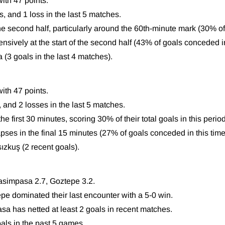
ith 47 points.
, and 1 loss in the last 5 matches.
e second half, particularly around the 60th-minute mark (30% of 
nsively at the start of the second half (43% of goals conceded i
3 goals in the last 4 matches).
ith 47 points.
 and 2 losses in the last 5 matches.
he first 30 minutes, scoring 30% of their total goals in this period
ses in the final 15 minutes (27% of goals conceded in this time
zkuş (2 recent goals).
simpasa 2.7, Goztepe 3.2.
e dominated their last encounter with a 5-0 win.
a has netted at least 2 goals in recent matches.
ls in the past 5 games.