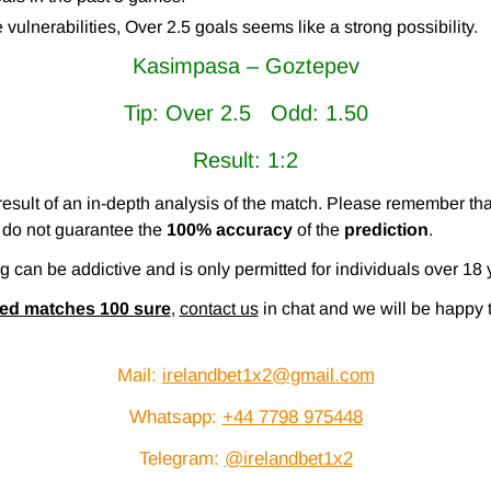
vulnerabilities, Over 2.5 goals seems like a strong possibility.
Kasimpasa – Goztepev
Tip: Over 2.5 Odd: 1.50
Result: 1:2
result of an in-depth analysis of the match. Please remember that
e do not guarantee the
100% accuracy
of the
prediction
.
can be addictive and is only permitted for individuals over 18 
xed matches 100 sure
,
contact us
in chat and we will be happy 
Mail:
irelandbet1x2@gmail.com
Whatsapp:
+44 7798 975448
Telegram:
@irelandbet1x2