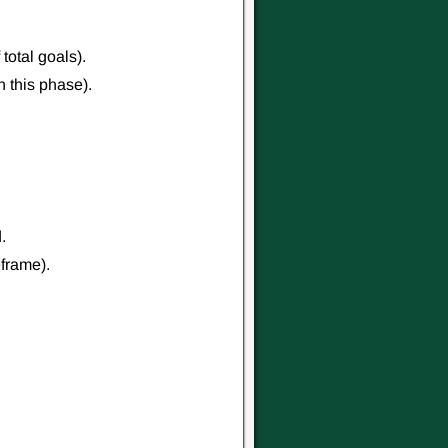
total goals).
n this phase).
.
frame).