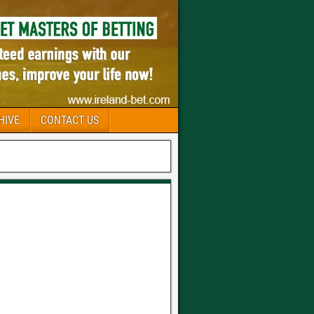
HIVE
CONTACT US