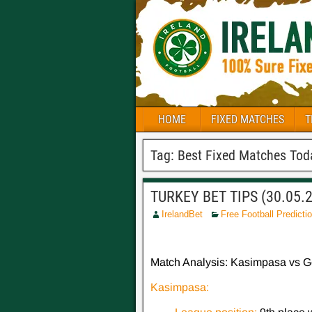
HOME
FIXED MATCHES
T
Tag:
Best Fixed Matches Tod
TURKEY BET TIPS (30.05.
IrelandBet
Free Football Predicti
Match Analysis: Kasimpasa vs G
Kasimpasa: