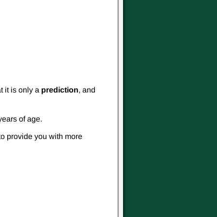
 it is only a
prediction
, and
years of age.
to provide you with more