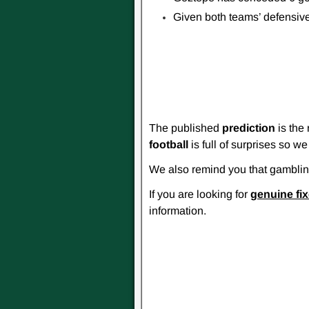
Given both teams’ defensive 
The published
prediction
is the 
football
is full of surprises so w
We also remind you that gambling 
If you are looking for
genuine fi
information.