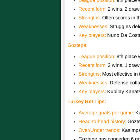
League position:
9th place w
Recent form:
2 wins, 2 draws
Strengths:
Often scores in th
Weaknesses:
Struggles defe
Key players:
Nuno Da Costa (
Goztepe:
League position:
8th place w
Recent form:
2 wins, 1 draw,
Strengths:
Most effective in t
Weaknesses:
Defense collap
Key players:
Kubilay Kanatsı
Turkey Bet Tips
:
Average goals per game:
Ka
Head-to-head history:
Goztep
Over/Under trends:
Kasimpas
Goztepe has conceded 6 goa