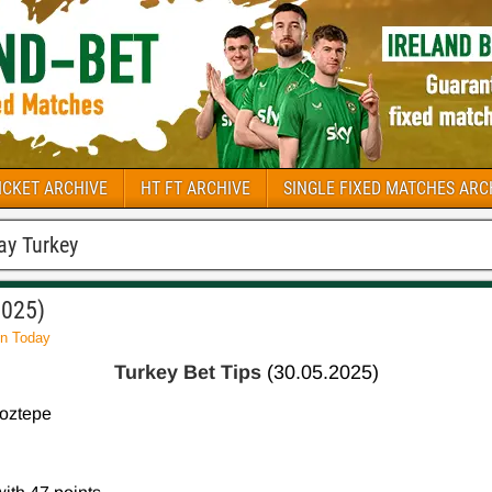
ICKET ARCHIVE
HT FT ARCHIVE
SINGLE FIXED MATCHES ARC
ay Turkey
2025)
on Today
Turkey Bet Tips
(30.05.2025)
oztepe