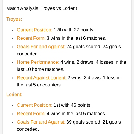
Match Analysis: Troyes vs Lorient
Troyes:
Current Position:
12th with 27 points.
Recent Form:
3 wins in the last 6 matches.
Goals For and Against:
24 goals scored, 24 goals
conceded.
Home Performance:
4 wins, 2 draws, 4 losses in the
last 10 home matches.
Record Against Lorient:
2 wins, 2 draws, 1 loss in
the last 5 encounters.
Lorient:
Current Position:
1st with 46 points.
Recent Form:
4 wins in the last 5 matches.
Goals For and Against:
39 goals scored, 21 goals
conceded.