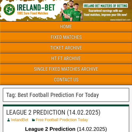
HOME
FIXED MATCHES
TICKET ARCHIVE
HT FT ARCHIVE
SINGLE FIXED MATCHES ARCHIVE
CONTACT US
Tag:
Best Football Prediction For Today
LEAGUE 2 PREDICTION (14.02.2025)
IrelandBet
Free Football Prediction Today
League 2 Prediction
(14.02.2025)