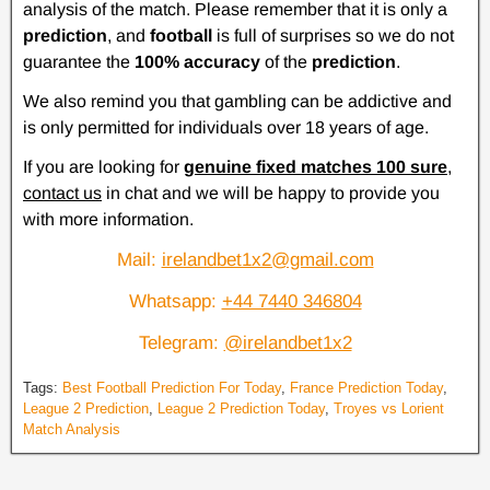
analysis of the match. Please remember that it is only a
prediction
, and
football
is full of surprises so we do not
guarantee the
100% accuracy
of the
prediction
.
We also remind you that gambling can be addictive and
is only permitted for individuals over 18 years of age.
If you are looking for
genuine fixed matches 100 sure
,
contact us
in chat and we will be happy to provide you
with more information.
Mail:
irelandbet1x2@gmail.com
Whatsapp:
+44 7440 346804
Telegram:
@irelandbet1x2
Tags:
Best Football Prediction For Today
,
France Prediction Today
,
League 2 Prediction
,
League 2 Prediction Today
,
Troyes vs Lorient
Match Analysis