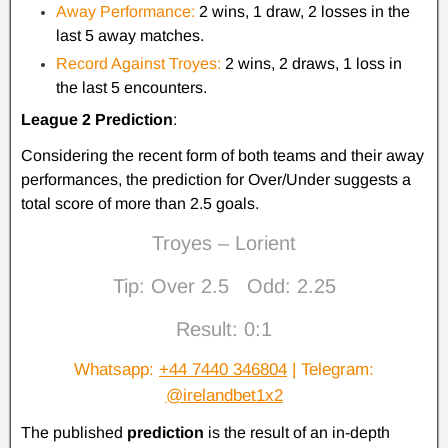
Away Performance:
2 wins, 1 draw, 2 losses in the
last 5 away matches.
Record Against Troyes:
2 wins, 2 draws, 1 loss in
the last 5 encounters.
League 2 Prediction
:
Considering the recent form of both teams and their away
performances, the prediction for Over/Under suggests a
total score of more than 2.5 goals.
Troyes – Lorient
Tip: Over 2.5 Odd: 2.25
Result: 0:1
Whatsapp:
+44 7440 346804
|
Telegram:
@irelandbet1x2
The published
prediction
is the result of an in-depth