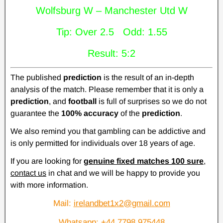
Wolfsburg W – Manchester Utd W
Tip: Over 2.5 Odd: 1.55
Result: 5:2
The published
prediction
is the result of an in-depth
analysis of the match. Please remember that it is only a
prediction
, and
football
is full of surprises so we do not
guarantee the
100% accuracy
of the
prediction
.
We also remind you that gambling can be addictive and
is only permitted for individuals over 18 years of age.
If you are looking for
genuine fixed matches 100 sure
,
contact us
in chat and we will be happy to provide you
with more information.
Mail:
irelandbet1x2@gmail.com
Whatsapp:
+44 7798 975448