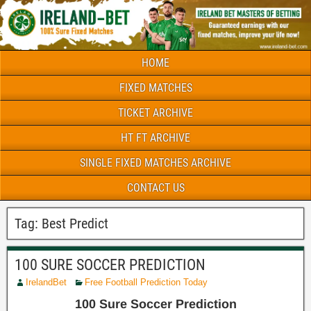
HOME
FIXED MATCHES
TICKET ARCHIVE
HT FT ARCHIVE
SINGLE FIXED MATCHES ARCHIVE
CONTACT US
Tag:
Best Predict
100 SURE SOCCER PREDICTION
IrelandBet
Free Football Prediction Today
100 Sure Soccer Prediction