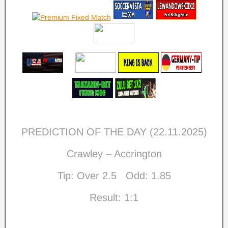
PREDICTION OF THE DAY (22.11.2025)
Crawley – Accrington
Tip: Over 2.5 Odd: 1.85
Result: 1:1