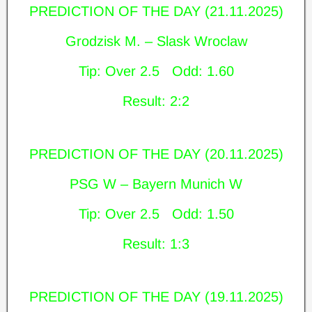
PREDICTION OF THE DAY (21.11.2025)
Grodzisk M. – Slask Wroclaw
Tip: Over 2.5 Odd: 1.60
Result: 2:2
PREDICTION OF THE DAY (20.11.2025)
PSG W – Bayern Munich W
Tip: Over 2.5 Odd: 1.50
Result: 1:3
PREDICTION OF THE DAY (19.11.2025)