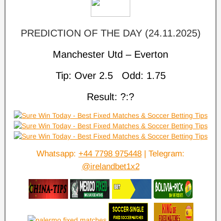
PREDICTION OF THE DAY (24.11.2025)
Manchester Utd – Everton
Tip: Over 2.5 Odd: 1.75
Result: ?:?
Whatsapp:
+44 7798 975448
|
Telegram:
@irelandbet1x2