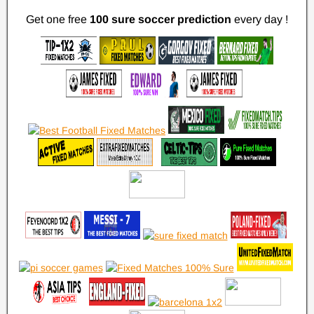
Get one free
100 sure soccer prediction
every day !