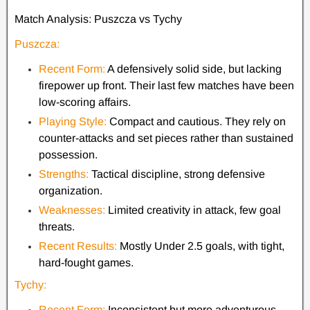
Match Analysis: Puszcza vs Tychy
Puszcza:
Recent Form:
A defensively solid side, but lacking
firepower up front. Their last few matches have been
low-scoring affairs.
Playing Style:
Compact and cautious. They rely on
counter-attacks and set pieces rather than sustained
possession.
Strengths:
Tactical discipline, strong defensive
organization.
Weaknesses:
Limited creativity in attack, few goal
threats.
Recent Results:
Mostly Under 2.5 goals, with tight,
hard-fought games.
Tychy:
Recent Form:
Inconsistent but more adventurous.