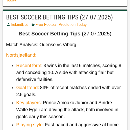
Today
BEST SOCCER BETTING TIPS (27.07.2025)
IrelandBet
Free Football Prediction Today
Best Soccer Betting Tips
(27.07.2025)
Match Analysis: Odense vs Viborg
Nordsjaelland:
Recent form:
3 wins in the last 6 matches, scoring 8
and conceding 10. A side with attacking flair but
defensive frailties.
Goal trend:
83% of recent matches ended with over
2.5 goals.
Key players:
Prince Amoako Junior and Sindre
Walle Egeli are driving the attack, both involved in
goals early this season.
Playing style:
Fast-paced and aggressive at home