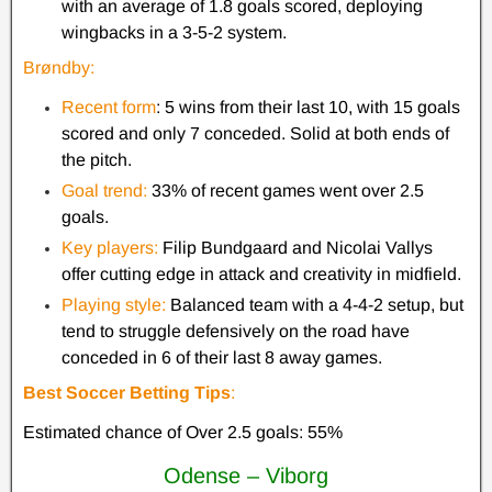
with an average of 1.8 goals scored, deploying
wingbacks in a 3-5-2 system.
Brøndby:
Recent form
: 5 wins from their last 10, with 15 goals
scored and only 7 conceded. Solid at both ends of
the pitch.
Goal trend:
33% of recent games went over 2.5
goals.
Key players:
Filip Bundgaard and Nicolai Vallys
offer cutting edge in attack and creativity in midfield.
Playing style:
Balanced team with a 4-4-2 setup, but
tend to struggle defensively on the road have
conceded in 6 of their last 8 away games.
Best Soccer
Betting
Tips
:
Estimated chance of Over 2.5 goals: 55%
Odense – Viborg