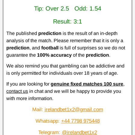
Tip: Over 2.5 Odd: 1.54
Result: 3:1
The published
prediction
is the result of an in-depth
analysis of the match. Please remember that it is only a
prediction
, and
football
is full of surprises so we do not
guarantee the
100% accuracy
of the
prediction
.
We also remind you that gambling can be addictive and
is only permitted for individuals over 18 years of age.
If you are looking for
genuine fixed matches 100 sure
,
contact us
in chat and we will be happy to provide you
with more information.
Mail:
irelandbet1x2@gmail.com
Whatsapp:
+44 7798 975448
Telegram:
@irelandbet1x2