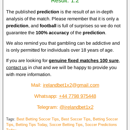
Result: 1:2
The published
prediction
is the result of an in-depth
analysis of the match. Please remember that it is only a
prediction
, and
football
is full of surprises so we do not
guarantee the
100% accuracy
of the
prediction
.
We also remind you that gambling can be addictive and
is only permitted for individuals over 18 years of age.
If you are looking for
genuine fixed matches 100 sure
,
contact us
in chat and we will be happy to provide you
with more information.
Mail:
irelandbet1x2@gmail.com
Whatsapp:
+44 7798 975448
Telegram:
@irelandbet1x2
Tags:
Best Betting Soccer Tips
,
Best Soccer Tips
,
Betting Soccer
Tips
,
Betting Tips Today
,
Soccer Betting Tips
,
Soccer Predictions