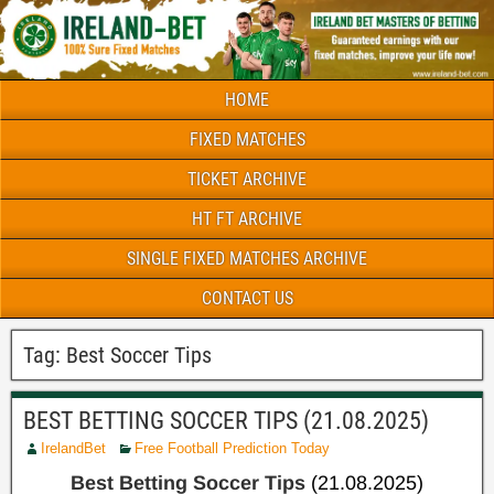
HOME
FIXED MATCHES
TICKET ARCHIVE
HT FT ARCHIVE
SINGLE FIXED MATCHES ARCHIVE
CONTACT US
Tag:
Best Soccer Tips
BEST BETTING SOCCER TIPS (21.08.2025)
IrelandBet
Free Football Prediction Today
Best Betting Soccer Tips
(21.08.2025)