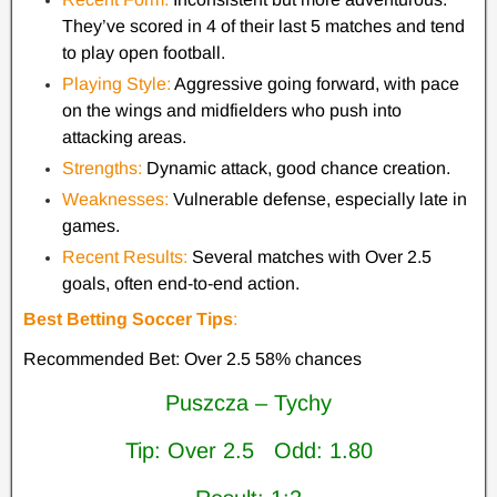
They’ve scored in 4 of their last 5 matches and tend
to play open football.
Playing Style:
Aggressive going forward, with pace
on the wings and midfielders who push into
attacking areas.
Strengths:
Dynamic attack, good chance creation.
Weaknesses:
Vulnerable defense, especially late in
games.
Recent Results:
Several matches with Over 2.5
goals, often end-to-end action.
Best Betting Soccer Tips
:
Recommended Bet: Over 2.5 58% chances
Puszcza – Tychy
Tip: Over 2.5 Odd: 1.80