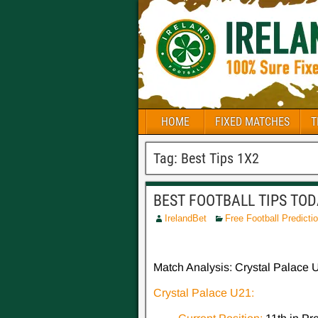
HOME
FIXED MATCHES
T
Tag:
Best Tips 1X2
BEST FOOTBALL TIPS TODA
IrelandBet
Free Football Predicti
Match Analysis: Crystal Palace
Crystal Palace U21: