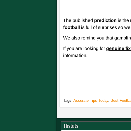
The published
prediction
is the 
football
is full of surprises so w
We also remind you that gambling 
If you are looking for
genuine fi
information.
Tags:
Accurate Tips Today
,
Best Footba
Histats