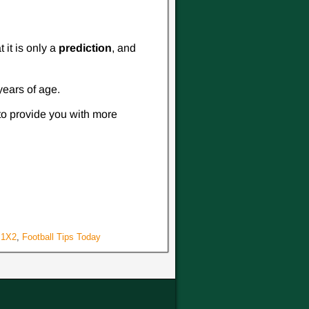
 it is only a
prediction
, and
years of age.
to provide you with more
 1X2
,
Football Tips Today