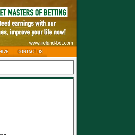
HIVE
CONTACT US