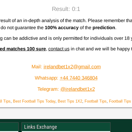
Result: 0:1
result of an in-depth analysis of the match. Please remember that
e do not guarantee the
100% accuracy
of the
prediction
.
can be addictive and is only permitted for individuals over 18 
xed matches 100 sure
,
contact us
in chat and we will be happy 
Mail:
irelandbet1x2@gmail.com
Whatsapp:
+44 7440 346804
Telegram:
@irelandbet1x2
ll Tips
,
Best Football Tips Today
,
Best Tips 1X2
,
Football Tips
,
Football Tips
Links Exchange