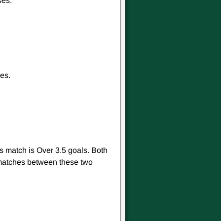
ses.
es.
s match is Over 3.5 goals. Both
8 matches between these two