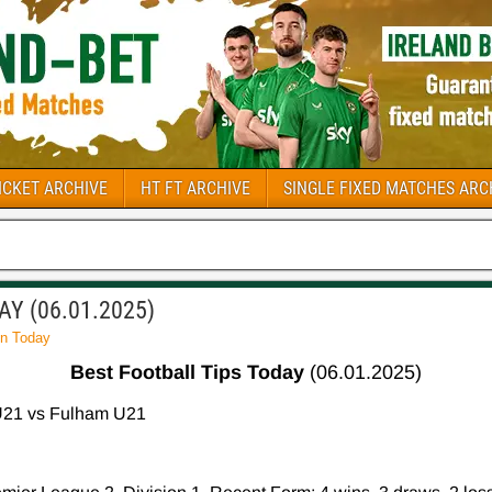
ICKET ARCHIVE
HT FT ARCHIVE
SINGLE FIXED MATCHES ARC
Y (06.01.2025)
on Today
Best Football Tips Today
(06.01.2025)
 U21 vs Fulham U21