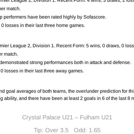
emier League 2, Division 1. Recent Form: 4 wins, 3 draws, 2 los
per match.
p performers have been rated highly by Sofascore.
 0 losses in their last three home games.
mier League 2, Division 1. Recent Form: 5 wins, 0 draws, 0 loss
er match.
emonstrated strong performances both in attack and defense.
0 losses in their last three away games.
d goal averages of both teams, the over/under prediction for thi
ability, and there have been at least 2 goals in 6 of the last 
Crystal Palace U21 – Fulham U21
Tip: Over 3.5 Odd: 1.65