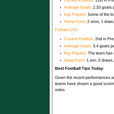
Current Position:
11th in Pr
Average Goals:
2.33 goals 
Key Players:
Some of the to
Home Form:
2 wins, 1 draw,
Fulham U21:
Current Position:
2nd in Pre
Average Goals:
3.4 goals p
Key Players:
The team has d
Away Form:
1 win, 0 draws, 
Best Football Tips Today
:
Given the recent performances an
teams have shown a good scoring 
sides.