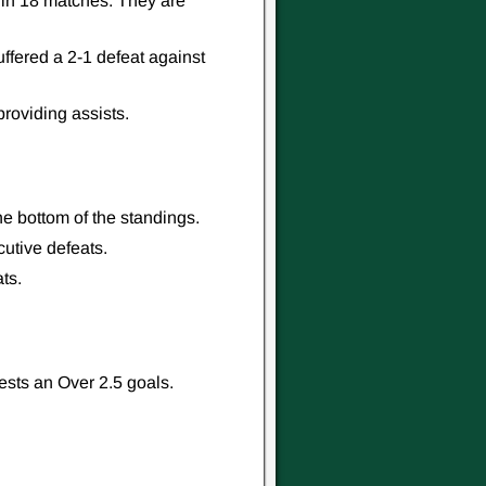
 in 18 matches. They are
ffered a 2-1 defeat against
roviding assists.
he bottom of the standings.
cutive defeats.
ts.
ests an Over 2.5 goals.