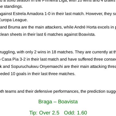
 a solid season in the Primeira Liga, with 10 wins and 4 draws
the standings.
ainst Estrela Amadora 1-0 in their last match. However, they su
 Europa League.
and Bruma are the main attackers, while André Horta excels in p
lean sheets in their last 6 matches against Boavista.
ruggling, with only 2 wins in 18 matches. They are currently at t
 Casa Pia 3-2 in their last match and have suffered three conse
 and Sopuruchukwu Onyemaechi are their main attacking threa
ded 10 goals in their last three matches.
oth teams and their defensive performances, the prediction sugg
Braga – Boavista
Tip: Over 2.5 Odd: 1.60