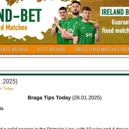
ICKET ARCHIVE
HT FT ARCHIVE
SINGLE FIXED MATCHES ARC
.2025)
on Today
Braga Tips Today
(26.01.2025)
ta