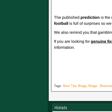
The published
prediction
is the 
football
is full of surprises so w
We also remind you that gambling 
If you are looking for
genuine fi
information.
Tags:
Best Tips Braga
,
Braga - Boavist
Histats