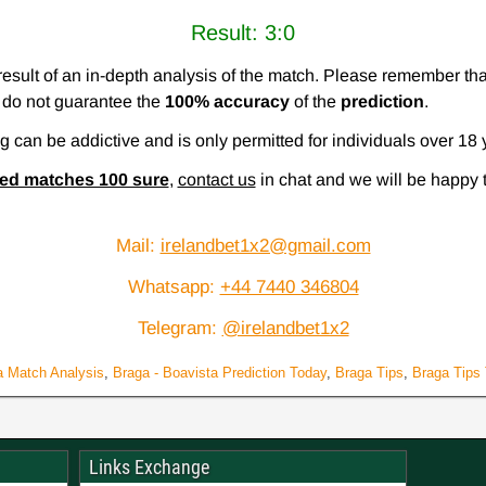
Result: 3:0
result of an in-depth analysis of the match. Please remember that
e do not guarantee the
100% accuracy
of the
prediction
.
can be addictive and is only permitted for individuals over 18 
xed matches 100 sure
,
contact us
in chat and we will be happy 
Mail:
irelandbet1x2@gmail.com
Whatsapp:
+44 7440 346804
Telegram:
@irelandbet1x2
a Match Analysis
,
Braga - Boavista Prediction Today
,
Braga Tips
,
Braga Tips
Links Exchange