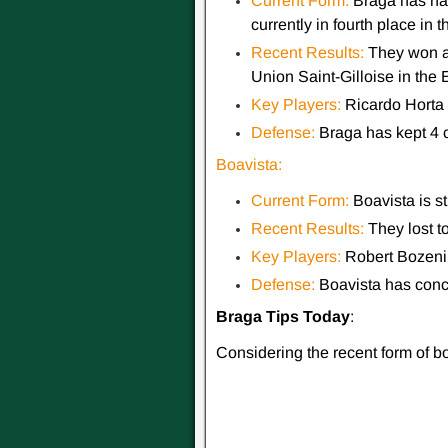
Current Form:
Braga has had
currently in fourth place in 
Recent Results:
They won ag
Union Saint-Gilloise in the
Key Players:
Ricardo Horta 
Defense:
Braga has kept 4 c
Boavista:
Current Form:
Boavista is st
Recent Results:
They lost to
Key Players:
Robert Bozenik
Defense:
Boavista has conce
Braga Tips Today
:
Considering the recent form of b