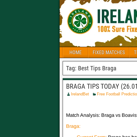
HOME
FIXED MATCHES
T
Tag:
Best Tips Braga
BRAGA TIPS TODAY (26.01
IrelandBet
Free Football Predicti
Match Analysis: Braga vs Boavis
Braga: