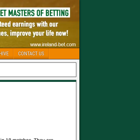
HIVE
CONTACT US