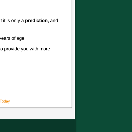
 it is only a
prediction
, and
years of age.
to provide you with more
 Today