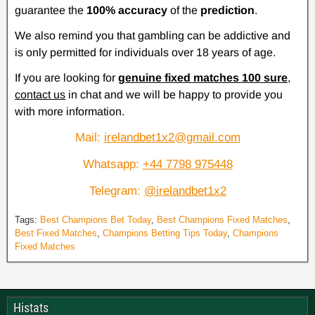
guarantee the
100% accuracy
of the
prediction
.
We also remind you that gambling can be addictive and
is only permitted for individuals over 18 years of age.
If you are looking for
genuine fixed matches 100 sure
,
contact us
in chat and we will be happy to provide you
with more information.
Mail:
irelandbet1x2@gmail.com
Whatsapp:
+44 7798 975448
Telegram:
@irelandbet1x2
Tags:
Best Champions Bet Today
,
Best Champions Fixed Matches
,
Best Fixed Matches
,
Champions Betting Tips Today
,
Champions
Fixed Matches
Histats