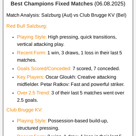
Best Champions Fixed Matches
(06.08.2025)
Match Analysis: Salzburg (Aut) vs Club Brugge KV (Bel)
Red Bull Salzburg:
Playing Style:
High pressing, quick transitions,
vertical attacking play.
Recent Form:
1 win, 3 draws, 1 loss in their last 5
matches.
Goals Scored/Conceded:
7 scored, 7 conceded.
Key Players:
Oscar Gloukh: Creative attacking
midfielder. Petar Ratkov: Fast and powerful striker.
Over 2.5 Trend:
3 of their last 5 matches went over
2.5 goals.
Club Brugge KV:
Playing Style:
Possession-based build-up,
structured pressing.