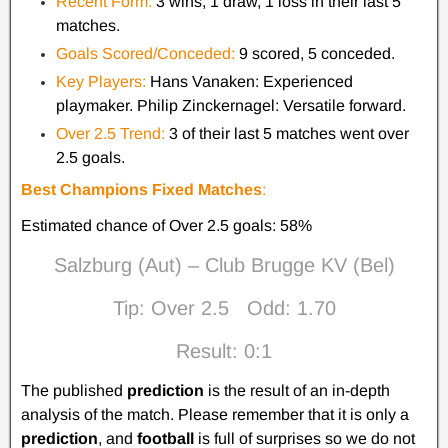
Recent Form:
3 wins, 1 draw, 1 loss in their last 5
matches.
Goals Scored/Conceded:
9 scored, 5 conceded.
Key Players:
Hans Vanaken: Experienced
playmaker. Philip Zinckernagel: Versatile forward.
Over 2.5 Trend:
3 of their last 5 matches went over
2.5 goals.
Best Champions Fixed Matches
:
Estimated chance of Over 2.5 goals: 58%
Salzburg (Aut) – Club Brugge KV (Bel)
Tip: Over 2.5 Odd: 1.70
Result: 0:1
The published
prediction
is the result of an in-depth
analysis of the match. Please remember that it is only a
prediction
, and
football
is full of surprises so we do not