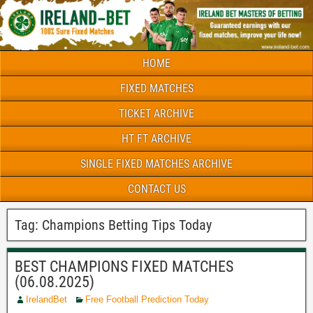
HOME
FIXED MATCHES
TICKET ARCHIVE
HT FT ARCHIVE
SINGLE FIXED MATCHES ARCHIVE
CONTACT US
Tag:
Champions Betting Tips Today
BEST CHAMPIONS FIXED MATCHES
(06.08.2025)
IrelandBet
Free Football Prediction Today