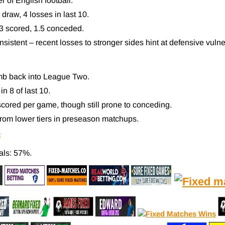
r of English football.
draw, 4 losses in last 10.
3 scored, 1.5 conceded.
stent – recent losses to stronger sides hint at defensive vulner
limb back into League Two.
n 8 of last 10.
scored per game, though still prone to conceding.
rom lower tiers in preseason matchups.
:
als: 57%.