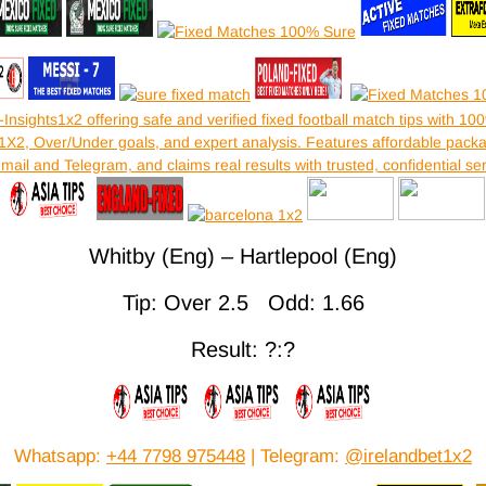
Whitby (Eng) – Hartlepool (Eng)
Tip: Over 2.5 Odd: 1.66
Result: ?:?
Whatsapp:
+44 7798 975448
|
Telegram:
@irelandbet1x2