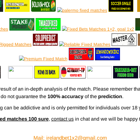
result of an in-depth analysis of the match. Please remember that
e do not guarantee the
100% accuracy
of the
prediction
.
can be addictive and is only permitted for individuals over 18 
xed matches 100 sure
,
contact us
in chat and we will be happy 
Mail:
irelandbet1x2@gmail.com