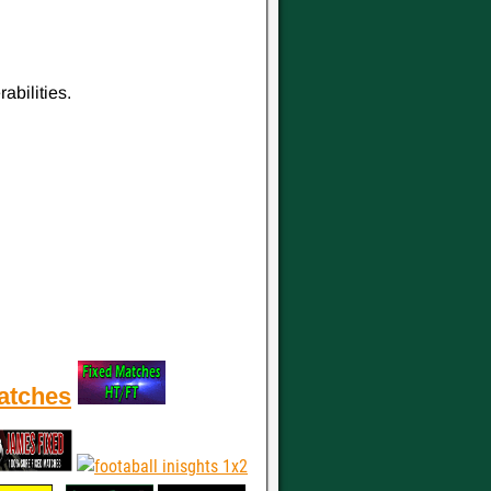
abilities.