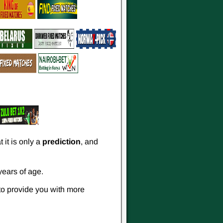
 it is only a
prediction
, and
years of age.
to provide you with more