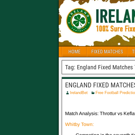
HOME
FIXED MATCHES
T
Tag:
England Fixed Matches
ENGLAND FIXED MATCHES
IrelandBet
Free Football Predicti
Match Analysis: Throttur vs Kefla
Whitby Town: