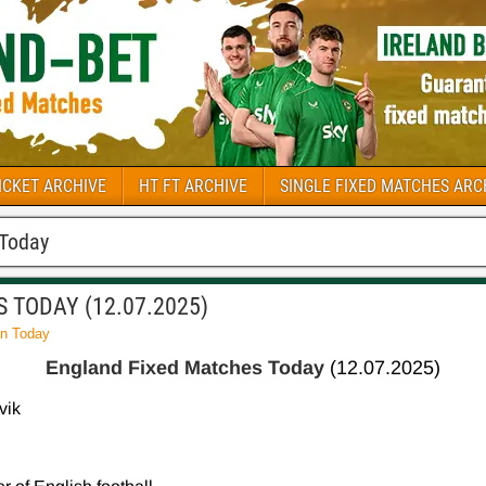
ICKET ARCHIVE
HT FT ARCHIVE
SINGLE FIXED MATCHES ARC
 Today
 TODAY (12.07.2025)
on Today
England Fixed Matches Today
(12.07.2025)
vik