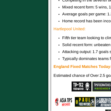
Competing in the seventh tie
Mixed recent form: 5 wins, 1 
Average goals per game: 1.
Home record has been inconsi
Hartlepool United:
Fifth tier team looking to c
Solid recent form: unbeaten i
Attacking output: 1.7 goals 
Typically dominates teams f
England Fixed Matches Today
Estimated chance of Over 2.5 go