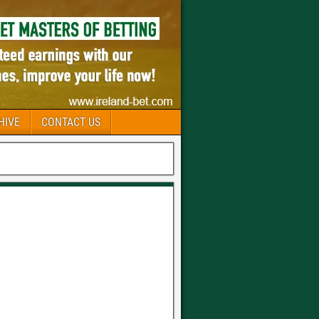
HIVE
CONTACT US