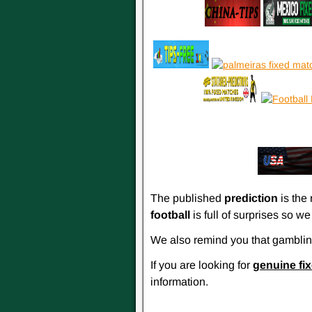
The published
prediction
is the 
football
is full of surprises so w
We also remind you that gambling 
If you are looking for
genuine fi
information.