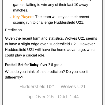
games, failing to win any of their last 10 away
matches.
Key Players
: The team will rely on their recent
scoring run to challenge Huddersfield U21.
Prediction
Given the recent form and statistics, Wolves U21 seems
to have a slight edge over Huddersfield U21. However,
Huddersfield U21 will have the home advantage, which
could play a crucial role.
Football Bet for Today
: Over 2.5 goals
What do you think of this prediction? Do you see it
differently?
Huddersfield U21 – Wolves U21
Tip: Over 2.5 Odd: 1.44