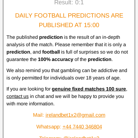
Result: 0:1
DAILY FOOTBALL PREDICTIONS ARE
PUBLISHED AT 15:00
The published
prediction
is the result of an in-depth
analysis of the match. Please remember that it is only a
prediction
, and
football
is full of surprises so we do not
guarantee the
100% accuracy
of the
prediction
.
We also remind you that gambling can be addictive and
is only permitted for individuals over 18 years of age.
If you are looking for
genuine fixed matches 100 sure
,
contact us
in chat and we will be happy to provide you
with more information.
Mail:
irelandbet1x2@gmail.com
Whatsapp:
+44 7440 346804