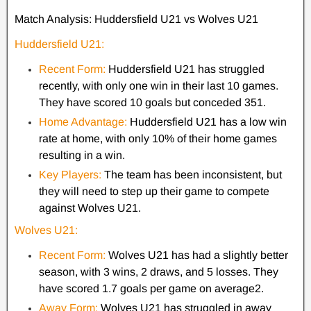
Match Analysis: Huddersfield U21 vs Wolves U21
Huddersfield U21:
Recent Form:
Huddersfield U21 has struggled
recently, with only one win in their last 10 games.
They have scored 10 goals but conceded 351.
Home Advantage:
Huddersfield U21 has a low win
rate at home, with only 10% of their home games
resulting in a win.
Key Players:
The team has been inconsistent, but
they will need to step up their game to compete
against Wolves U21.
Wolves U21:
Recent Form:
Wolves U21 has had a slightly better
season, with 3 wins, 2 draws, and 5 losses. They
have scored 1.7 goals per game on average2.
Away Form:
Wolves U21 has struggled in away