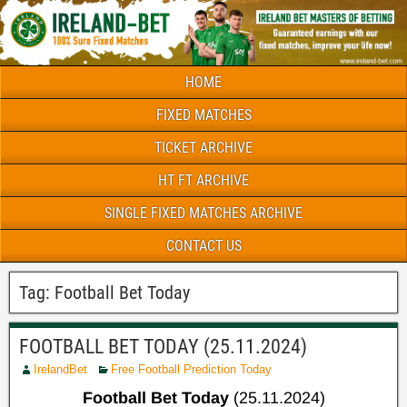
HOME
FIXED MATCHES
TICKET ARCHIVE
HT FT ARCHIVE
SINGLE FIXED MATCHES ARCHIVE
CONTACT US
Tag:
Football Bet Today
FOOTBALL BET TODAY (25.11.2024)
IrelandBet
Free Football Prediction Today
Football Bet Today
(25.11.2024)