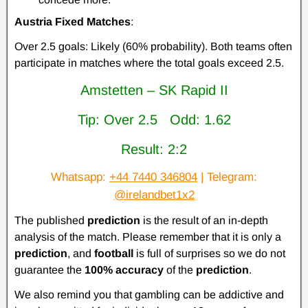
Austria Fixed Matches
:
Over 2.5 goals: Likely (60% probability). Both teams often
participate in matches where the total goals exceed 2.5.
Amstetten – SK Rapid II
Tip: Over 2.5 Odd: 1.62
Result: 2:2
Whatsapp:
+44 7440 346804
|
Telegram:
@irelandbet1x2
The published
prediction
is the result of an in-depth
analysis of the match. Please remember that it is only a
prediction
, and
football
is full of surprises so we do not
guarantee the
100% accuracy
of the
prediction
.
We also remind you that gambling can be addictive and