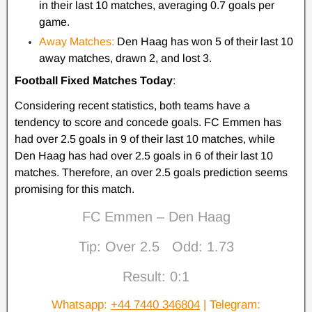
in their last 10 matches, averaging 0.7 goals per
game.
Away Matches:
Den Haag has won 5 of their last 10
away matches, drawn 2, and lost 3.
Football Fixed Matches Today
:
Considering recent statistics, both teams have a
tendency to score and concede goals. FC Emmen has
had over 2.5 goals in 9 of their last 10 matches, while
Den Haag has had over 2.5 goals in 6 of their last 10
matches. Therefore, an over 2.5 goals prediction seems
promising for this match.
FC Emmen – Den Haag
Tip: Over 2.5 Odd: 1.73
Result: 0:1
Whatsapp:
+44 7440 346804
|
Telegram: