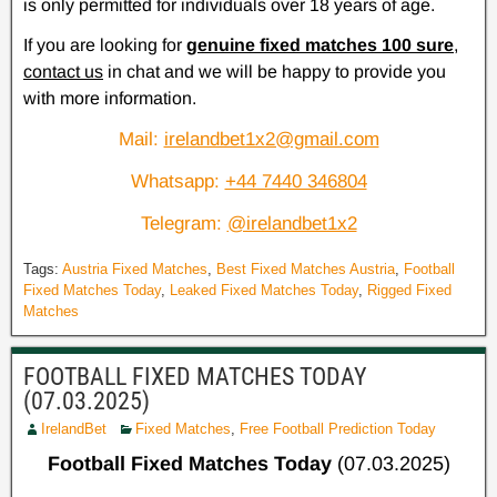
is only permitted for individuals over 18 years of age.
If you are looking for
genuine fixed matches 100 sure
,
contact us
in chat and we will be happy to provide you
with more information.
Mail:
irelandbet1x2@gmail.com
Whatsapp:
+44 7440 346804
Telegram:
@irelandbet1x2
Tags:
Austria Fixed Matches
,
Best Fixed Matches Austria
,
Football
Fixed Matches Today
,
Leaked Fixed Matches Today
,
Rigged Fixed
Matches
FOOTBALL FIXED MATCHES TODAY
(07.03.2025)
IrelandBet
Fixed Matches
,
Free Football Prediction Today
Football Fixed Matches Today
(07.03.2025)