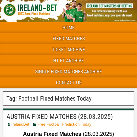
HOME
FIXED MATCHES
TICKET ARCHIVE
HT FT ARCHIVE
SINGLE FIXED MATCHES ARCHIVE
CONTACT US
Tag:
Football Fixed Matches Today
AUSTRIA FIXED MATCHES (28.03.2025)
IrelandBet
Free Football Prediction Today
Austria Fixed Matches
(28.03.2025)