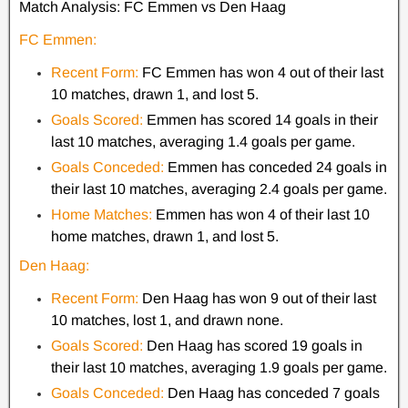
Match Analysis: FC Emmen vs Den Haag
FC Emmen:
Recent Form:
FC Emmen has won 4 out of their last
10 matches, drawn 1, and lost 5.
Goals Scored:
Emmen has scored 14 goals in their
last 10 matches, averaging 1.4 goals per game.
Goals Conceded:
Emmen has conceded 24 goals in
their last 10 matches, averaging 2.4 goals per game.
Home Matches:
Emmen has won 4 of their last 10
home matches, drawn 1, and lost 5.
Den Haag:
Recent Form:
Den Haag has won 9 out of their last
10 matches, lost 1, and drawn none.
Goals Scored:
Den Haag has scored 19 goals in
their last 10 matches, averaging 1.9 goals per game.
Goals Conceded:
Den Haag has conceded 7 goals