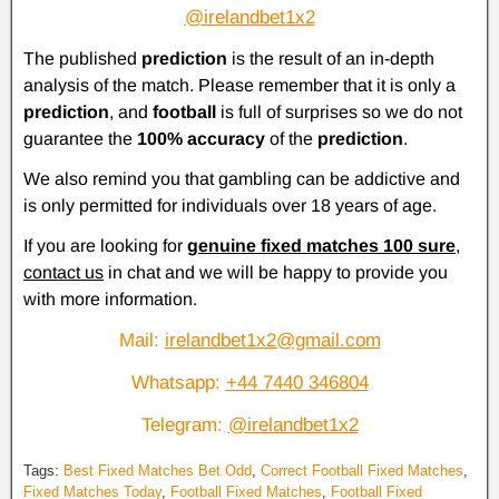
@irelandbet1x2
The published
prediction
is the result of an in-depth
analysis of the match. Please remember that it is only a
prediction
, and
football
is full of surprises so we do not
guarantee the
100% accuracy
of the
prediction
.
We also remind you that gambling can be addictive and
is only permitted for individuals over 18 years of age.
If you are looking for
genuine fixed matches 100 sure
,
contact us
in chat and we will be happy to provide you
with more information.
Mail:
irelandbet1x2@gmail.com
Whatsapp:
+44 7440 346804
Telegram:
@irelandbet1x2
Tags:
Best Fixed Matches Bet Odd
,
Correct Football Fixed Matches
,
Fixed Matches Today
,
Football Fixed Matches
,
Football Fixed