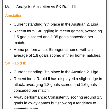
Match Analysis: Amstetten vs SK Rapid II
Amstetten:
Current standing: 9th place in the Austrian 2. Liga.
Recent form: Struggling in recent games, averaging
1.5 goals scored and 1.35 goals conceded per
match.
Home performance: Stronger at home, with an
average of 1.8 goals scored in their home matches.
SK Rapid II:
Current standing: 7th place in the Austrian 2. Liga.
Recent form: Rapid II has displayed a slight edge in
attack, averaging 1.8 goals scored and 1.6 goals
conceded per match.
Away performance: Consistently scoring around 1.5
goals in away games but showing a tendency to
concede more.