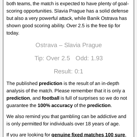
both teams, the match is expected to have plenty of goal-
scoring opportunities. Slavia Prague has a solid defense
but also a very powerful attack, while Banik Ostrava has
shown good scoring ability. Over 2.5 is the free tip for
today.
Ostrava – Slavia Prague
Tip: Over 2.5 Odd: 1.93
Result: 0:1
The published
prediction
is the result of an in-depth
analysis of the match. Please remember that it is only a
prediction
, and
football
is full of surprises so we do not
guarantee the
100% accuracy
of the
prediction
.
We also remind you that gambling can be addictive and
is only permitted for individuals over 18 years of age.
If you are looking for
genuine fixed matches 100 sure
,