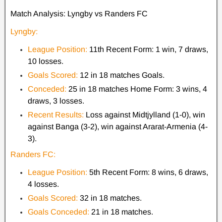
Match Analysis: Lyngby vs Randers FC
Lyngby:
League
Position:
11th Recent Form: 1 win, 7 draws,
10 losses.
Goals Scored:
12 in 18 matches Goals.
Conceded:
25 in 18 matches Home Form: 3 wins, 4
draws, 3 losses.
Recent Results:
Loss against Midtjylland (1-0), win
against Banga (3-2), win against Ararat-Armenia (4-
3).
Randers FC:
League Position:
5th Recent Form: 8 wins, 6 draws,
4 losses.
Goals Scored:
32 in 18 matches.
Goals Conceded:
21 in 18 matches.