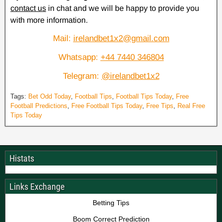
contact us
in chat and we will be happy to provide you
with more information.
Mail:
irelandbet1x2@gmail.com
Whatsapp:
+44 7440 346804
Telegram:
@irelandbet1x2
Tags:
Bet Odd Today
,
Football Tips
,
Football Tips Today
,
Free
Football Predictions
,
Free Football Tips Today
,
Free Tips
,
Real Free
Tips Today
Histats
Links Exchange
Betting Tips
Boom Correct Prediction