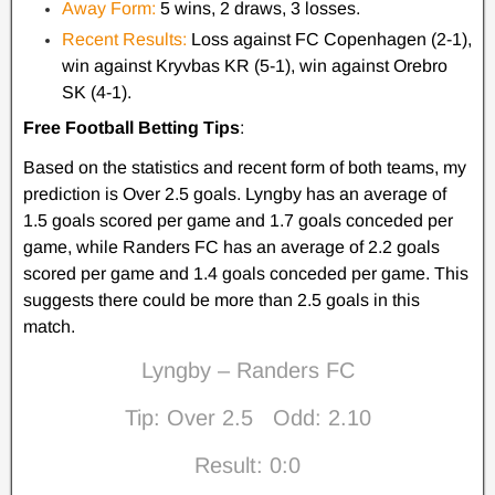
Away Form:
5 wins, 2 draws, 3 losses.
Recent Results:
Loss against FC Copenhagen (2-1),
win against Kryvbas KR (5-1), win against Orebro
SK (4-1).
Free Football Betting Tips
:
Based on the statistics and recent form of both teams, my
prediction is Over 2.5 goals. Lyngby has an average of
1.5 goals scored per game and 1.7 goals conceded per
game, while Randers FC has an average of 2.2 goals
scored per game and 1.4 goals conceded per game. This
suggests there could be more than 2.5 goals in this
match.
Lyngby – Randers FC
Tip: Over 2.5 Odd: 2.10
Result: 0:0