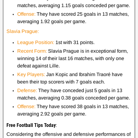
matches, averaging 1.15 goals conceded per game.
Offense:
They have scored 25 goals in 13 matches,
averaging 1.92 goals per game.
Slavia Prague:
League Position:
1st with 31 points.
Recent Form:
Slavia Prague is in exceptional form,
winning 14 of their last 16 matches, with only one
defeat against Lille.
Key Players:
Jan Kopic and Ibrahim Traoré have
been their top scorers with 7 goals each.
Defense:
They have conceded just 5 goals in 13
matches, averaging 0.38 goals conceded per game.
Offense:
They have scored 38 goals in 13 matches,
averaging 2.92 goals per game.
Free Football Tips Today
:
Considering the offensive and defensive performances of