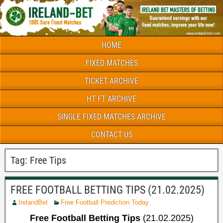
HOME
FIXED MATCHES
TICKET ARCHIVE
HT FT ARCHIVE
SINGLE FIXED MATCHES ARCHIVE
CONTACT US
Tag:
Free Tips
FREE FOOTBALL BETTING TIPS (21.02.2025)
IrelandBet
Free Football Prediction Today
Free Football Betting Tips
(21.02.2025)