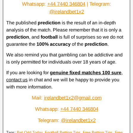
Whatsapp:
+44 7440 346804
|
Telegram:
@irelandbet1x2
The published
prediction
is the result of an in-depth
analysis of the match. Please remember that it is only a
prediction
, and
football
is full of surprises so we do not
guarantee the
100% accuracy
of the
prediction
.
We also remind you that gambling can be addictive and
is only permitted for individuals over 18 years of age.
If you are looking for
genuine fixed matches 100 sure
,
contact us
in chat and we will be happy to provide you
with more information.
Mail:
irelandbet1x2@gmail.com
Whatsapp:
+44 7440 346804
Telegram:
@irelandbet1x2
Tags:
Bet Odd Today
,
Football Betting Tips
,
Free Betting Tips
,
Free