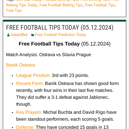
Betting Tips Today
,
Free Football Betting Tips
,
Free Football Tips
,
Free Tips
FREE FOOTBALL TIPS TODAY (05.12.2024)
IrelandBet
Free Football Prediction Today
Free Football Tips Today
(05.12.2024)
Match Analysis: Ostrava vs Slavia Prague
Banik Ostrava:
League Position:
3rd with 23 points.
Recent Form:
Banik Ostrava has shown good form
recently, with four wins in their last five matches.
They did suffer a 3-1 defeat against Jablonec,
though.
Key Players:
Michal Buchta and David Rigo have
been standout performers, each scoring 5 goals.
Defense:
They have conceded 15 goals in 13