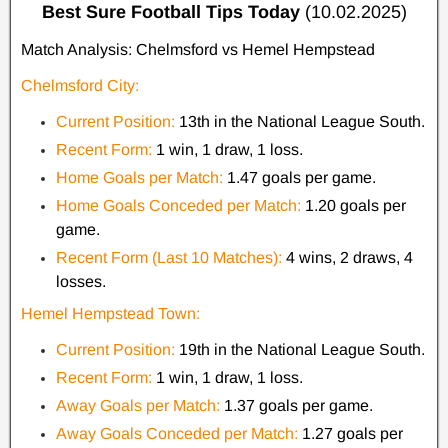
Best Sure Football Tips Today
(10.02.2025)
Match Analysis: Chelmsford vs Hemel Hempstead
Chelmsford City:
Current Position:
13th in the National League South.
Recent Form:
1 win, 1 draw, 1 loss.
Home Goals per Match:
1.47 goals per game.
Home Goals Conceded per Match:
1.20 goals per
game.
Recent Form (Last 10 Matches):
4 wins, 2 draws, 4
losses.
Hemel Hempstead Town:
Current Position:
19th in the National League South.
Recent Form:
1 win, 1 draw, 1 loss.
Away Goals per Match:
1.37 goals per game.
Away Goals Conceded per Match:
1.27 goals per