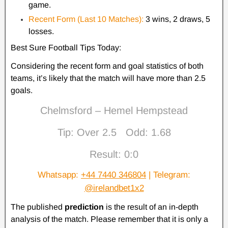
game.
Recent Form (Last 10 Matches):
3 wins, 2 draws, 5
losses.
Best Sure Football Tips Today:
Considering the recent form and goal statistics of both
teams, it’s likely that the match will have more than 2.5
goals.
Chelmsford – Hemel Hempstead
Tip: Over 2.5 Odd: 1.68
Result: 0:0
Whatsapp:
+44 7440 346804
|
Telegram:
@irelandbet1x2
The published
prediction
is the result of an in-depth
analysis of the match. Please remember that it is only a