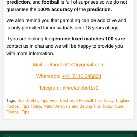
prediction
, and
football
is full of surprises so we do not
guarantee the
100% accuracy
of the
prediction
.
We also remind you that gambling can be addictive and
is only permitted for individuals over 18 years of age.
If you are looking for
genuine fixed matches 100 sure
,
contact us
in chat and we will be happy to provide you
with more information.
Mail:
irelandbet1x2@gmail.com
Whatsapp:
+44 7440 346804
Telegram:
@irelandbet1x2
Tags:
Best Betting Tips Free
,
Best Sure Football Tips Today
,
England
Football Tips Today
,
Match Analysis and Betting Tips Today
,
Sure
Football Tips