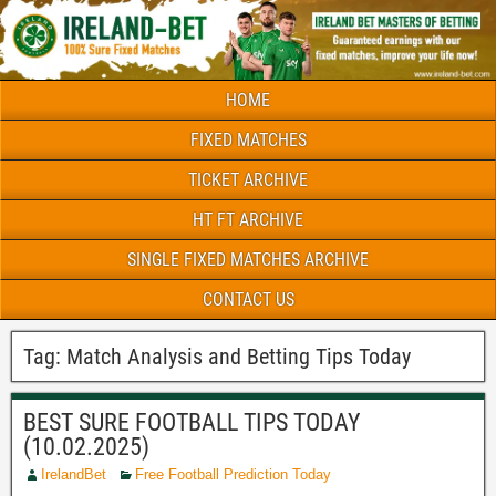
HOME
FIXED MATCHES
TICKET ARCHIVE
HT FT ARCHIVE
SINGLE FIXED MATCHES ARCHIVE
CONTACT US
Tag:
Match Analysis and Betting Tips Today
BEST SURE FOOTBALL TIPS TODAY
(10.02.2025)
IrelandBet
Free Football Prediction Today