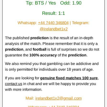
Tip: BTS / Yes Odd: 1.90
Result: 1:1
Whatsapp:
+44 7440 346804
|
Telegram:
@irelandbet1x2
The published
prediction
is the result of an in-depth
analysis of the match. Please remember that it is only a
prediction
, and
football
is full of surprises so we do not
guarantee the
100% accuracy
of the
prediction
.
We also remind you that gambling can be addictive and
is only permitted for individuals over 18 years of age.
If you are looking for
genuine fixed matches 100 sure
,
contact us
in chat and we will be happy to provide you
with more information.
Mail:
irelandbet1x2@gmail.com