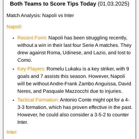
Both Teams to Score Tips Today
(01.03.2025)
Match Analysis: Napoli vs Inter
Napoli:
Recent Form:
Napoli has been struggling recently,
without a win in their last four Serie A matches. They
drew against Roma, Udinese, and Lazio, and lost to
Como.
Key Players:
Romelu Lukaku is a key striker, with 9
goals and 7 assists this season. However, Napoli
will be without Andre-Frank Zambo Anguissa, David
Neres, and Pasquale Mazzocchi due to injuries.
Tactical Formation:
Antonio Conte might opt for a 4-
3-3 formation, which has proven effective in the past.
However, he could also consider a 3-5-2 to counter
Inter.
Inter: