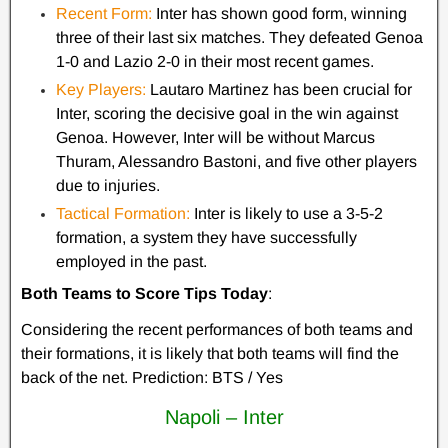
Recent Form:
Inter has shown good form, winning
three of their last six matches. They defeated Genoa
1-0 and Lazio 2-0 in their most recent games.
Key Players:
Lautaro Martinez has been crucial for
Inter, scoring the decisive goal in the win against
Genoa. However, Inter will be without Marcus
Thuram, Alessandro Bastoni, and five other players
due to injuries.
Tactical Formation:
Inter is likely to use a 3-5-2
formation, a system they have successfully
employed in the past.
Both Teams to Score Tips Today
:
Considering the recent performances of both teams and
their formations, it is likely that both teams will find the
back of the net. Prediction: BTS / Yes
Napoli – Inter