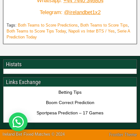
Whatsapp:
+44 7440 346804
Telegram:
@irelandbet1x2
Tags:
Both Teams to Score Predictions
,
Both Teams to Score Tips
,
Both Teams to Score Tips Today
,
Napoli vs Inter BTS / Yes
,
Serie A
Prediction Today
Histats
Links Exchange
Betting Tips
Boom Correct Prediction
Sportpesa Prediction – 17 Games
Ireland Bet Fixed Matches © 2024
Frontier Theme