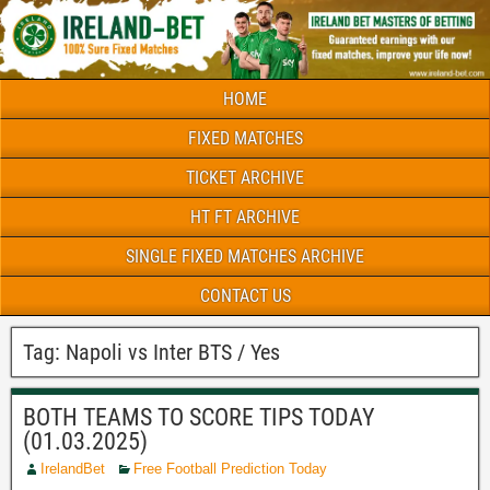
HOME
FIXED MATCHES
TICKET ARCHIVE
HT FT ARCHIVE
SINGLE FIXED MATCHES ARCHIVE
CONTACT US
Tag:
Napoli vs Inter BTS / Yes
BOTH TEAMS TO SCORE TIPS TODAY
(01.03.2025)
IrelandBet
Free Football Prediction Today