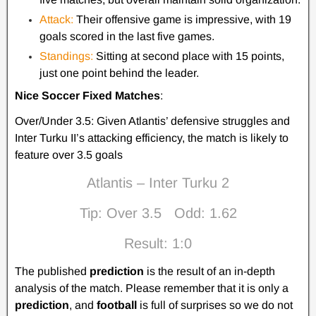
Attack:
Their offensive game is impressive, with 19
goals scored in the last five games.
Standings:
Sitting at second place with 15 points,
just one point behind the leader.
Nice Soccer Fixed Matches
:
Over/Under 3.5: Given Atlantis’ defensive struggles and
Inter Turku II’s attacking efficiency, the match is likely to
feature over 3.5 goals
Atlantis – Inter Turku 2
Tip: Over 3.5 Odd: 1.62
Result: 1:0
The published
prediction
is the result of an in-depth
analysis of the match. Please remember that it is only a
prediction
, and
football
is full of surprises so we do not