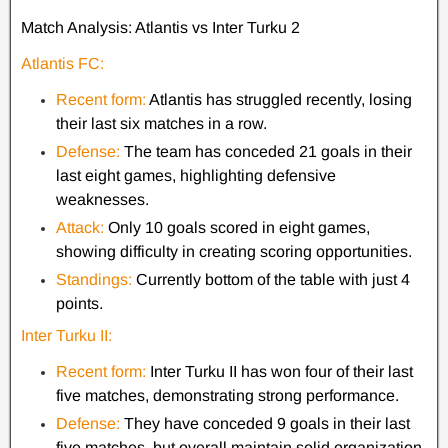
Match Analysis: Atlantis vs Inter Turku 2
Atlantis FC:
Recent form:
Atlantis has struggled recently, losing
their last six matches in a row.
Defense:
The team has conceded 21 goals in their
last eight games, highlighting defensive
weaknesses.
Attack:
Only 10 goals scored in eight games,
showing difficulty in creating scoring opportunities.
Standings:
Currently bottom of the table with just 4
points.
Inter Turku II:
Recent form:
Inter Turku II has won four of their last
five matches, demonstrating strong performance.
Defense:
They have conceded 9 goals in their last
five matches, but overall maintain solid organization.