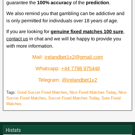
guarantee the
100% accuracy
of the
prediction
.
We also remind you that gambling can be addictive and
is only permitted for individuals over 18 years of age.
If you are looking for
genuine fixed matches 100 sure
,
contact us
in chat and we will be happy to provide you
with more information.
Mail:
irelandbet1x2@gmail.com
Whatsapp:
+44 7798 975448
Telegram:
@irelandbet1x2
Tags:
Good Soccer Fixed Matches
,
Nice Fixed Matches Today
,
Nice
Soccer Fixed Matches
,
Soccer Fixed Matches Today
,
Sure Fixed
Matches
Histats