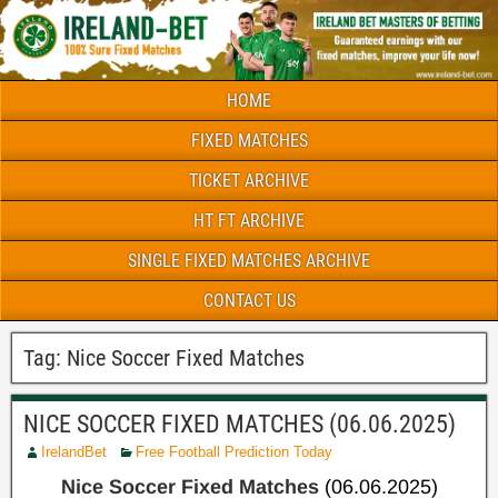
HOME
FIXED MATCHES
TICKET ARCHIVE
HT FT ARCHIVE
SINGLE FIXED MATCHES ARCHIVE
CONTACT US
Tag:
Nice Soccer Fixed Matches
NICE SOCCER FIXED MATCHES (06.06.2025)
IrelandBet
Free Football Prediction Today
Nice Soccer Fixed Matches
(06.06.2025)