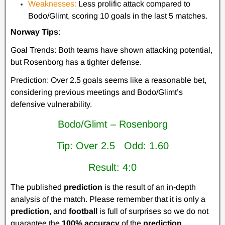
Weaknesses:
Less prolific attack compared to
Bodo/Glimt, scoring 10 goals in the last 5 matches.
Norway Tips
:
Goal Trends: Both teams have shown attacking potential,
but Rosenborg has a tighter defense.
Prediction: Over 2.5 goals seems like a reasonable bet,
considering previous meetings and Bodo/Glimt’s
defensive vulnerability.
Bodo/Glimt – Rosenborg
Tip: Over 2.5 Odd: 1.60
Result: 4:0
The published
prediction
is the result of an in-depth
analysis of the match. Please remember that it is only a
prediction
, and
football
is full of surprises so we do not
guarantee the
100% accuracy
of the
prediction
.