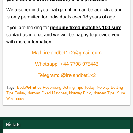
We also remind you that gambling can be addictive and
is only permitted for individuals over 18 years of age.
If you are looking for
genuine fixed matches 100 sure
,
contact us
in chat and we will be happy to provide you
with more information.
Mail:
irelandbet1x2@gmail.com
Whatsapp:
+44 7798 975448
Telegram:
@irelandbet1x2
Tags:
Bodo/Glimt vs Rosenborg Betting Tips Today
,
Norway Betting
Tips Today
,
Norway Fixed Matches
,
Norway Pick
,
Norway Tips
,
Sure
Win Today
Histats