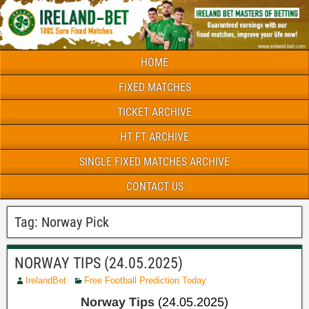
HOME
FIXED MATCHES
TICKET ARCHIVE
HT FT ARCHIVE
SINGLE FIXED MATCHES ARCHIVE
CONTACT US
Tag:
Norway Pick
NORWAY TIPS (24.05.2025)
IrelandBet
Free Football Prediction Today
Norway Tips
(24.05.2025)