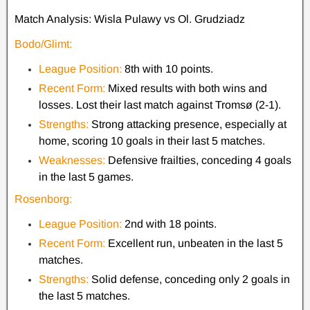
Match Analysis: Wisla Pulawy vs Ol. Grudziadz
Bodo/Glimt:
League Position:
8th with 10 points.
Recent Form:
Mixed results with both wins and
losses. Lost their last match against Tromsø (2-1).
Strengths:
Strong attacking presence, especially at
home, scoring 10 goals in their last 5 matches.
Weaknesses:
Defensive frailties, conceding 4 goals
in the last 5 games.
Rosenborg:
League Position:
2nd with 18 points.
Recent Form:
Excellent run, unbeaten in the last 5
matches.
Strengths:
Solid defense, conceding only 2 goals in
the last 5 matches.