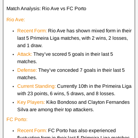
Match Analysis: Rio Ave vs FC Porto
Rio Ave:
Recent Form:
Rio Ave has shown mixed form in their
last 5 Primeira Liga matches, with 2 wins, 2 losses,
and 1 draw.
Attack:
They’ve scored 5 goals in their last 5
matches.
Defense:
They’ve conceded 7 goals in their last 5
matches.
Current Standing:
Currently 10th in the Primeira Liga
with 23 points, 6 wins, 5 draws, and 8 losses.
Key Players:
Kiko Bondoso and Clayton Fernandes
Silva are among their top attackers.
FC Porto:
Recent Form:
FC Porto has also experienced
fluctuating form in their last 5 Primeira Liga matches,