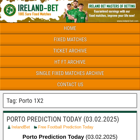
HOME
FIXED MATCHES
TICKET ARCHIVE
HT FT ARCHIVE
SINGLE FIXED MATCHES ARCHIVE
CONTACT US
Tag:
Porto 1X2
PORTO PREDICTION TODAY (03.02.2025)
IrelandBet
Free Football Prediction Today
Porto Prediction Today
(03.02.2025)