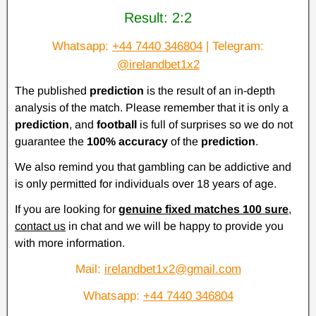
Result: 2:2
Whatsapp:
+44 7440 346804
|
Telegram:
@irelandbet1x2
The published
prediction
is the result of an in-depth
analysis of the match. Please remember that it is only a
prediction
, and
football
is full of surprises so we do not
guarantee the
100% accuracy
of the
prediction
.
We also remind you that gambling can be addictive and
is only permitted for individuals over 18 years of age.
If you are looking for
genuine fixed matches 100 sure
,
contact us
in chat and we will be happy to provide you
with more information.
Mail:
irelandbet1x2@gmail.com
Whatsapp:
+44 7440 346804