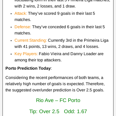
with 2 wins, 2 losses, and 1 draw.
Attack:
They’ve scored 9 goals in their last 5
matches.
Defense:
They’ve conceded 6 goals in their last 5
matches.
Current Standing:
Currently 3rd in the Primeira Liga
with 41 points, 13 wins, 2 draws, and 4 losses.
Key Players:
Fabio Vieira and Danny Loader are
among their top attackers.
Porto Prediction Today
:
Considering the recent performances of both teams, a
relatively high number of goals is expected. Therefore,
the suggested over/under prediction is Over 2.5 goals.
Rio Ave – FC Porto
Tip: Over 2.5 Odd: 1.67