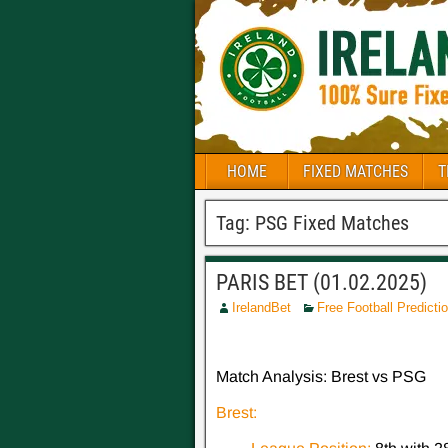
HOME
FIXED MATCHES
T
Tag:
PSG Fixed Matches
PARIS BET (01.02.2025)
IrelandBet
Free Football Predicti
Match Analysis: Brest vs PSG
Brest: