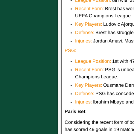
League Position:
8th with 28
Recent Form:
Brest has won 
UEFA Champions League.
Key Players:
Ludovic Ajorqu
Defense:
Brest has struggle
Injuries:
Jordan Amavi, Massa
PSG:
League Position:
1st with 47
Recent Form:
PSG is unbeate
Champions League.
Key Players:
Ousmane Dembele
Defense:
PSG has conceded 
Injuries:
Ibrahim Mbaye and 
Paris Bet
:
Considering the recent form of b
has scored 49 goals in 19 match