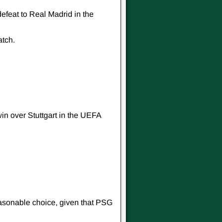
efeat to Real Madrid in the
atch.
win over Stuttgart in the UEFA
easonable choice, given that PSG