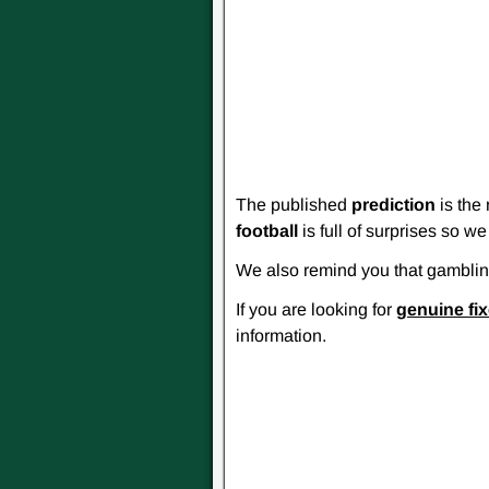
The published
prediction
is the 
football
is full of surprises so w
We also remind you that gambling 
If you are looking for
genuine fi
information.