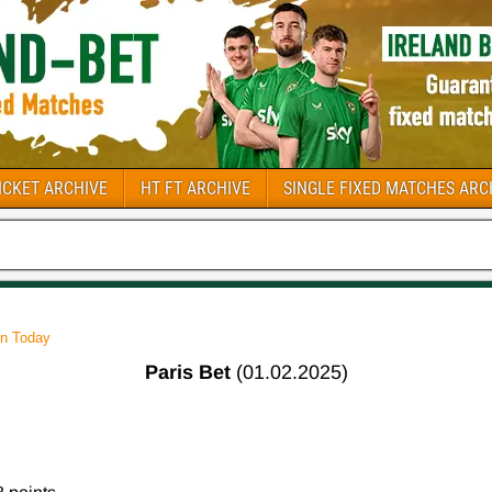
ICKET ARCHIVE
HT FT ARCHIVE
SINGLE FIXED MATCHES ARC
on Today
Paris Bet
(01.02.2025)