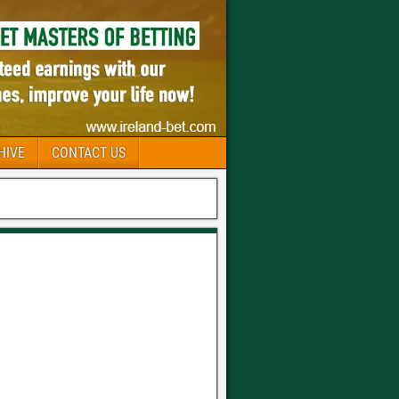
HIVE
CONTACT US