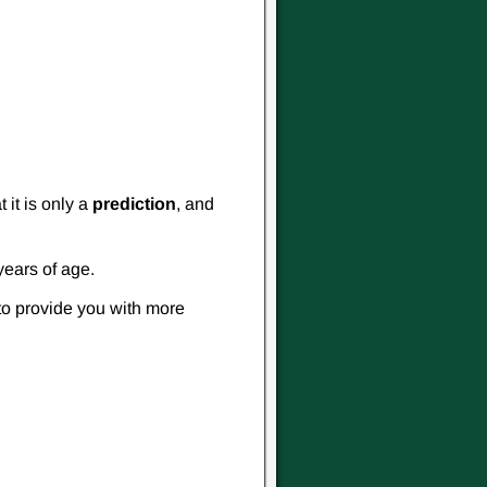
 it is only a
prediction
, and
years of age.
to provide you with more