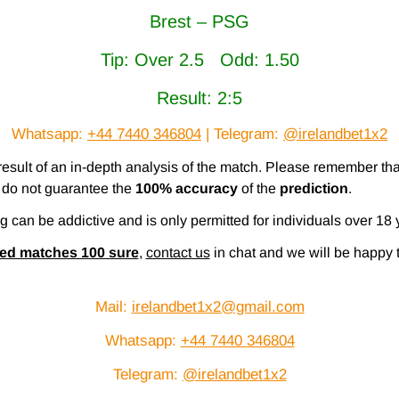
Brest – PSG
Tip: Over 2.5 Odd: 1.50
Result: 2:5
Whatsapp:
+44 7440 346804
|
Telegram:
@irelandbet1x2
result of an in-depth analysis of the match. Please remember that
e do not guarantee the
100% accuracy
of the
prediction
.
can be addictive and is only permitted for individuals over 18 
xed matches 100 sure
,
contact us
in chat and we will be happy 
Mail:
irelandbet1x2@gmail.com
Whatsapp:
+44 7440 346804
Telegram:
@irelandbet1x2