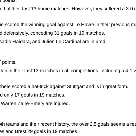
 points.
9 of their last 13 home matches. However, they suffered a 3-0 d
e scored the winning goal against Le Havre in their previous m
d defensively, conceding 31 goals in 19 matches.
dio Haidara, and Julien Le Cardinal are injured.
 points.
n in their last 13 matches in all competitions, including a 4-1 
 scored a hat-trick against Stuttgart and is in great form.
only 17 goals in 19 matches.
Warren Zaire-Emery are injured.
oth teams and their recent history, the over 2.5 goals seems a r
es and Brest 29 goals in 19 matches.