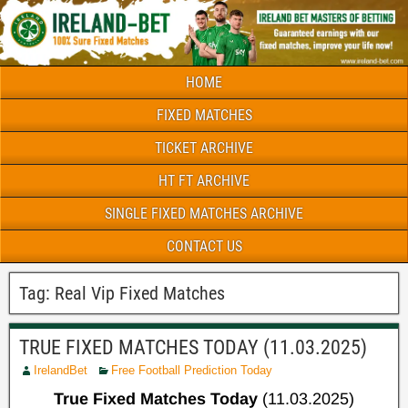
HOME
FIXED MATCHES
TICKET ARCHIVE
HT FT ARCHIVE
SINGLE FIXED MATCHES ARCHIVE
CONTACT US
Tag:
Real Vip Fixed Matches
TRUE FIXED MATCHES TODAY (11.03.2025)
IrelandBet
Free Football Prediction Today
True Fixed Matches Today
(11.03.2025)