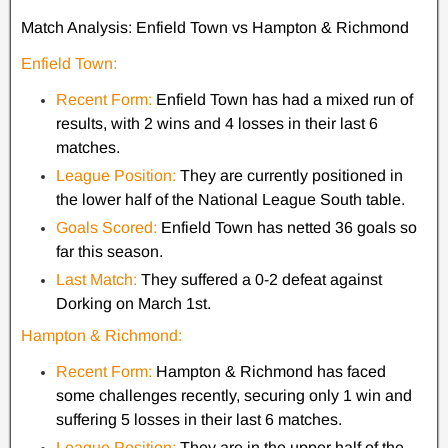
Match Analysis: Enfield Town vs Hampton & Richmond
Enfield Town:
Recent Form:
Enfield Town has had a mixed run of
results, with 2 wins and 4 losses in their last 6
matches.
League Position:
They are currently positioned in
the lower half of the National League South table.
Goals Scored:
Enfield Town has netted 36 goals so
far this season.
Last Match:
They suffered a 0-2 defeat against
Dorking on March 1st.
Hampton & Richmond:
Recent Form:
Hampton & Richmond has faced
some challenges recently, securing only 1 win and
suffering 5 losses in their last 6 matches.
League Position:
They are in the upper half of the