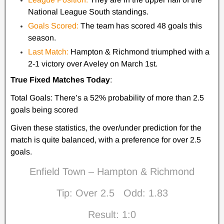
National League South standings.
Goals Scored:
The team has scored 48 goals this
season.
Last Match:
Hampton & Richmond triumphed with a
2-1 victory over Aveley on March 1st.
True Fixed Matches Today
:
Total Goals: There’s a 52% probability of more than 2.5
goals being scored
Given these statistics, the over/under prediction for the
match is quite balanced, with a preference for over 2.5
goals.
Enfield Town – Hampton & Richmond
Tip: Over 2.5 Odd: 1.83
Result: 1:0