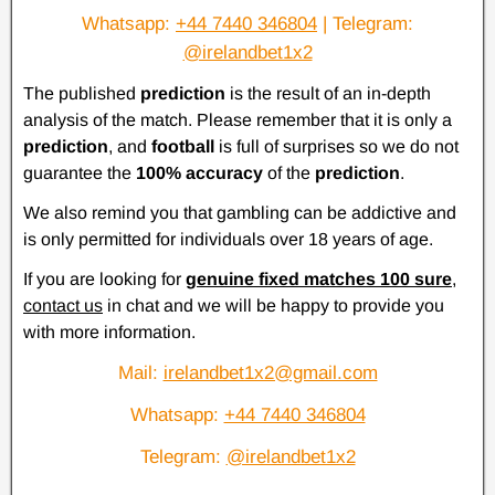
Whatsapp:
+44 7440 346804
|
Telegram:
@irelandbet1x2
The published
prediction
is the result of an in-depth
analysis of the match. Please remember that it is only a
prediction
, and
football
is full of surprises so we do not
guarantee the
100% accuracy
of the
prediction
.
We also remind you that gambling can be addictive and
is only permitted for individuals over 18 years of age.
If you are looking for
genuine fixed matches 100 sure
,
contact us
in chat and we will be happy to provide you
with more information.
Mail:
irelandbet1x2@gmail.com
Whatsapp:
+44 7440 346804
Telegram:
@irelandbet1x2