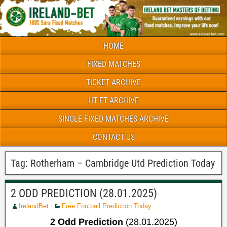
HOME
FIXED MATCHES
TICKET ARCHIVE
HT FT ARCHIVE
SINGLE FIXED MATCHES ARCHIVE
CONTACT US
Tag:
Rotherham – Cambridge Utd Prediction Today
2 ODD PREDICTION (28.01.2025)
IrelandBet
Free Football Prediction Today
2 Odd Prediction
(28.01.2025)