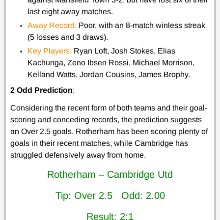
last eight away matches.
Away Record:
Poor, with an 8-match winless streak
(5 losses and 3 draws).
Key Players:
Ryan Loft, Josh Stokes, Elias
Kachunga, Zeno Ibsen Rossi, Michael Morrison,
Kelland Watts, Jordan Cousins, James Brophy.
2 Odd Prediction
:
Considering the recent form of both teams and their goal-
scoring and conceding records, the prediction suggests
an Over 2.5 goals. Rotherham has been scoring plenty of
goals in their recent matches, while Cambridge has
struggled defensively away from home.
Rotherham – Cambridge Utd
Tip: Over 2.5 Odd: 2.00
Result: 2:1