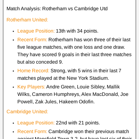
Match Analysis: Rotherham vs Cambridge Utd
Rotherham United:
League Position:
13th with 34 points.
Recent Form:
Rotherham has won three of their last
five league matches, with one loss and one draw.
They have scored 9 goals in their last three matches
but also conceded 9.
Home Record:
Strong, with 5 wins in their last 7
matches played at the New York Stadium.
Key Players:
Andre Green, Louie Sibley, Mallik
Wilks, Cameron Humphreys, Alex MacDonald, Joe
Powell, Zak Jules, Hakeem Odofin.
Cambridge United:
League Position:
22nd with 21 points.
Recent Form:
Cambridge won their previous match
against Mansfield Town 3-2, but have lost six of their