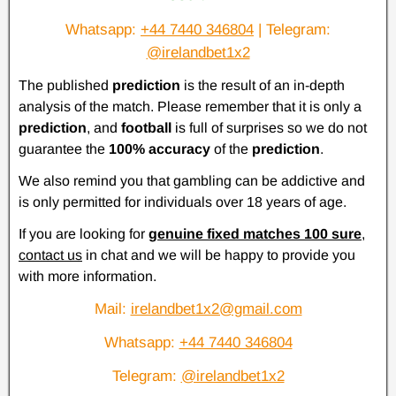
Whatsapp:
+44 7440 346804
|
Telegram:
@irelandbet1x2
The published
prediction
is the result of an in-depth
analysis of the match. Please remember that it is only a
prediction
, and
football
is full of surprises so we do not
guarantee the
100% accuracy
of the
prediction
.
We also remind you that gambling can be addictive and
is only permitted for individuals over 18 years of age.
If you are looking for
genuine fixed matches 100 sure
,
contact us
in chat and we will be happy to provide you
with more information.
Mail:
irelandbet1x2@gmail.com
Whatsapp:
+44 7440 346804
Telegram:
@irelandbet1x2