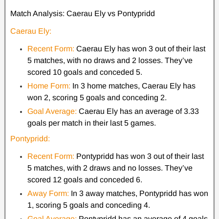
Match Analysis: Caerau Ely vs Pontypridd
Caerau Ely:
Recent Form:
Caerau Ely has won 3 out of their last
5 matches, with no draws and 2 losses. They’ve
scored 10 goals and conceded 5.
Home Form:
In 3 home matches, Caerau Ely has
won 2, scoring 5 goals and conceding 2.
Goal Average:
Caerau Ely has an average of 3.33
goals per match in their last 5 games.
Pontypridd:
Recent Form:
Pontypridd has won 3 out of their last
5 matches, with 2 draws and no losses. They’ve
scored 12 goals and conceded 6.
Away Form:
In 3 away matches, Pontypridd has won
1, scoring 5 goals and conceding 4.
Goal Average:
Pontypridd has an average of 4 goals