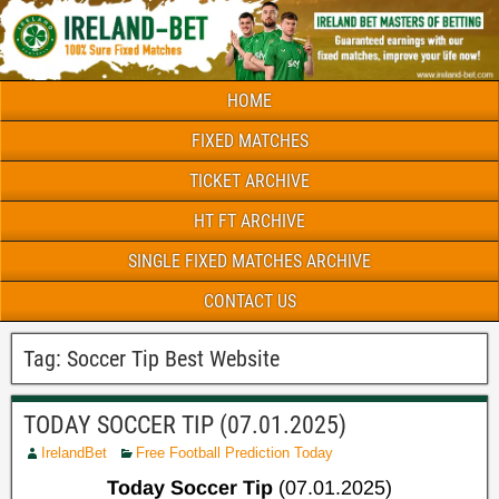
HOME
FIXED MATCHES
TICKET ARCHIVE
HT FT ARCHIVE
SINGLE FIXED MATCHES ARCHIVE
CONTACT US
Tag:
Soccer Tip Best Website
TODAY SOCCER TIP (07.01.2025)
IrelandBet
Free Football Prediction Today
Today Soccer Tip
(07.01.2025)