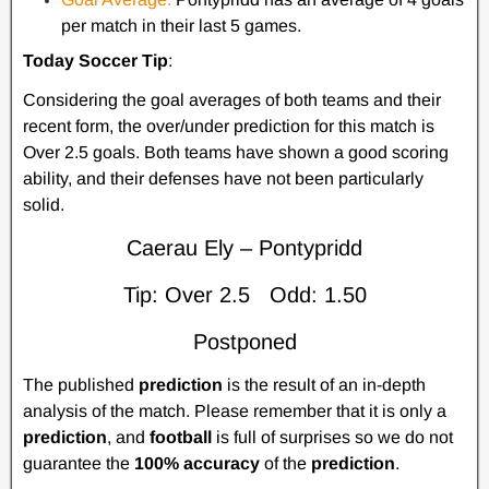
per match in their last 5 games.
Today Soccer Tip
:
Considering the goal averages of both teams and their
recent form, the over/under prediction for this match is
Over 2.5 goals. Both teams have shown a good scoring
ability, and their defenses have not been particularly
solid.
Caerau Ely – Pontypridd
Tip: Over 2.5 Odd: 1.50
Postponed
The published
prediction
is the result of an in-depth
analysis of the match. Please remember that it is only a
prediction
, and
football
is full of surprises so we do not
guarantee the
100% accuracy
of the
prediction
.