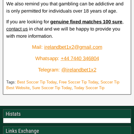
We also remind you that gambling can be addictive and
is only permitted for individuals over 18 years of age.
If you are looking for
genuine fixed matches 100 sure
,
contact us
in chat and we will be happy to provide you
with more information.
Mail:
irelandbet1x2@gmail.com
Whatsapp:
+44 7440 346804
Telegram:
@irelandbet1x2
Tags:
Best Soccer Tip Today
,
Free Soccer Tip Today
,
Soccer Tip
Best Website
,
Sure Soccer Tip Today
,
Today Soccer Tip
Histats
Links Exchange