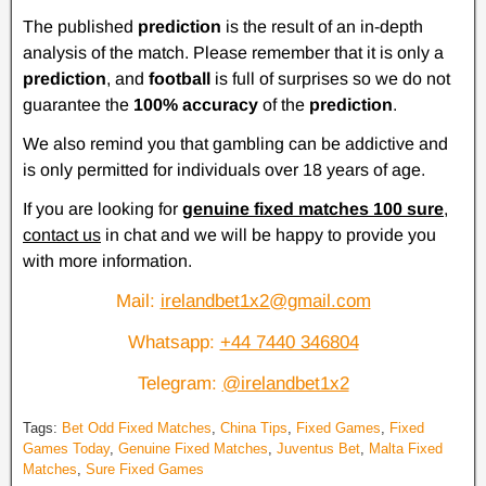
The published
prediction
is the result of an in-depth
analysis of the match. Please remember that it is only a
prediction
, and
football
is full of surprises so we do not
guarantee the
100% accuracy
of the
prediction
.
We also remind you that gambling can be addictive and
is only permitted for individuals over 18 years of age.
If you are looking for
genuine fixed matches 100 sure
,
contact us
in chat and we will be happy to provide you
with more information.
Mail:
irelandbet1x2@gmail.com
Whatsapp:
+44 7440 346804
Telegram:
@irelandbet1x2
Tags:
Bet Odd Fixed Matches
,
China Tips
,
Fixed Games
,
Fixed
Games Today
,
Genuine Fixed Matches
,
Juventus Bet
,
Malta Fixed
Matches
,
Sure Fixed Games