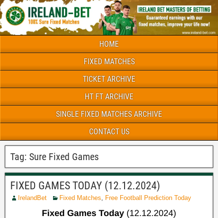
HOME
FIXED MATCHES
TICKET ARCHIVE
HT FT ARCHIVE
SINGLE FIXED MATCHES ARCHIVE
CONTACT US
Tag:
Sure Fixed Games
FIXED GAMES TODAY (12.12.2024)
IrelandBet
Fixed Matches
,
Free Football Prediction Today
Fixed Games Today
(12.12.2024)