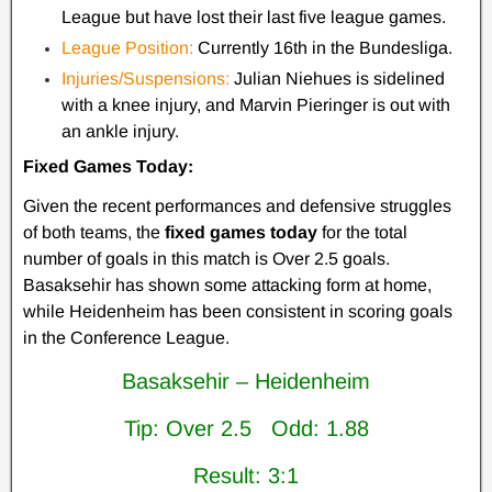
League but have lost their last five league games.
League Position:
Currently 16th in the Bundesliga.
Injuries/Suspensions:
Julian Niehues is sidelined
with a knee injury, and Marvin Pieringer is out with
an ankle injury.
Fixed Games Today:
Given the recent performances and defensive struggles
of both teams, the
fixed games today
for the total
number of goals in this match is Over 2.5 goals.
Basaksehir has shown some attacking form at home,
while Heidenheim has been consistent in scoring goals
in the Conference League.
Basaksehir – Heidenheim
Tip: Over 2.5 Odd: 1.88
Result: 3:1