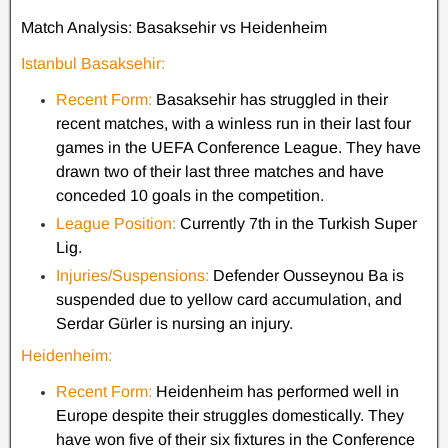
Match Analysis: Basaksehir vs Heidenheim
Istanbul Basaksehir:
Recent Form:
Basaksehir has struggled in their
recent matches, with a winless run in their last four
games in the UEFA Conference League. They have
drawn two of their last three matches and have
conceded 10 goals in the competition.
League Position:
Currently 7th in the Turkish Super
Lig.
Injuries/Suspensions:
Defender Ousseynou Ba is
suspended due to yellow card accumulation, and
Serdar Gürler is nursing an injury.
Heidenheim:
Recent Form:
Heidenheim has performed well in
Europe despite their struggles domestically. They
have won five of their six fixtures in the Conference