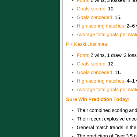
Form:
2 wins, 3 losses in la
Goals scored:
10.
Goals conceded:
15.
High-scoring matches:
2–6 
Average total goals per mat
PK Keski Uusimaa:
Form:
2 wins, 1 draw, 2 loss
Goals scored:
12.
Goals conceded:
11.
High-scoring matches:
4–1 v
Average total goals per mat
Sure Win Prediction Today
:
Their combined scoring and
Their recent explosive enco
General match trends in their
The prediction of Over 3.5 