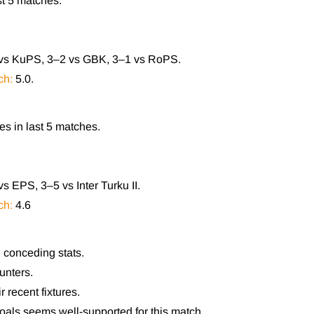
st 5 matches.
vs KuPS, 3–2 vs GBK, 3–1 vs RoPS.
ch:
5.0.
es in last 5 matches.
s EPS, 3–5 vs Inter Turku II.
ch:
4.6
 conceding stats.
unters.
 recent fixtures.
goals seems well-supported for this match.