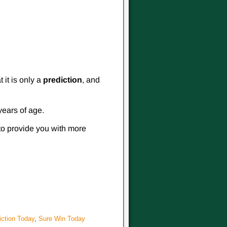
 it is only a
prediction
, and
years of age.
to provide you with more
iction Today
,
Sure Win Today