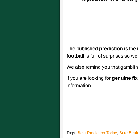
The published
prediction
is the 
football
is full of surprises so w
We also remind you that gambling 
If you are looking for
genuine fi
information.
Tags:
Best Prediction Today
,
Sure Betti