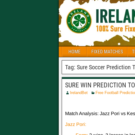
HOME
FIXED MATCHES
T
Tag:
Sure Soccer Prediction 
SURE WIN PREDICTION TO
IrelandBet
Free Football Predicti
Match Analysis: Jazz Pori vs Ke
Jazz Pori: