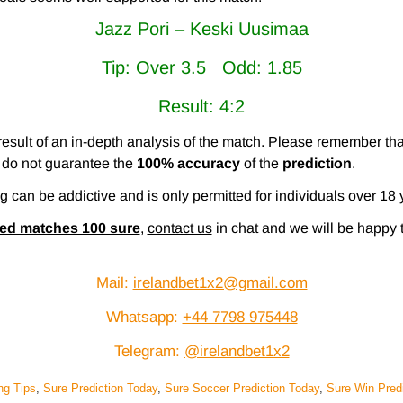
Jazz Pori – Keski Uusimaa
Tip: Over 3.5 Odd: 1.85
Result: 4:2
result of an in-depth analysis of the match. Please remember that
e do not guarantee the
100% accuracy
of the
prediction
.
can be addictive and is only permitted for individuals over 18 
xed matches 100 sure
,
contact us
in chat and we will be happy 
Mail:
irelandbet1x2@gmail.com
Whatsapp:
+44 7798 975448
Telegram:
@irelandbet1x2
ng Tips
,
Sure Prediction Today
,
Sure Soccer Prediction Today
,
Sure Win Pred