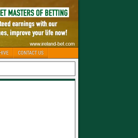
HIVE
CONTACT US