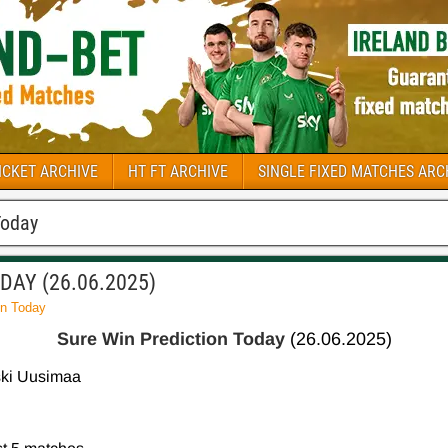
ICKET ARCHIVE
HT FT ARCHIVE
SINGLE FIXED MATCHES ARC
Today
DAY (26.06.2025)
on Today
Sure Win Prediction Today
(26.06.2025)
ski Uusimaa