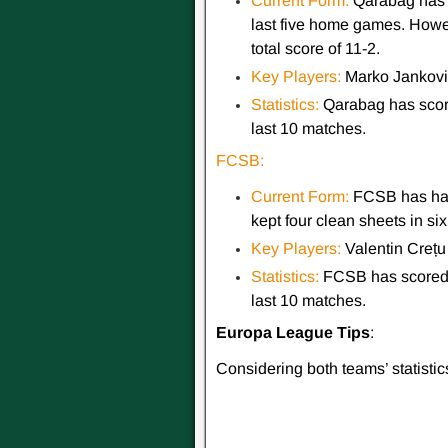
Current
Form:
Qarabag has h
last five home games. Howev
total score of 11-2.
Key Players:
Marko Janković 
Statistics:
Qarabag has score
last 10 matches.
FCSB:
Current Form:
FCSB has had 
kept four clean sheets in si
Key Players:
Valentin Crețu 
Statistics:
FCSB has scored 7
last 10 matches.
Europa League Tips
:
Considering both teams’ statistic