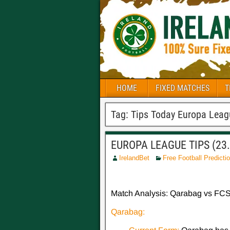
HOME
FIXED MATCHES
T
Tag:
Tips Today Europa Leag
EUROPA LEAGUE TIPS (23.
IrelandBet
Free Football Predicti
Match Analysis: Qarabag vs FC
Qarabag: