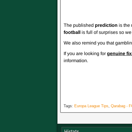
The published
prediction
is the 
football
is full of surprises so w
We also remind you that gambling 
If you are looking for
genuine fi
information.
Tags:
Europa League Tips
,
Qarabag - F
Histats