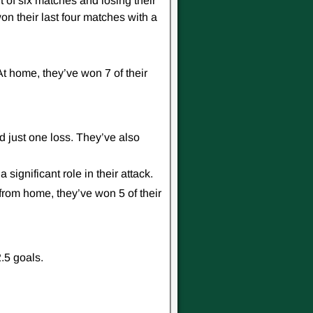
of six matches and losing their
n their last four matches with a
 home, they’ve won 7 of their
just one loss. They’ve also
significant role in their attack.
rom home, they’ve won 5 of their
.5 goals.