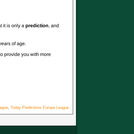
 it is only a
prediction
, and
years of age.
to provide you with more
eague
,
Today Predictions Europa League