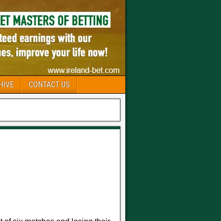
HIVE
CONTACT US