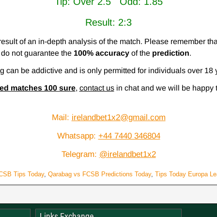
Tip: Over 2.5 Odd: 1.85
Result: 2:3
result of an in-depth analysis of the match. Please remember that
e do not guarantee the
100% accuracy
of the
prediction
.
can be addictive and is only permitted for individuals over 18 
xed matches 100 sure
,
contact us
in chat and we will be happy 
Mail:
irelandbet1x2@gmail.com
Whatsapp:
+44 7440 346804
Telegram:
@irelandbet1x2
CSB Tips Today
,
Qarabag vs FCSB Predictions Today
,
Tips Today Europa L
Links Exchange