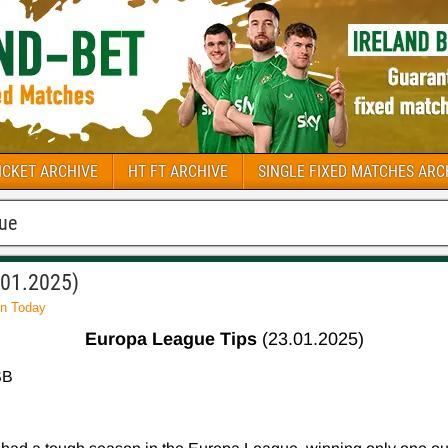
ICKET ARCHIVE
HT FT ARCHIVE
SINGLE FIXED MATCHES ARC
ue
01.2025)
on Today
Europa League Tips
(23.01.2025)
SB