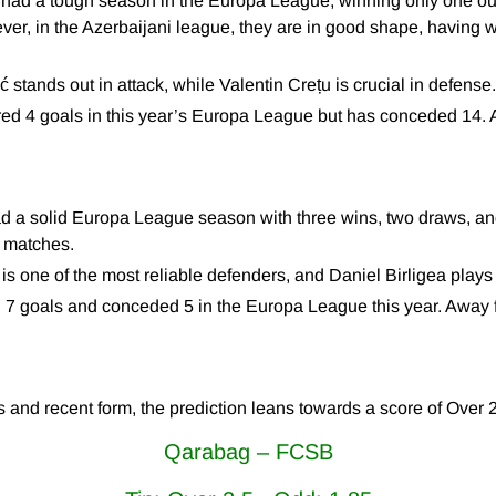
ad a tough season in the Europa League, winning only one out 
er, in the Azerbaijani league, they are in good shape, having wo
stands out in attack, while Valentin Crețu is crucial in defense.
d 4 goals in this year’s Europa League but has conceded 14. At
a solid Europa League season with three wins, two draws, and 
x matches.
is one of the most reliable defenders, and Daniel Birligea plays a 
 goals and conceded 5 in the Europa League this year. Away f
s and recent form, the prediction leans towards a score of Over 2
Qarabag – FCSB