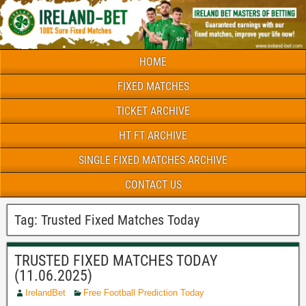
HOME
FIXED MATCHES
TICKET ARCHIVE
HT FT ARCHIVE
SINGLE FIXED MATCHES ARCHIVE
CONTACT US
Tag:
Trusted Fixed Matches Today
TRUSTED FIXED MATCHES TODAY
(11.06.2025)
IrelandBet
Free Football Prediction Today