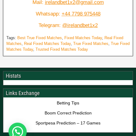
Mail:
irelandbet1x2@gmail.com
Whatsapp:
+44 7798 975448
Telegram:
@irelandbet1x2
Tags:
Best True Fixed Matches
,
Fixed Matches Today
,
Real Fixed
Matches
,
Real Fixed Matches Today
,
True Fixed Matches
,
True Fixed
Matches Today
,
Trusted Fixed Matches Today
Histats
Links Exchange
Betting Tips
Boom Correct Prediction
Sportpesa Prediction – 17 Games