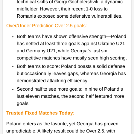
technical skills of Giorgi Gocholeishvili, a dynamic
midfielder. However, their recent 1-0 loss to
Romania exposed some defensive vulnerabilities.
Over/Under Prediction Over 2.5 goals:
Both teams have shown offensive strength—Poland
has netted at least three goals against Ukraine U21
and Germany U21, while Georgia’s last six
competitive matches have mostly seen high scoring.
Both teams to score: Poland boasts a solid defense
but occasionally leaves gaps, whereas Georgia has
demonstrated attacking efficiency.
Second half to see more goals: In nine of Poland’s
last eleven matches, the second half featured more
goals.
Trusted Fixed Matches Today
:
Poland enters as the favorite, yet Georgia has proven
unpredictable. A likely result could be Over 2.5, with