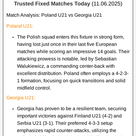
Trusted Fixed Matches Today
(11.06.2025)
Match Analysis: Poland U21 vs Georgia U21
Poland U21:
The Polish squad enters this fixture in strong form,
having lost just once in their last five European
matches while scoring an impressive 14 goals. Their
attacking prowess is notable, led by Sebastian
Walukiewicz, a commanding center-back with
excellent distribution. Poland often employs a 4-2-3-
1 formation, focusing on quick transitions and solid
midfield control.
Georgia U21:
Georgia has proven to be a resilient team, securing
important victories against Finland U21 (4-2) and
Serbia U21 (3-1). Their preferred 4-3-3 setup
emphasizes rapid counter-attacks, utilizing the