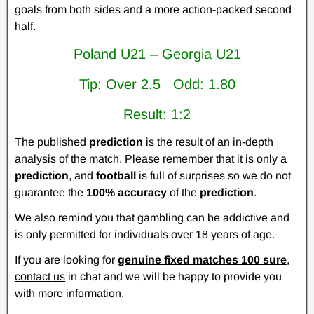
goals from both sides and a more action-packed second
half.
Poland U21 – Georgia U21
Tip: Over 2.5 Odd: 1.80
Result: 1:2
The published
prediction
is the result of an in-depth
analysis of the match. Please remember that it is only a
prediction
, and
football
is full of surprises so we do not
guarantee the
100% accuracy
of the
prediction
.
We also remind you that gambling can be addictive and
is only permitted for individuals over 18 years of age.
If you are looking for
genuine fixed matches 100 sure
,
contact us
in chat and we will be happy to provide you
with more information.