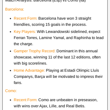
Match Analysis: Barcelona (Esp) vs Como (Ita)
Barcelona:
Recent Form:
Barcelona have won 3 straight
friendlies, scoring 15 goals in the process.
Key Players:
With Lewandowski sidelined, expect
Ferran Torres, Lamine Yamal, and Raphinha to lead
the charge.
Gamper Trophy Record:
Dominant in this annual
showcase, winning 11 of the last 12 editions, often
with big scorelines.
Home Advantage:
Playing at Estadi Olímpic Lluís
Companys, Barça will be motivated to impress their
fans.
Como:
Recent Form:
Como are unbeaten in preseason,
with wins over Ajax, Lille, and Real Betis.