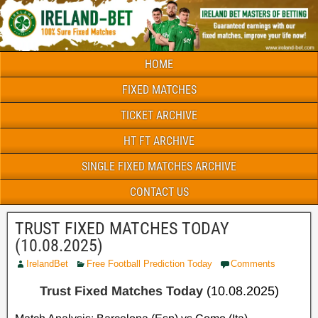
HOME
FIXED MATCHES
TICKET ARCHIVE
HT FT ARCHIVE
SINGLE FIXED MATCHES ARCHIVE
CONTACT US
TRUST FIXED MATCHES TODAY
(10.08.2025)
IrelandBet
Free Football Prediction Today
Comments
Trust Fixed Matches Today
(10.08.2025)