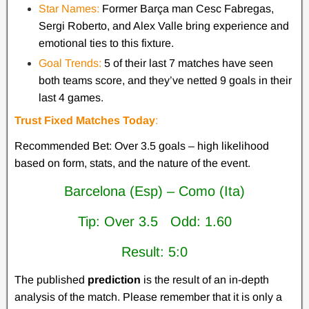
Star Names:
Former Barça man Cesc Fabregas,
Sergi Roberto, and Alex Valle bring experience and
emotional ties to this fixture.
Goal Trends:
5 of their last 7 matches have seen
both teams score, and they’ve netted 9 goals in their
last 4 games.
Trust Fixed Matches Today
:
Recommended Bet: Over 3.5 goals – high likelihood
based on form, stats, and the nature of the event.
Barcelona (Esp) – Como (Ita)
Tip: Over 3.5 Odd: 1.60
Result: 5:0
The published
prediction
is the result of an in-depth
analysis of the match. Please remember that it is only a