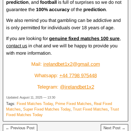
prediction
, and
football
is full of surprises so we do not
guarantee the
100% accuracy
of the
prediction
.
We also remind you that gambling can be addictive and
is only permitted for individuals over 18 years of age.
If you are looking for
genuine fixed matches 100 sure
,
contact us
in chat and we will be happy to provide you
with more information.
Mail:
irelandbet1x2@gmail.com
Whatsapp:
+44 7798 975448
Telegram:
@irelandbet1x2
Updated: August 11, 2025 — 13:30
Tags:
Fixed Matches Today
,
Prime Fixed Matches
,
Real Fixed
Matches
,
Super Fixed Matches Today
,
Trust Fixed Matches
,
Trust
Fixed Matches Today
← Previous Post
Next Post →