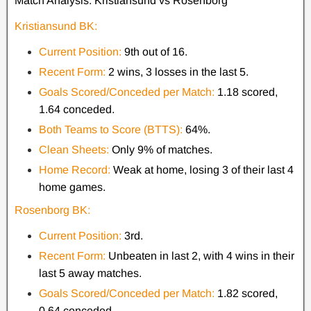
Match Analysis: Kristiansund vs Rosenborg
Kristiansund BK:
Current Position:
9th out of 16.
Recent Form:
2 wins, 3 losses in the last 5.
Goals Scored/Conceded per Match:
1.18 scored,
1.64 conceded.
Both Teams to Score (BTTS):
64%.
Clean Sheets:
Only 9% of matches.
Home Record:
Weak at home, losing 3 of their last 4
home games.
Rosenborg BK:
Current Position:
3rd.
Recent Form:
Unbeaten in last 2, with 4 wins in their
last 5 away matches.
Goals Scored/Conceded per Match:
1.82 scored,
0.64 conceded.