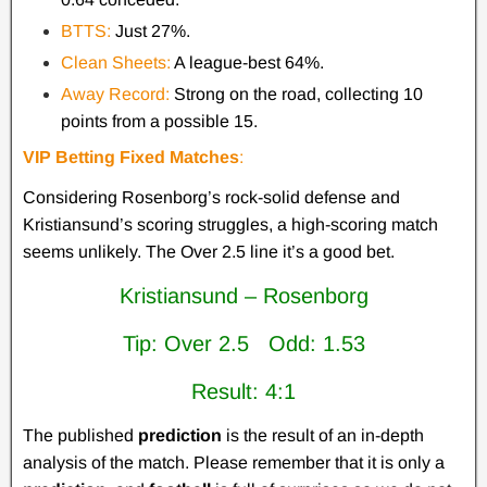
BTTS:
Just 27%.
Clean Sheets:
A league-best 64%.
Away Record:
Strong on the road, collecting 10
points from a possible 15.
VIP Betting Fixed Matches
:
Considering Rosenborg’s rock-solid defense and
Kristiansund’s scoring struggles, a high-scoring match
seems unlikely. The Over 2.5 line it’s a good bet.
Kristiansund – Rosenborg
Tip: Over 2.5 Odd: 1.53
Result: 4:1
The published
prediction
is the result of an in-depth
analysis of the match. Please remember that it is only a