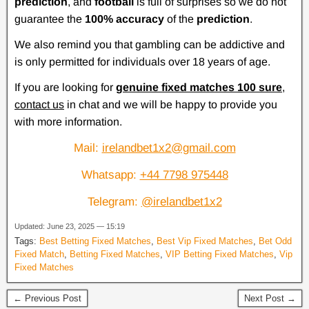
prediction
, and
football
is full of surprises so we do not
guarantee the
100% accuracy
of the
prediction
.
We also remind you that gambling can be addictive and
is only permitted for individuals over 18 years of age.
If you are looking for
genuine fixed matches 100 sure
,
contact us
in chat and we will be happy to provide you
with more information.
Mail:
irelandbet1x2@gmail.com
Whatsapp:
+44 7798 975448
Telegram:
@irelandbet1x2
Updated: June 23, 2025 — 15:19
Tags:
Best Betting Fixed Matches
,
Best Vip Fixed Matches
,
Bet Odd
Fixed Match
,
Betting Fixed Matches
,
VIP Betting Fixed Matches
,
Vip
Fixed Matches
← Previous Post
Next Post →