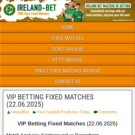
HOME
FIXED MATCHES
TICKET ARCHIVE
HT FT ARCHIVE
SINGLE FIXED MATCHES ARCHIVE
CONTACT US
VIP BETTING FIXED MATCHES
(22.06.2025)
IrelandBet
Free Football Prediction Today
Comments
VIP Betting Fixed Matches
(22.06.2025)