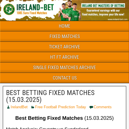
HOME
FIXED MATCHES
TICKET ARCHIVE
HT FT ARCHIVE
SINGLE FIXED MATCHES ARCHIVE
CONTACT US
BEST BETTING FIXED MATCHES
(15.03.2025)
IrelandBet
Free Football Prediction Today
Comments
Best Betting Fixed Matches
(15.03.2025)