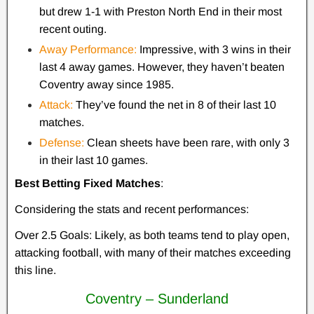
but drew 1-1 with Preston North End in their most
recent outing.
Away Performance:
Impressive, with 3 wins in their
last 4 away games. However, they haven’t beaten
Coventry away since 1985.
Attack:
They’ve found the net in 8 of their last 10
matches.
Defense:
Clean sheets have been rare, with only 3
in their last 10 games.
Best Betting Fixed Matches
:
Considering the stats and recent performances:
Over 2.5 Goals: Likely, as both teams tend to play open,
attacking football, with many of their matches exceeding
this line.
Coventry – Sunderland