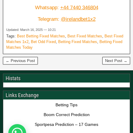
Whatsapp:
+44 7440 346804
Telegram:
@irelandbet1x2
Updated: March 16, 2025 — 10:21
Tags:
Best Betting Fixed Matches
,
Best Fixed Matches
,
Best Fixed
Matches 1x2
,
Bet Odd Fixed
,
Betting Fixed Matches
,
Betting Fixed
Matches Today
← Previous Post
Next Post →
Histats
Links Exchange
Betting Tips
Boom Correct Prediction
Sportpesa Prediction – 17 Games