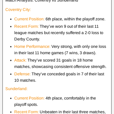
Match Analysis: Coventry vs Sunderland
Coventry City:
Current Position:
6th place, within the playoff zone.
Recent Form:
They’ve won 9 out of their last 11
league matches but recently suffered a 2-0 loss to
Derby County.
Home Performance:
Very strong, with only one loss
in their last 11 home games (7 wins, 3 draws).
Attack:
They’ve scored 31 goals in 18 home
matches, showcasing consistent offensive strength.
Defense:
They’ve conceded goals in 7 of their last
10 matches.
Sunderland:
Current Position:
4th place, comfortably in the
playoff spots.
Recent Form:
Unbeaten in their last three matches,