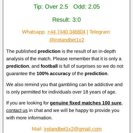
Tip: Over 2.5 Odd: 2.05
Result: 3:0
Whatsapp:
+44 7440 346804
|
Telegram:
@irelandbet1x2
The published
prediction
is the result of an in-depth
analysis of the match. Please remember that it is only a
prediction
, and
football
is full of surprises so we do not
guarantee the
100% accuracy
of the
prediction
.
We also remind you that gambling can be addictive and
is only permitted for individuals over 18 years of age.
If you are looking for
genuine fixed matches 100 sure
,
contact us
in chat and we will be happy to provide you
with more information.
Mail:
irelandbet1x2@gmail.com