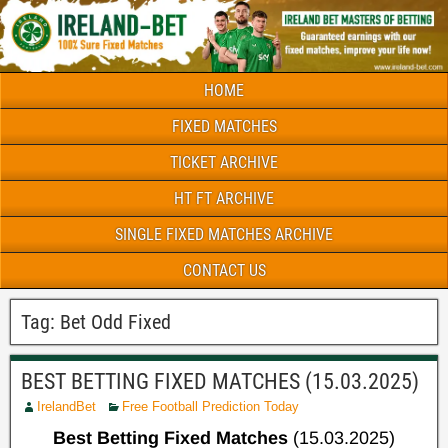
HOME
FIXED MATCHES
TICKET ARCHIVE
HT FT ARCHIVE
SINGLE FIXED MATCHES ARCHIVE
CONTACT US
Tag:
Bet Odd Fixed
BEST BETTING FIXED MATCHES (15.03.2025)
IrelandBet
Free Football Prediction Today
Best Betting Fixed Matches
(15.03.2025)