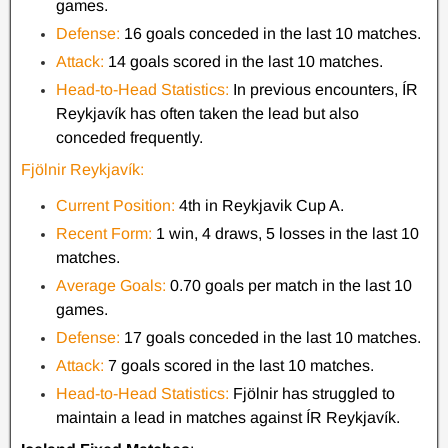
games.
Defense:
16 goals conceded in the last 10 matches.
Attack:
14 goals scored in the last 10 matches.
Head-to-Head Statistics:
In previous encounters, ÍR
Reykjavík has often taken the lead but also
conceded frequently.
Fjölnir Reykjavík:
Current Position:
4th in Reykjavik Cup A.
Recent Form:
1 win, 4 draws, 5 losses in the last 10
matches.
Average Goals:
0.70 goals per match in the last 10
games.
Defense:
17 goals conceded in the last 10 matches.
Attack:
7 goals scored in the last 10 matches.
Head-to-Head Statistics:
Fjölnir has struggled to
maintain a lead in matches against ÍR Reykjavík.