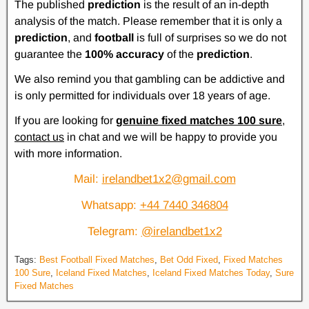
The published
prediction
is the result of an in-depth
analysis of the match. Please remember that it is only a
prediction
, and
football
is full of surprises so we do not
guarantee the
100% accuracy
of the
prediction
.
We also remind you that gambling can be addictive and
is only permitted for individuals over 18 years of age.
If you are looking for
genuine fixed matches 100 sure
,
contact us
in chat and we will be happy to provide you
with more information.
Mail:
irelandbet1x2@gmail.com
Whatsapp:
+44 7440 346804
Telegram:
@irelandbet1x2
Tags:
Best Football Fixed Matches
,
Bet Odd Fixed
,
Fixed Matches
100 Sure
,
Iceland Fixed Matches
,
Iceland Fixed Matches Today
,
Sure
Fixed Matches