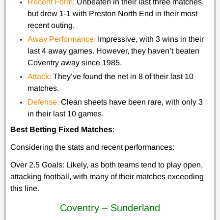
Recent Form:
Unbeaten in their last three matches,
but drew 1-1 with Preston North End in their most
recent outing.
Away Performance:
Impressive, with 3 wins in their
last 4 away games. However, they haven’t beaten
Coventry away since 1985.
Attack:
They’ve found the net in 8 of their last 10
matches.
Defense:
Clean sheets have been rare, with only 3
in their last 10 games.
Best Betting Fixed Matches
:
Considering the stats and recent performances:
Over 2.5 Goals: Likely, as both teams tend to play open,
attacking football, with many of their matches exceeding
this line.
Coventry – Sunderland