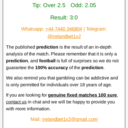
Tip: Over 2.5 Odd: 2.05
Result: 3:0
Whatsapp:
+44 7440 346804
|
Telegram:
@irelandbet1x2
The published
prediction
is the result of an in-depth
analysis of the match. Please remember that it is only a
prediction
, and
football
is full of surprises so we do not
guarantee the
100% accuracy
of the
prediction
.
We also remind you that gambling can be addictive and
is only permitted for individuals over 18 years of age.
If you are looking for
genuine fixed matches 100 sure
,
contact us
in chat and we will be happy to provide you
with more information.
Mail:
irelandbet1x2@gmail.com