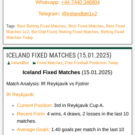
Whatsapp:
+44 7440 346804
Telegram:
@irelandbet1x2
Tags:
Best Betting Fixed Matches
,
Best Fixed Matches
,
Best Fixed
Matches 1x2
,
Bet Odd Fixed
,
Betting Fixed Matches
,
Betting Fixed
Matches Today
ICELAND FIXED MATCHES (15.01.2025)
IrelandBet
Fixed Matches
,
Free Football Prediction Today
Iceland Fixed Matches
(15.01.2025)
Match Analysis: IR Reykjavik vs Fjolnir
ÍR Reykjavík:
Current Position:
3rd in Reykjavik Cup A.
Recent Form:
4 wins, 4 draws, 2 losses in the last 10
matches.
Average Goals:
1.40 goals per match in the last 10