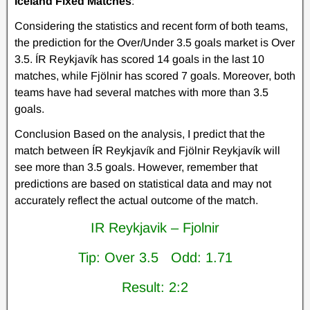
Iceland Fixed Matches
:
Considering the statistics and recent form of both teams,
the prediction for the Over/Under 3.5 goals market is Over
3.5. ÍR Reykjavík has scored 14 goals in the last 10
matches, while Fjölnir has scored 7 goals. Moreover, both
teams have had several matches with more than 3.5
goals.
Conclusion Based on the analysis, I predict that the
match between ÍR Reykjavík and Fjölnir Reykjavík will
see more than 3.5 goals. However, remember that
predictions are based on statistical data and may not
accurately reflect the actual outcome of the match.
IR Reykjavik – Fjolnir
Tip: Over 3.5 Odd: 1.71
Result: 2:2