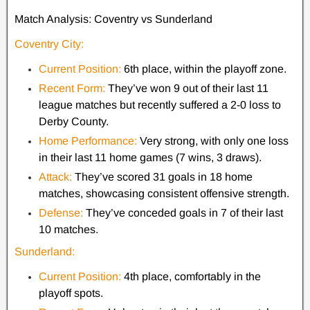
Match Analysis: Coventry vs Sunderland
Coventry City:
Current Position:
6th place, within the playoff zone.
Recent Form:
They’ve won 9 out of their last 11
league matches but recently suffered a 2-0 loss to
Derby County.
Home Performance:
Very strong, with only one loss
in their last 11 home games (7 wins, 3 draws).
Attack:
They’ve scored 31 goals in 18 home
matches, showcasing consistent offensive strength.
Defense:
They’ve conceded goals in 7 of their last
10 matches.
Sunderland:
Current Position:
4th place, comfortably in the
playoff spots.