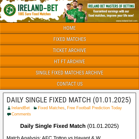
HOME
FIXED MATCHES
TICKET ARCHIVE
HT FT ARCHIVE
SINGLE FIXED MATCHES ARCHIVE
CONTACT US
DAILY SINGLE FIXED MATCH (01.01.2025)
IrelandBet
Fixed Matches
,
Free Football Prediction Today
Comments
Daily Single Fixed Match
(01.01.2025)
Match Analysis: AFC Totton vs Havant & W