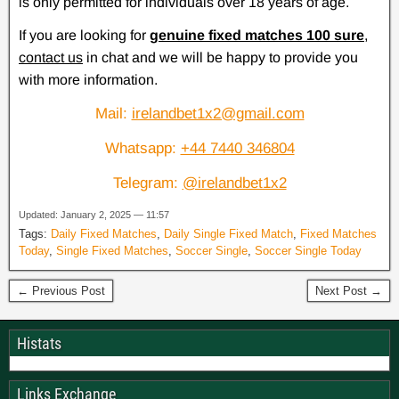
is only permitted for individuals over 18 years of age.
If you are looking for
genuine fixed matches 100 sure
,
contact us
in chat and we will be happy to provide you
with more information.
Mail:
irelandbet1x2@gmail.com
Whatsapp:
+44 7440 346804
Telegram:
@irelandbet1x2
Updated: January 2, 2025 — 11:57
Tags:
Daily Fixed Matches
,
Daily Single Fixed Match
,
Fixed Matches
Today
,
Single Fixed Matches
,
Soccer Single
,
Soccer Single Today
← Previous Post
Next Post →
Histats
Links Exchange