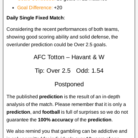
Goal Difference:
+20
Daily Single Fixed Match
:
Considering the recent performances of both teams,
showing good scoring ability and solid defense, the
over/under prediction could be Over 2.5 goals.
AFC Totton – Havant & W
Tip: Over 2.5 Odd: 1.54
Postponed
The published
prediction
is the result of an in-depth
analysis of the match. Please remember that it is only a
prediction
, and
football
is full of surprises so we do not
guarantee the
100% accuracy
of the
prediction
.
We also remind you that gambling can be addictive and