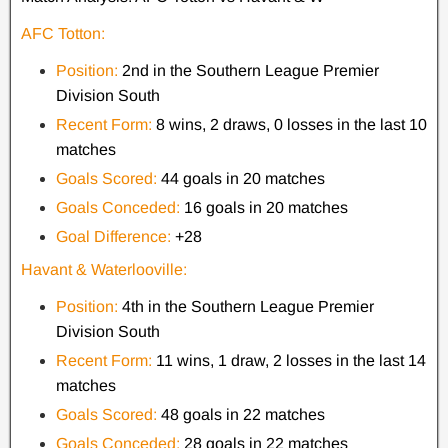
AFC Totton:
Position:
2nd in the Southern League Premier
Division South
Recent Form:
8 wins, 2 draws, 0 losses in the last 10
matches
Goals Scored:
44 goals in 20 matches
Goals Conceded:
16 goals in 20 matches
Goal Difference:
+28
Havant & Waterlooville:
Position:
4th in the Southern League Premier
Division South
Recent Form:
11 wins, 1 draw, 2 losses in the last 14
matches
Goals Scored:
48 goals in 22 matches
Goals Conceded:
28 goals in 22 matches