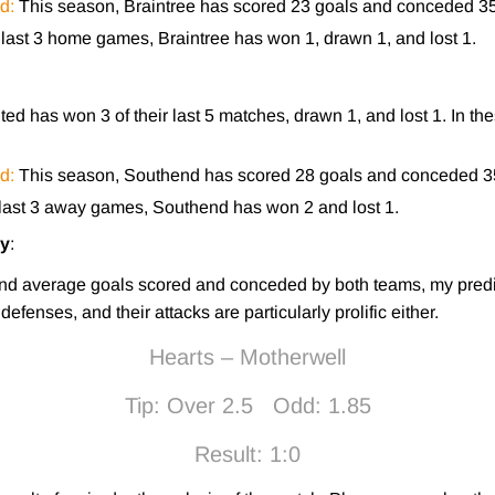
d:
This season, Braintree has scored 23 goals and conceded 35
r last 3 home games, Braintree has won 1, drawn 1, and lost 1.
d has won 3 of their last 5 matches, drawn 1, and lost 1. In th
d:
This season, Southend has scored 28 goals and conceded 35
 last 3 away games, Southend has won 2 and lost 1.
ay
:
nd average goals scored and conceded by both teams, my predic
efenses, and their attacks are particularly prolific either.
Hearts – Motherwell
Tip: Over 2.5 Odd: 1.85
Result: 1:0