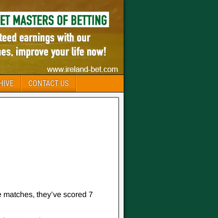
HIVE
CONTACT US
se matches, they’ve scored 7