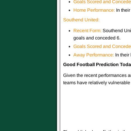
Goals Scored and Concede
Home Performance:
In thei
Southend United:
Recent Form:
Southend Unite
goals and conceded 6.
Goals Scored and Concede
Away Performance:
In their
Good Football Prediction Tod
Given the recent performances a
teams have relatively vulnerable d