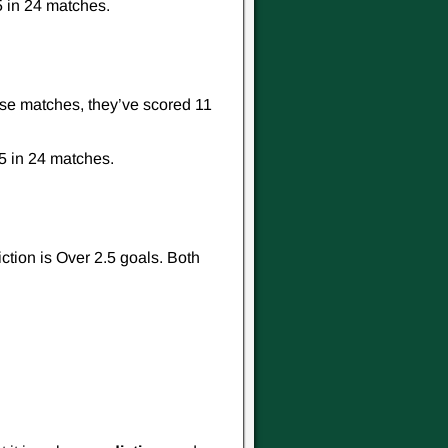
 in 24 matches.
ese matches, they’ve scored 11
 in 24 matches.
tion is Over 2.5 goals. Both