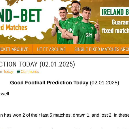
ICKET ARCHIVE
HT FT ARCHIVE
SINGLE FIXED MATCHES ARC
TION TODAY (02.01.2025)
on Today
Comments
Good Football Prediction Today
(02.01.2025)
rwell
 has won 2 of their last 5 matches, drawn 1, and lost 2. In the