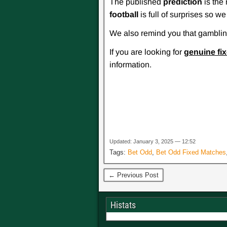
The published
prediction
is the 
football
is full of surprises so w
We also remind you that gambling 
If you are looking for
genuine fi
information.
Updated: January 3, 2025 — 12:52
Tags:
Bet Odd
,
Bet Odd Fixed Matches
← Previous Post
Histats