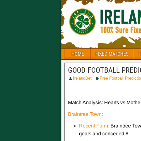
HOME
FIXED MATCHES
T
GOOD FOOTBALL PREDIC
IrelandBet
Free Football Predicti
Match Analysis: Hearts vs Mothe
Braintree Town:
Recent Form:
Braintree Town
goals and conceded 8.