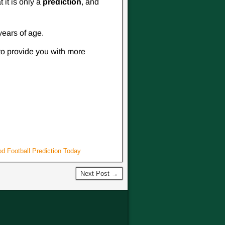
 it is only a
prediction
, and
years of age.
to provide you with more
d Football Prediction Today
Next Post →