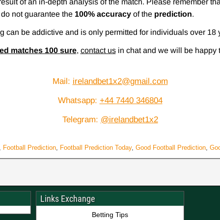
result of an in-depth analysis of the match. Please remember that
e do not guarantee the
100% accuracy
of the
prediction
.
can be addictive and is only permitted for individuals over 18 
xed matches 100 sure
,
contact us
in chat and we will be happy 
Mail:
irelandbet1x2@gmail.com
Whatsapp:
+44 7440 346804
Telegram:
@irelandbet1x2
,
Football Prediction
,
Football Prediction Today
,
Good Football Prediction
,
Goo
Links Exchange
Betting Tips