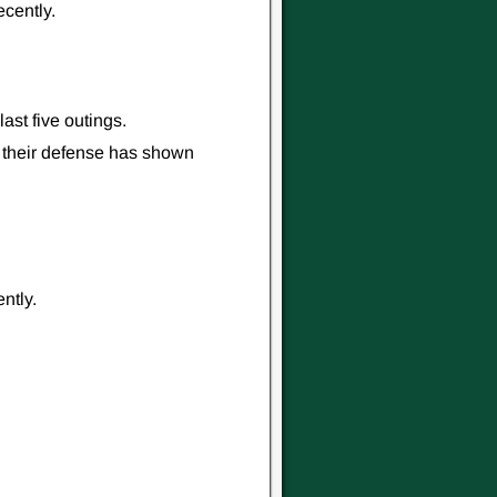
ecently.
ast five outings.
 their defense has shown
ntly.