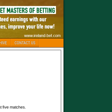
HIVE
CONTACT US
t five matches.