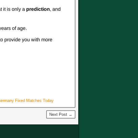
 it is only a
prediction
, and
years of age.
to provide you with more
ermany Fixed Matches Today
Next Post →