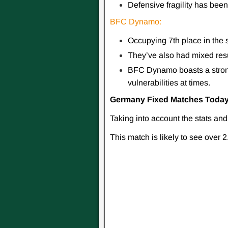
Defensive fragility has been
BFC Dynamo:
Occupying 7th place in the 
They’ve also had mixed resul
BFC Dynamo boasts a strong
vulnerabilities at times.
Germany Fixed Matches Toda
Taking into account the stats an
This match is likely to see over 