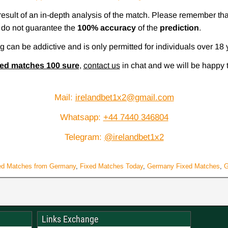
result of an in-depth analysis of the match. Please remember that
e do not guarantee the
100% accuracy
of the
prediction
.
can be addictive and is only permitted for individuals over 18 
xed matches 100 sure
,
contact us
in chat and we will be happy 
Mail:
irelandbet1x2@gmail.com
Whatsapp:
+44 7440 346804
Telegram:
@irelandbet1x2
ed Matches from Germany
,
Fixed Matches Today
,
Germany Fixed Matches
,
G
Links Exchange