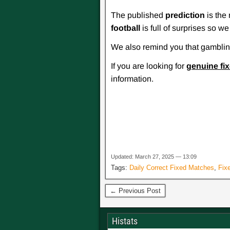
The published
prediction
is the 
football
is full of surprises so w
We also remind you that gambling 
If you are looking for
genuine fi
information.
Updated: March 27, 2025 — 13:09
Tags:
Daily Correct Fixed Matches
,
Fix
← Previous Post
Histats