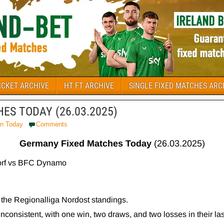
ICKET ARCHIVE
HT FT ARCHIVE
SINGLE FIXED MATCHES ARC
ES TODAY (26.03.2025)
on Today
Comments
Germany Fixed Matches Today
(26.03.2025)
dorf vs BFC Dynamo
n the Regionalliga Nordost standings.
nconsistent, with one win, two draws, and two losses in their las