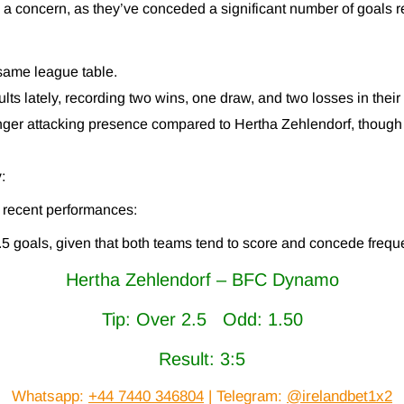
 a concern, as they’ve conceded a significant number of goals r
same league table.
ts lately, recording two wins, one draw, and two losses in their l
er attacking presence compared to Hertha Zehlendorf, though
y
:
d recent performances:
2.5 goals, given that both teams tend to score and concede freque
Hertha Zehlendorf – BFC Dynamo
Tip: Over 2.5 Odd: 1.50
Result: 3:5
Whatsapp:
+44 7440 346804
|
Telegram:
@irelandbet1x2