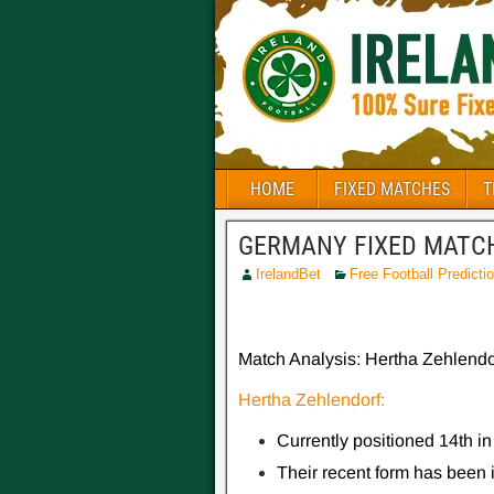
HOME
FIXED MATCHES
T
GERMANY FIXED MATCH
IrelandBet
Free Football Predicti
Match Analysis: Hertha Zehlen
Hertha Zehlendorf:
Currently positioned 14th i
Their recent form has been i