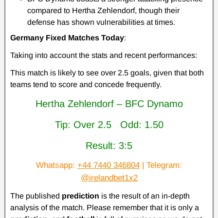
compared to Hertha Zehlendorf, though their
defense has shown vulnerabilities at times.
Germany Fixed Matches Today
:
Taking into account the stats and recent performances:
This match is likely to see over 2.5 goals, given that both
teams tend to score and concede frequently.
Hertha Zehlendorf – BFC Dynamo
Tip: Over 2.5 Odd: 1.50
Result: 3:5
Whatsapp:
+44 7440 346804
|
Telegram:
@irelandbet1x2
The published
prediction
is the result of an in-depth
analysis of the match. Please remember that it is only a