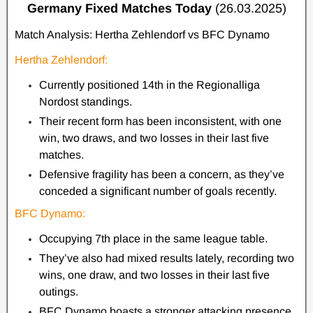
Germany Fixed Matches Today
(26.03.2025)
Match Analysis: Hertha Zehlendorf vs BFC Dynamo
Hertha Zehlendorf:
Currently positioned 14th in the Regionalliga
Nordost standings.
Their recent form has been inconsistent, with one
win, two draws, and two losses in their last five
matches.
Defensive fragility has been a concern, as they’ve
conceded a significant number of goals recently.
BFC Dynamo:
Occupying 7th place in the same league table.
They’ve also had mixed results lately, recording two
wins, one draw, and two losses in their last five
outings.
BFC Dynamo boasts a stronger attacking presence