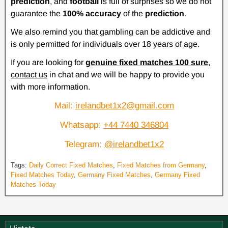
prediction
, and
football
is full of surprises so we do not
guarantee the
100% accuracy
of the
prediction
.
We also remind you that gambling can be addictive and
is only permitted for individuals over 18 years of age.
If you are looking for
genuine fixed matches 100 sure
,
contact us
in chat and we will be happy to provide you
with more information.
Mail:
irelandbet1x2@gmail.com
Whatsapp:
+44 7440 346804
Telegram:
@irelandbet1x2
Tags:
Daily Correct Fixed Matches
,
Fixed Matches from Germany
,
Fixed Matches Today
,
Germany Fixed Matches
,
Germany Fixed
Matches Today