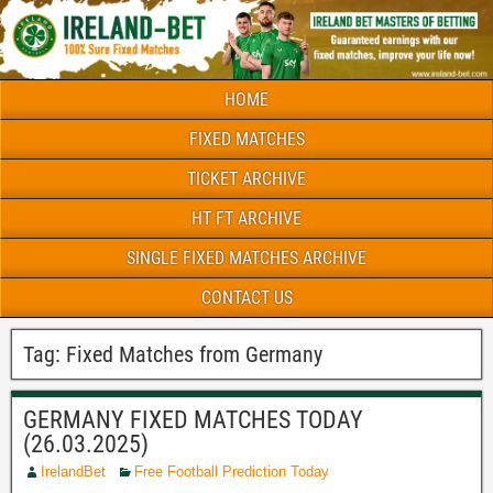
HOME
FIXED MATCHES
TICKET ARCHIVE
HT FT ARCHIVE
SINGLE FIXED MATCHES ARCHIVE
CONTACT US
Tag:
Fixed Matches from Germany
GERMANY FIXED MATCHES TODAY
(26.03.2025)
IrelandBet
Free Football Prediction Today