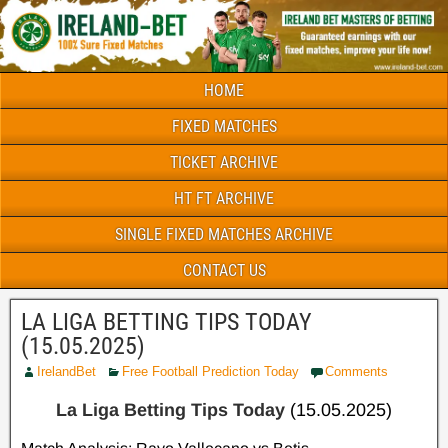
HOME
FIXED MATCHES
TICKET ARCHIVE
HT FT ARCHIVE
SINGLE FIXED MATCHES ARCHIVE
CONTACT US
LA LIGA BETTING TIPS TODAY
(15.05.2025)
IrelandBet
Free Football Prediction Today
Comments
La Liga Betting Tips Today
(15.05.2025)