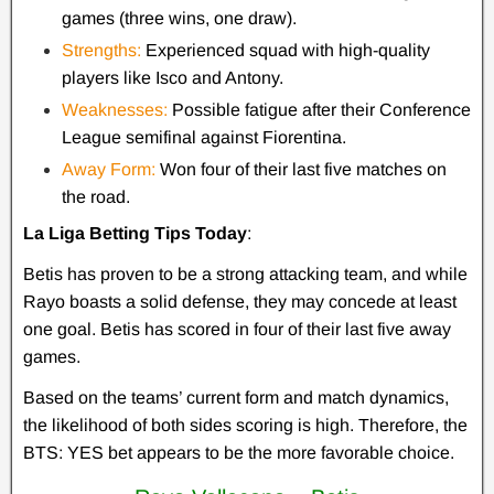
games (three wins, one draw).
Strengths:
Experienced squad with high-quality
players like Isco and Antony.
Weaknesses:
Possible fatigue after their Conference
League semifinal against Fiorentina.
Away Form:
Won four of their last five matches on
the road.
La Liga Betting Tips Today
:
Betis has proven to be a strong attacking team, and while
Rayo boasts a solid defense, they may concede at least
one goal. Betis has scored in four of their last five away
games.
Based on the teams’ current form and match dynamics,
the likelihood of both sides scoring is high. Therefore, the
BTS: YES bet appears to be the more favorable choice.