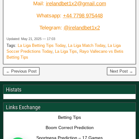
Mail:
irelandbet1x2@gmail.com
Whatsapp:
+44 7798 975448
Telegram:
@irelandbet1x2
Updated: May 21, 2025 — 17:03
Tags:
La Liga Betting Tips Today
,
La Liga Match Today
,
La Liga
Soccer Predictions Today
,
La Liga Tips
,
Rayo Vallecano vs Betis
Betting Tips
← Previous Post
Next Post →
Histats
Links Exchange
Betting Tips
Boom Correct Prediction
Sportpesa Prediction – 17 Games