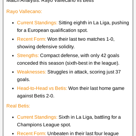
Match Analysis: Rayo Vallecano vs Betis
Rayo Vallecano:
Current Standings:
Sitting eighth in La Liga, pushing
for a European qualification spot.
Recent Form:
Won their last two matches 1-0,
showing defensive solidity.
Strengths:
Compact defense, with only 42 goals
conceded this season (sixth-best in the league).
Weaknesses:
Struggles in attack, scoring just 37
goals.
Head-to-Head vs Betis:
Won their last home game
against Betis 2-0.
Real Betis:
Current Standings:
Sixth in La Liga, battling for a
Champions League spot.
Recent Form:
Unbeaten in their last four league