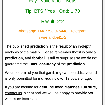
Rayo Vallecano – Betis
Tip: BTS / Yes Odd: 1.70
Result: 2:2
Whatsapp:
+44 7798 975448
|
Telegram:
@irelandbet1x2
The published
prediction
is the result of an in-depth
analysis of the match. Please remember that it is only a
prediction
, and
football
is full of surprises so we do not
guarantee the
100% accuracy
of the
prediction
.
We also remind you that gambling can be addictive and
is only permitted for individuals over 18 years of age.
If you are looking for
genuine fixed matches 100 sure
,
contact us
in chat and we will be happy to provide you
with more information.