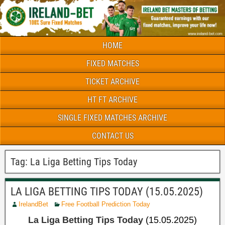
HOME
FIXED MATCHES
TICKET ARCHIVE
HT FT ARCHIVE
SINGLE FIXED MATCHES ARCHIVE
CONTACT US
Tag:
La Liga Betting Tips Today
LA LIGA BETTING TIPS TODAY (15.05.2025)
IrelandBet
Free Football Prediction Today
La Liga Betting Tips Today
(15.05.2025)