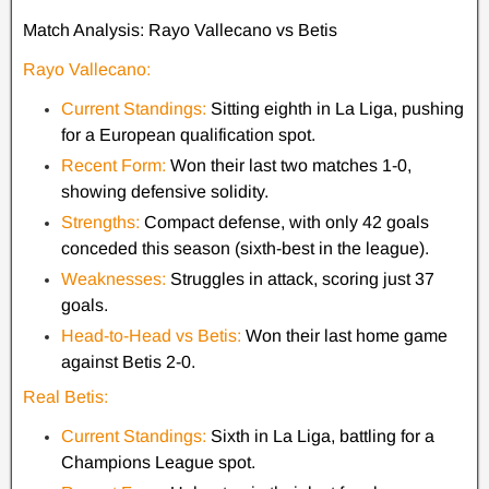
Match Analysis: Rayo Vallecano vs Betis
Rayo Vallecano:
Current Standings:
Sitting eighth in La Liga, pushing
for a European qualification spot.
Recent Form:
Won their last two matches 1-0,
showing defensive solidity.
Strengths:
Compact defense, with only 42 goals
conceded this season (sixth-best in the league).
Weaknesses:
Struggles in attack, scoring just 37
goals.
Head-to-Head vs Betis:
Won their last home game
against Betis 2-0.
Real Betis:
Current Standings:
Sixth in La Liga, battling for a
Champions League spot.