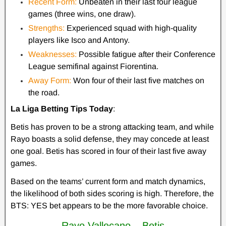
Recent Form:
Unbeaten in their last four league
games (three wins, one draw).
Strengths:
Experienced squad with high-quality
players like Isco and Antony.
Weaknesses:
Possible fatigue after their Conference
League semifinal against Fiorentina.
Away Form:
Won four of their last five matches on
the road.
La Liga Betting Tips Today
:
Betis has proven to be a strong attacking team, and while
Rayo boasts a solid defense, they may concede at least
one goal. Betis has scored in four of their last five away
games.
Based on the teams’ current form and match dynamics,
the likelihood of both sides scoring is high. Therefore, the
BTS: YES bet appears to be the more favorable choice.
Rayo Vallecano – Betis