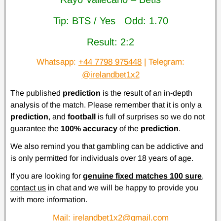
Tip: BTS / Yes Odd: 1.70
Result: 2:2
Whatsapp:
+44 7798 975448
|
Telegram:
@irelandbet1x2
The published
prediction
is the result of an in-depth
analysis of the match. Please remember that it is only a
prediction
, and
football
is full of surprises so we do not
guarantee the
100% accuracy
of the
prediction
.
We also remind you that gambling can be addictive and
is only permitted for individuals over 18 years of age.
If you are looking for
genuine fixed matches 100 sure
,
contact us
in chat and we will be happy to provide you
with more information.
Mail:
irelandbet1x2@gmail.com