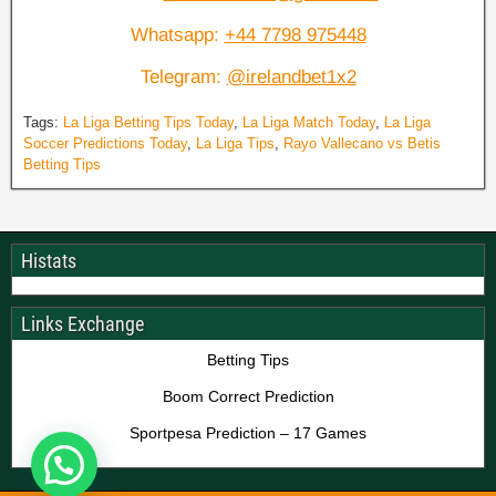
Whatsapp:
+44 7798 975448
Telegram:
@irelandbet1x2
Tags:
La Liga Betting Tips Today
,
La Liga Match Today
,
La Liga
Soccer Predictions Today
,
La Liga Tips
,
Rayo Vallecano vs Betis
Betting Tips
Histats
Links Exchange
Betting Tips
Boom Correct Prediction
Sportpesa Prediction – 17 Games