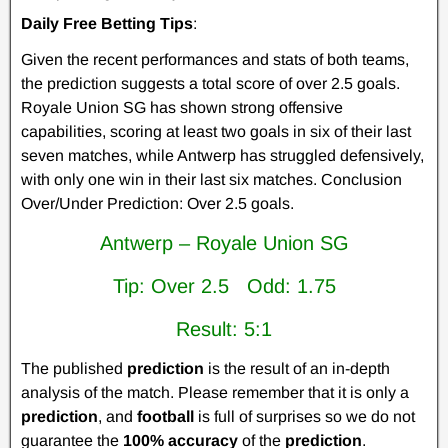
Daily Free Betting Tips
:
Given the recent performances and stats of both teams,
the prediction suggests a total score of over 2.5 goals.
Royale Union SG has shown strong offensive
capabilities, scoring at least two goals in six of their last
seven matches, while Antwerp has struggled defensively,
with only one win in their last six matches. Conclusion
Over/Under Prediction: Over 2.5 goals.
Antwerp – Royale Union SG
Tip: Over 2.5 Odd: 1.75
Result: 5:1
The published
prediction
is the result of an in-depth
analysis of the match. Please remember that it is only a
prediction
, and
football
is full of surprises so we do not
guarantee the
100% accuracy
of the
prediction
.