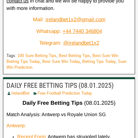
contact us
in chat and we will be happy to provide you
with more information.
Mail:
irelandbet1x2@gmail.com
Whatsapp:
+44 7440 346804
Telegram:
@irelandbet1x2
Tags:
100 Sure Betting Tips
,
Best Betting Tips
,
Best Sure Win
Betting Tips Today
,
Best Sure Win Today
,
Betting Tips Today
,
Sure
Win Prediction
DAILY FREE BETTING TIPS (08.01.2025)
IrelandBet
Free Football Prediction Today
Daily Free Betting Tips
(08.01.2025)
Match Analysis: Antwerp vs Royale Union SG
Antwerp:
Recent Form:
Antwerp has struggled lately,