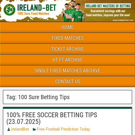
HOME
FIXED MATCHES
TICKET ARCHIVE
HT FT ARCHIVE
SINGLE FIXED MATCHES ARCHIVE
CONTACT US
Tag:
100 Sure Betting Tips
100% FREE SOCCER BETTING TIPS
(23.07.2025)
IrelandBet
Free Football Prediction Today