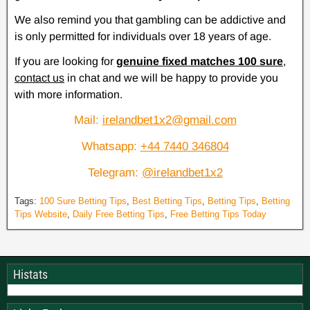
We also remind you that gambling can be addictive and
is only permitted for individuals over 18 years of age.
If you are looking for
genuine fixed matches 100 sure
,
contact us
in chat and we will be happy to provide you
with more information.
Mail:
irelandbet1x2@gmail.com
Whatsapp:
+44 7440 346804
Telegram:
@irelandbet1x2
Tags:
100 Sure Betting Tips
,
Best Betting Tips
,
Betting Tips
,
Betting
Tips Website
,
Daily Free Betting Tips
,
Free Betting Tips Today
Histats