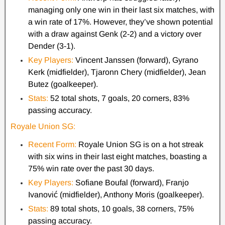
managing only one win in their last six matches, with
a win rate of 17%. However, they’ve shown potential
with a draw against Genk (2-2) and a victory over
Dender (3-1).
Key Players:
Vincent Janssen (forward), Gyrano
Kerk (midfielder), Tjaronn Chery (midfielder), Jean
Butez (goalkeeper).
Stats:
52 total shots, 7 goals, 20 corners, 83%
passing accuracy.
Royale Union SG:
Recent Form:
Royale Union SG is on a hot streak
with six wins in their last eight matches, boasting a
75% win rate over the past 30 days.
Key Players:
Sofiane Boufal (forward), Franjo
Ivanović (midfielder), Anthony Moris (goalkeeper).
Stats:
89 total shots, 10 goals, 38 corners, 75%
passing accuracy.