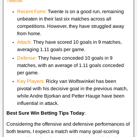
Twente:
Recent Form:
Twente is on a good run, remaining
unbeaten in their last six matches across all
competitions. However, they have struggled away
from home.
Attack:
They have scored 10 goals in 9 matches,
averaging 1.11 goals per game.
Defense:
They have conceded 10 goals in 9
matches, with an average of 1.11 goals conceded
per game.
Key Players:
Ricky van Wolfswinkel has been
pivotal with his decisive goal in the previous match,
while Andre Bjorkan and Petter Hauge have been
influential in attack.
Best Sure Win Betting Tips Today
:
Considering the offensive and defensive performances of
both teams, I expect a match with many goal-scoring