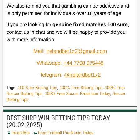
We also remind you that gambling can be addictive and
is only permitted for individuals over 18 years of age.
If you are looking for
genuine fixed matches 100 sure
,
contact us
in chat and we will be happy to provide you
with more information.
Mail:
irelandbet1x2@gmail.com
Whatsapp:
+44 7798 975448
Telegram:
@irelandbet1x2
Tags:
100 Sure Betting Tips
,
100% Free Betting Tips
,
100% Free
Soccer Betting Tips
,
100% Free Soccer Prediction Today
,
Soccer
Betting Tips
BEST SURE WIN BETTING TIPS TODAY
(20.02.2025)
IrelandBet
Free Football Prediction Today