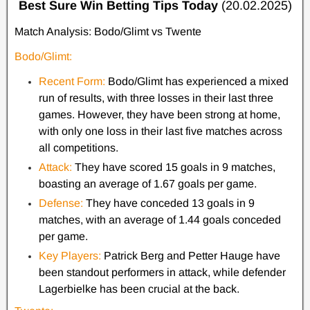
Best Sure Win Betting Tips Today
(20.02.2025)
Match Analysis: Bodo/Glimt vs Twente
Bodo/Glimt:
Recent Form:
Bodo/Glimt has experienced a mixed
run of results, with three losses in their last three
games. However, they have been strong at home,
with only one loss in their last five matches across
all competitions.
Attack:
They have scored 15 goals in 9 matches,
boasting an average of 1.67 goals per game.
Defense:
They have conceded 13 goals in 9
matches, with an average of 1.44 goals conceded
per game.
Key Players:
Patrick Berg and Petter Hauge have
been standout performers in attack, while defender
Lagerbielke has been crucial at the back.