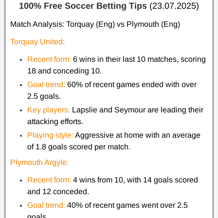
100% Free Soccer Betting Tips
(23.07.2025)
Match Analysis: Torquay (Eng) vs Plymouth (Eng)
Torquay United:
Recent form:
6 wins in their last 10 matches, scoring
18 and conceding 10.
Goal trend:
60% of recent games ended with over
2.5 goals.
Key players:
Lapslie and Seymour are leading their
attacking efforts.
Playing style:
Aggressive at home with an average
of 1.8 goals scored per match.
Plymouth Argyle:
Recent form:
4 wins from 10, with 14 goals scored
and 12 conceded.
Goal trend:
40% of recent games went over 2.5
goals.