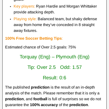
Key players:
Ryan Hardie and Morgan Whittaker
provide attacking depth.
Playing style:
Balanced team, but shaky defense
away from home they’ve conceded in 8 straight
away fixtures.
100% Free Soccer Betting Tips
:
Estimated chance of Over 2.5 goals: 75%
Torquay (Eng) – Plymouth (Eng)
Tip: Over 2.5 Odd: 1.57
Result: 0:6
The published
prediction
is the result of an in-depth
analysis of the match. Please remember that it is only a
prediction
, and
football
is full of surprises so we do not
guarantee the
100% accuracy
of the
prediction
.