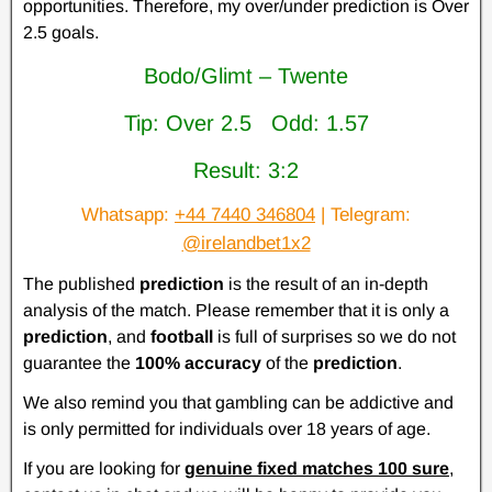
opportunities. Therefore, my over/under prediction is Over
2.5 goals.
Bodo/Glimt – Twente
Tip: Over 2.5 Odd: 1.57
Result: 3:2
Whatsapp:
+44 7440 346804
|
Telegram:
@irelandbet1x2
The published
prediction
is the result of an in-depth
analysis of the match. Please remember that it is only a
prediction
, and
football
is full of surprises so we do not
guarantee the
100% accuracy
of the
prediction
.
We also remind you that gambling can be addictive and
is only permitted for individuals over 18 years of age.
If you are looking for
genuine fixed matches 100 sure
,