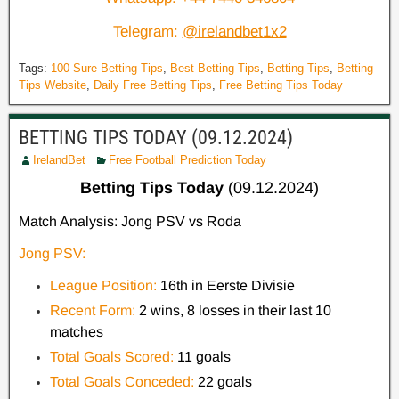
Telegram:
@irelandbet1x2
Tags:
100 Sure Betting Tips
,
Best Betting Tips
,
Betting Tips
,
Betting
Tips Website
,
Daily Free Betting Tips
,
Free Betting Tips Today
BETTING TIPS TODAY (09.12.2024)
IrelandBet
Free Football Prediction Today
Betting Tips Today
(09.12.2024)
Match Analysis: Jong PSV vs Roda
Jong PSV:
League Position:
16th in Eerste Divisie
Recent Form:
2 wins, 8 losses in their last 10
matches
Total Goals Scored:
11 goals
Total Goals Conceded:
22 goals