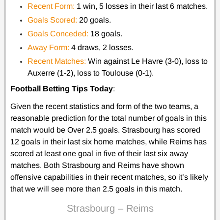
Recent Form:
1 win, 5 losses in their last 6 matches.
Goals Scored:
20 goals.
Goals Conceded:
18 goals.
Away Form:
4 draws, 2 losses.
Recent Matches:
Win against Le Havre (3-0), loss to
Auxerre (1-2), loss to Toulouse (0-1).
Football Betting Tips Today
:
Given the recent statistics and form of the two teams, a
reasonable prediction for the total number of goals in this
match would be Over 2.5 goals. Strasbourg has scored
12 goals in their last six home matches, while Reims has
scored at least one goal in five of their last six away
matches. Both Strasbourg and Reims have shown
offensive capabilities in their recent matches, so it’s likely
that we will see more than 2.5 goals in this match.
Strasbourg – Reims