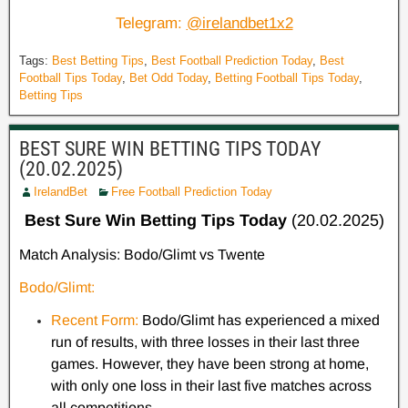
Telegram:
@irelandbet1x2
Tags:
Best Betting Tips
,
Best Football Prediction Today
,
Best
Football Tips Today
,
Bet Odd Today
,
Betting Football Tips Today
,
Betting Tips
BEST SURE WIN BETTING TIPS TODAY
(20.02.2025)
IrelandBet
Free Football Prediction Today
Best Sure Win Betting Tips Today
(20.02.2025)
Match Analysis: Bodo/Glimt vs Twente
Bodo/Glimt:
Recent Form:
Bodo/Glimt has experienced a mixed
run of results, with three losses in their last three
games. However, they have been strong at home,
with only one loss in their last five matches across
all competitions.