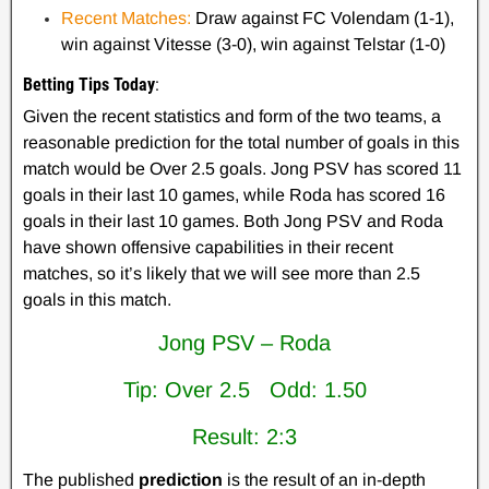
Recent Matches:
Draw against FC Volendam (1-1),
win against Vitesse (3-0), win against Telstar (1-0)
Betting Tips Today
:
Given the recent statistics and form of the two teams, a
reasonable prediction for the total number of goals in this
match would be Over 2.5 goals. Jong PSV has scored 11
goals in their last 10 games, while Roda has scored 16
goals in their last 10 games. Both Jong PSV and Roda
have shown offensive capabilities in their recent
matches, so it’s likely that we will see more than 2.5
goals in this match.
Jong PSV – Roda
Tip: Over 2.5 Odd: 1.50
Result: 2:3
The published
prediction
is the result of an in-depth