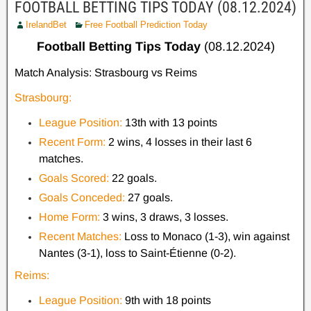
FOOTBALL BETTING TIPS TODAY (08.12.2024)
IrelandBet
Free Football Prediction Today
Football Betting Tips Today
(08.12.2024)
Match Analysis: Strasbourg vs Reims
Strasbourg:
League Position:
13th with 13 points
Recent Form:
2 wins, 4 losses in their last 6
matches.
Goals Scored:
22 goals.
Goals Conceded:
27 goals.
Home Form:
3 wins, 3 draws, 3 losses.
Recent Matches:
Loss to Monaco (1-3), win against
Nantes (3-1), loss to Saint-Étienne (0-2).
Reims:
League Position:
9th with 18 points