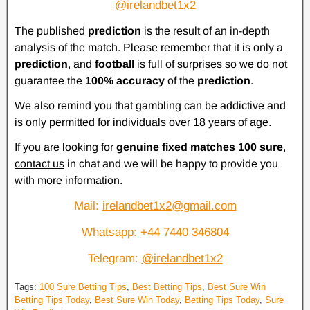
@irelandbet1x2
The published
prediction
is the result of an in-depth
analysis of the match. Please remember that it is only a
prediction
, and
football
is full of surprises so we do not
guarantee the
100% accuracy
of the
prediction
.
We also remind you that gambling can be addictive and
is only permitted for individuals over 18 years of age.
If you are looking for
genuine fixed matches 100 sure
,
contact us
in chat and we will be happy to provide you
with more information.
Mail:
irelandbet1x2@gmail.com
Whatsapp:
+44 7440 346804
Telegram:
@irelandbet1x2
Tags:
100 Sure Betting Tips
,
Best Betting Tips
,
Best Sure Win
Betting Tips Today
,
Best Sure Win Today
,
Betting Tips Today
,
Sure