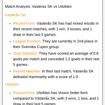
Match Analysis: Vasteras SK vs Utsikten
Västerås SK:
Recent Form:
Västerås SK has had mixed results in
their recent matches, with 1 win, 3 losses, and 1
draw in their last 5 games.
League Position:
They are currently in 2nd place in
their Svenska Cupen group.
Goal Statistics:
They have scored an average of 0.8
goals per match and conceded 1.2 goals in their last
5 games.
Recent Matches:
In their last match, Västerås SK
defeated Hammarby with a score of 1-0.
Utsikten:
Recent Form:
Utsikten has shown better form
compared to Västerås SK, with 3 wins, 1 loss, and 1
draw in their last 5 games.