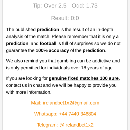
Tip: Over 2.5 Odd: 1.73
Result: 0:0
The published
prediction
is the result of an in-depth
analysis of the match. Please remember that it is only a
prediction
, and
football
is full of surprises so we do not
guarantee the
100% accuracy
of the
prediction
.
We also remind you that gambling can be addictive and
is only permitted for individuals over 18 years of age.
If you are looking for
genuine fixed matches 100 sure
,
contact us
in chat and we will be happy to provide you
with more information.
Mail:
irelandbet1x2@gmail.com
Whatsapp:
+44 7440 346804
Telegram:
@irelandbet1x2