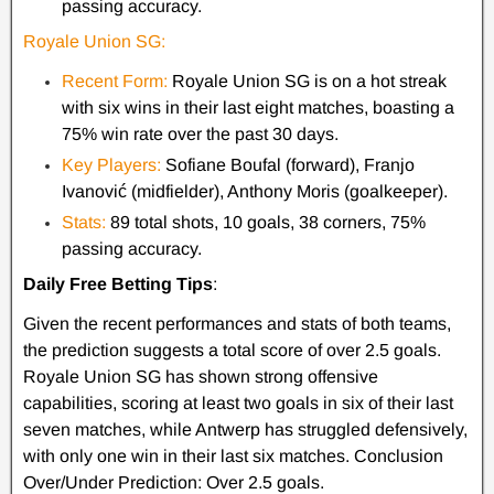
passing accuracy.
Royale Union SG:
Recent Form:
Royale Union SG is on a hot streak
with six wins in their last eight matches, boasting a
75% win rate over the past 30 days.
Key Players:
Sofiane Boufal (forward), Franjo
Ivanović (midfielder), Anthony Moris (goalkeeper).
Stats:
89 total shots, 10 goals, 38 corners, 75%
passing accuracy.
Daily Free Betting Tips
:
Given the recent performances and stats of both teams,
the prediction suggests a total score of over 2.5 goals.
Royale Union SG has shown strong offensive
capabilities, scoring at least two goals in six of their last
seven matches, while Antwerp has struggled defensively,
with only one win in their last six matches. Conclusion
Over/Under Prediction: Over 2.5 goals.