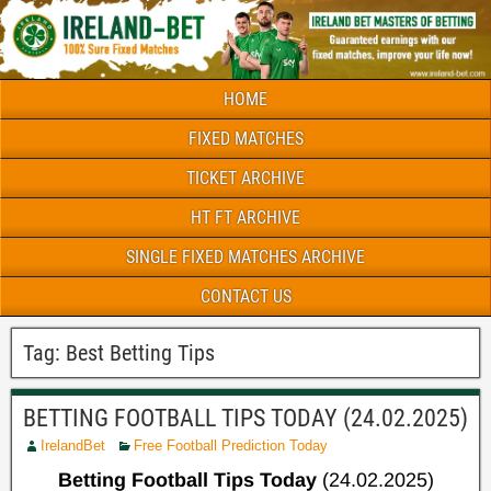
HOME
FIXED MATCHES
TICKET ARCHIVE
HT FT ARCHIVE
SINGLE FIXED MATCHES ARCHIVE
CONTACT US
Tag:
Best Betting Tips
BETTING FOOTBALL TIPS TODAY (24.02.2025)
IrelandBet
Free Football Prediction Today
Betting Football Tips Today
(24.02.2025)