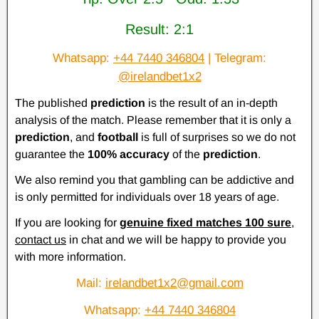
Result: 2:1
Whatsapp:
+44 7440 346804
|
Telegram:
@irelandbet1x2
The published
prediction
is the result of an in-depth
analysis of the match. Please remember that it is only a
prediction
, and
football
is full of surprises so we do not
guarantee the
100% accuracy
of the
prediction
.
We also remind you that gambling can be addictive and
is only permitted for individuals over 18 years of age.
If you are looking for
genuine fixed matches 100 sure
,
contact us
in chat and we will be happy to provide you
with more information.
Mail:
irelandbet1x2@gmail.com
Whatsapp:
+44 7440 346804