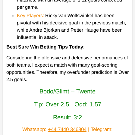
per game.
Key Players:
Ricky van Wolfswinkel has been
pivotal with his decisive goal in the previous match,
while Andre Bjorkan and Petter Hauge have been
influential in attack.
Best Sure Win Betting Tips Today
:
Considering the offensive and defensive performances of
both teams, I expect a match with many goal-scoring
opportunities. Therefore, my over/under prediction is Over
2.5 goals.
Bodo/Glimt – Twente
Tip: Over 2.5 Odd: 1.57
Result: 3:2
Whatsapp:
+44 7440 346804
|
Telegram: