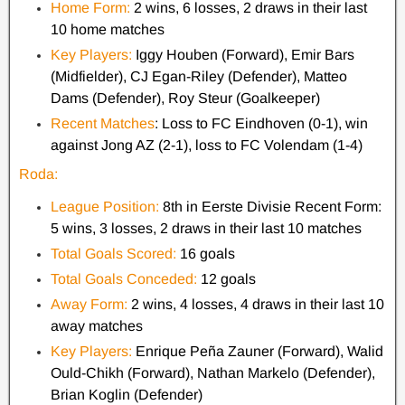
Home Form:
2 wins, 6 losses, 2 draws in their last
10 home matches
Key Players:
Iggy Houben (Forward), Emir Bars
(Midfielder), CJ Egan-Riley (Defender), Matteo
Dams (Defender), Roy Steur (Goalkeeper)
Recent Matches
: Loss to FC Eindhoven (0-1), win
against Jong AZ (2-1), loss to FC Volendam (1-4)
Roda:
League Position:
8th in Eerste Divisie Recent Form:
5 wins, 3 losses, 2 draws in their last 10 matches
Total Goals Scored:
16 goals
Total Goals Conceded:
12 goals
Away Form:
2 wins, 4 losses, 4 draws in their last 10
away matches
Key Players:
Enrique Peña Zauner (Forward), Walid
Ould-Chikh (Forward), Nathan Markelo (Defender),
Brian Koglin (Defender)