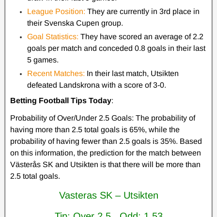
League Position:
They are currently in 3rd place in
their Svenska Cupen group.
Goal Statistics:
They have scored an average of 2.2
goals per match and conceded 0.8 goals in their last
5 games.
Recent Matches:
In their last match, Utsikten
defeated Landskrona with a score of 3-0.
Betting Football Tips Today
:
Probability of Over/Under 2.5 Goals: The probability of
having more than 2.5 total goals is 65%, while the
probability of having fewer than 2.5 goals is 35%. Based
on this information, the prediction for the match between
Västerås SK and Utsikten is that there will be more than
2.5 total goals.
Vasteras SK – Utsikten
Tip: Over 2.5 Odd: 1.53