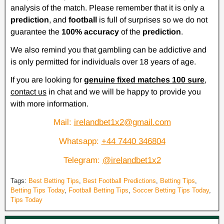
analysis of the match. Please remember that it is only a
prediction
, and
football
is full of surprises so we do not
guarantee the
100% accuracy
of the
prediction
.
We also remind you that gambling can be addictive and
is only permitted for individuals over 18 years of age.
If you are looking for
genuine fixed matches 100 sure
,
contact us
in chat and we will be happy to provide you
with more information.
Mail:
irelandbet1x2@gmail.com
Whatsapp:
+44 7440 346804
Telegram:
@irelandbet1x2
Tags:
Best Betting Tips
,
Best Football Predictions
,
Betting Tips
,
Betting Tips Today
,
Football Betting Tips
,
Soccer Betting Tips Today
,
Tips Today