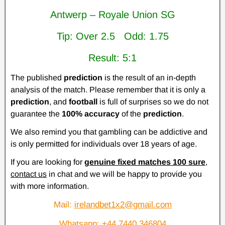
Antwerp – Royale Union SG
Tip: Over 2.5 Odd: 1.75
Result: 5:1
The published
prediction
is the result of an in-depth
analysis of the match. Please remember that it is only a
prediction
, and
football
is full of surprises so we do not
guarantee the
100% accuracy
of the
prediction
.
We also remind you that gambling can be addictive and
is only permitted for individuals over 18 years of age.
If you are looking for
genuine fixed matches 100 sure
,
contact us
in chat and we will be happy to provide you
with more information.
Mail:
irelandbet1x2@gmail.com
Whatsapp:
+44 7440 346804