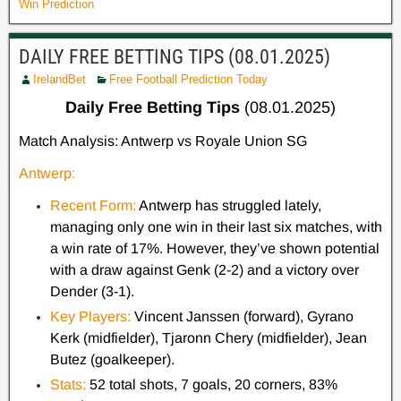
Win Prediction
DAILY FREE BETTING TIPS (08.01.2025)
IrelandBet
Free Football Prediction Today
Daily Free Betting Tips
(08.01.2025)
Match Analysis: Antwerp vs Royale Union SG
Antwerp:
Recent Form:
Antwerp has struggled lately,
managing only one win in their last six matches, with
a win rate of 17%. However, they’ve shown potential
with a draw against Genk (2-2) and a victory over
Dender (3-1).
Key Players:
Vincent Janssen (forward), Gyrano
Kerk (midfielder), Tjaronn Chery (midfielder), Jean
Butez (goalkeeper).
Stats:
52 total shots, 7 goals, 20 corners, 83%