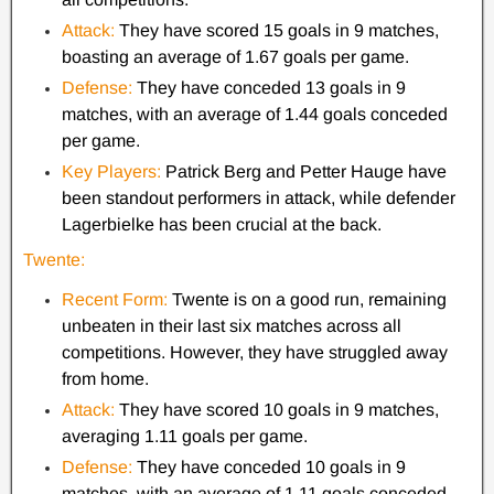
Attack:
They have scored 15 goals in 9 matches,
boasting an average of 1.67 goals per game.
Defense:
They have conceded 13 goals in 9
matches, with an average of 1.44 goals conceded
per game.
Key Players:
Patrick Berg and Petter Hauge have
been standout performers in attack, while defender
Lagerbielke has been crucial at the back.
Twente:
Recent Form:
Twente is on a good run, remaining
unbeaten in their last six matches across all
competitions. However, they have struggled away
from home.
Attack:
They have scored 10 goals in 9 matches,
averaging 1.11 goals per game.
Defense:
They have conceded 10 goals in 9
matches, with an average of 1.11 goals conceded