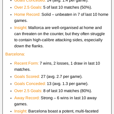
Goals Conceded:
14 (avg. 1.4 per game).
Over 2.5 Goals:
5 of last 10 matches (50%).
Home Record:
Solid – unbeaten in 7 of last 10 home
games.
Insight:
Mallorca are well-organised at home and
can threaten on the counter, but they often struggle
to contain high-calibre attacking sides, especially
down the flanks.
Barcelona:
Recent Form:
7 wins, 2 losses, 1 draw in last 10
matches.
Goals Scored:
27 (avg. 2.7 per game).
Goals Conceded:
13 (avg. 1.3 per game).
Over 2.5 Goals:
8 of last 10 matches (80%).
Away Record:
Strong – 6 wins in last 10 away
games.
Insight:
Barcelona boast a potent, multi-faceted