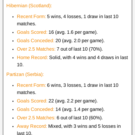
Hibernian (Scotland):
Recent Form:
5 wins, 4 losses, 1 draw in last 10
matches.
Goals Scored:
16 (avg. 1.6 per game).
Goals Conceded:
20 (avg. 2.0 per game).
Over 2.5 Matches:
7 out of last 10 (70%).
Home Record:
Solid, with 4 wins and 4 draws in last
10.
Partizan (Serbia):
Recent Form:
6 wins, 3 losses, 1 draw in last 10
matches.
Goals Scored:
22 (avg. 2.2 per game).
Goals Conceded:
14 (avg. 1.4 per game).
Over 2.5 Matches:
6 out of last 10 (60%).
Away Record:
Mixed, with 3 wins and 5 losses in
last 10.