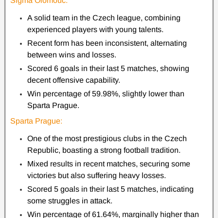
Sigma Olomouc:
A solid team in the Czech league, combining
experienced players with young talents.
Recent form has been inconsistent, alternating
between wins and losses.
Scored 6 goals in their last 5 matches, showing
decent offensive capability.
Win percentage of 59.98%, slightly lower than
Sparta Prague.
Sparta Prague:
One of the most prestigious clubs in the Czech
Republic, boasting a strong football tradition.
Mixed results in recent matches, securing some
victories but also suffering heavy losses.
Scored 5 goals in their last 5 matches, indicating
some struggles in attack.
Win percentage of 61.64%, marginally higher than