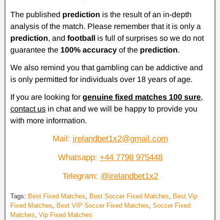
The published
prediction
is the result of an in-depth
analysis of the match. Please remember that it is only a
prediction
, and
football
is full of surprises so we do not
guarantee the
100% accuracy
of the
prediction
.
We also remind you that gambling can be addictive and
is only permitted for individuals over 18 years of age.
If you are looking for
genuine fixed matches 100 sure
,
contact us
in chat and we will be happy to provide you
with more information.
Mail:
irelandbet1x2@gmail.com
Whatsapp:
+44 7798 975448
Telegram:
@irelandbet1x2
Tags:
Best Fixed Matches
,
Best Soccer Fixed Matches
,
Best Vip
Fixed Matches
,
Best VIP Soccer Fixed Matches
,
Soccer Fixed
Matches
,
Vip Fixed Matches