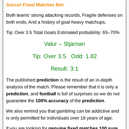
Soccer Fixed Matches Bet:
Both teams’ strong attacking records, Fragile defenses on
both ends, And a history of goal-heavy matchups,
Tip: Over 3.5 Total Goals Estimated probability: 65–70%
Valur – Stjarnan
Tip: Over 3.5 Odd: 1.82
Result: 3:1
The published
prediction
is the result of an in-depth
analysis of the match. Please remember that it is only a
prediction
, and
football
is full of surprises so we do not
guarantee the
100% accuracy
of the
prediction
.
We also remind you that gambling can be addictive and
is only permitted for individuals over 18 years of age.
If you are looking for
genuine fixed matches 100 sure
,