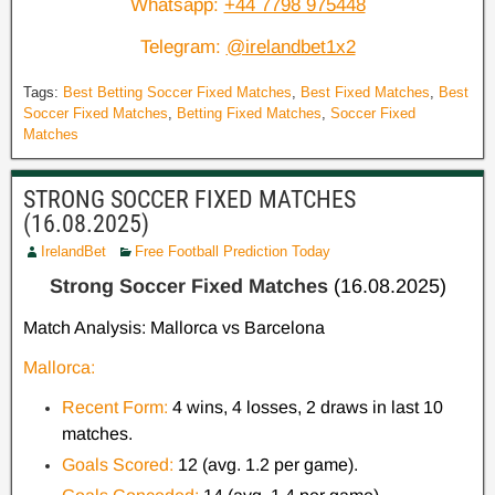
Whatsapp:
+44 7798 975448
Telegram:
@irelandbet1x2
Tags:
Best Betting Soccer Fixed Matches
,
Best Fixed Matches
,
Best
Soccer Fixed Matches
,
Betting Fixed Matches
,
Soccer Fixed
Matches
STRONG SOCCER FIXED MATCHES
(16.08.2025)
IrelandBet
Free Football Prediction Today
Strong Soccer Fixed Matches
(16.08.2025)
Match Analysis: Mallorca vs Barcelona
Mallorca:
Recent Form:
4 wins, 4 losses, 2 draws in last 10
matches.
Goals Scored:
12 (avg. 1.2 per game).