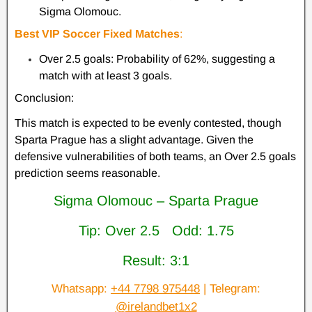
Sigma Olomouc.
Best VIP Soccer Fixed Matches
:
Over 2.5 goals: Probability of 62%, suggesting a
match with at least 3 goals.
Conclusion:
This match is expected to be evenly contested, though
Sparta Prague has a slight advantage. Given the
defensive vulnerabilities of both teams, an Over 2.5 goals
prediction seems reasonable.
Sigma Olomouc – Sparta Prague
Tip: Over 2.5 Odd: 1.75
Result: 3:1
Whatsapp:
+44 7798 975448
|
Telegram:
@irelandbet1x2