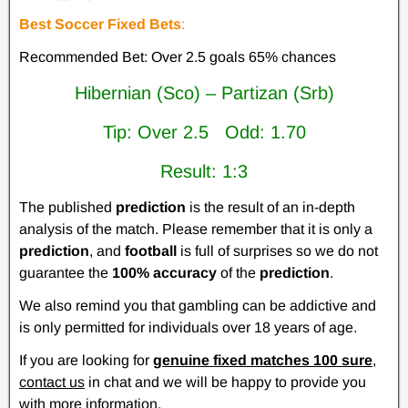
Best Soccer Fixed Bets
:
Recommended Bet: Over 2.5 goals 65% chances
Hibernian (Sco) – Partizan (Srb)
Tip: Over 2.5 Odd: 1.70
Result: 1:3
The published
prediction
is the result of an in-depth
analysis of the match. Please remember that it is only a
prediction
, and
football
is full of surprises so we do not
guarantee the
100% accuracy
of the
prediction
.
We also remind you that gambling can be addictive and
is only permitted for individuals over 18 years of age.
If you are looking for
genuine fixed matches 100 sure
,
contact us
in chat and we will be happy to provide you
with more information.