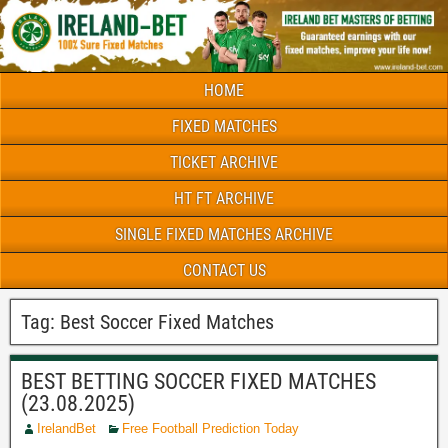
HOME
FIXED MATCHES
TICKET ARCHIVE
HT FT ARCHIVE
SINGLE FIXED MATCHES ARCHIVE
CONTACT US
Tag:
Best Soccer Fixed Matches
BEST BETTING SOCCER FIXED MATCHES
(23.08.2025)
IrelandBet
Free Football Prediction Today