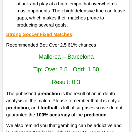
attack and play at a high tempo that overwhelms
most opponents. Their high defensive line can leave
gaps, which makes their matches prone to
producing several goals.
Strong Soccer Fixed Matches
:
Recommended Bet: Over 2.5 61% chances
Mallorca – Barcelona
Tip: Over 2.5 Odd: 1.50
Result: 0:3
The published
prediction
is the result of an in-depth
analysis of the match. Please remember that it is only a
prediction
, and
football
is full of surprises so we do not
guarantee the
100% accuracy
of the
prediction
.
We also remind you that gambling can be addictive and