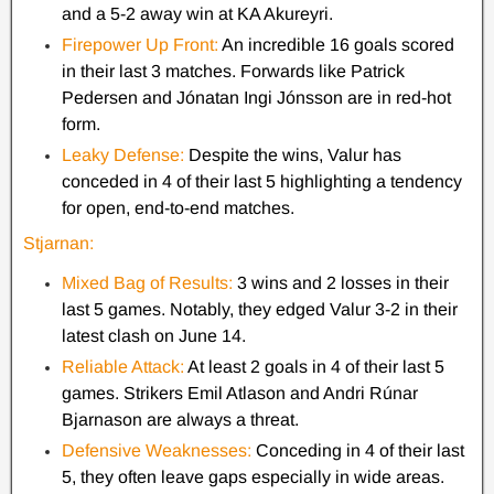
and a 5-2 away win at KA Akureyri.
Firepower Up Front:
An incredible 16 goals scored
in their last 3 matches. Forwards like Patrick
Pedersen and Jónatan Ingi Jónsson are in red-hot
form.
Leaky Defense:
Despite the wins, Valur has
conceded in 4 of their last 5 highlighting a tendency
for open, end-to-end matches.
Stjarnan:
Mixed Bag of Results:
3 wins and 2 losses in their
last 5 games. Notably, they edged Valur 3-2 in their
latest clash on June 14.
Reliable Attack:
At least 2 goals in 4 of their last 5
games. Strikers Emil Atlason and Andri Rúnar
Bjarnason are always a threat.
Defensive Weaknesses:
Conceding in 4 of their last
5, they often leave gaps especially in wide areas.