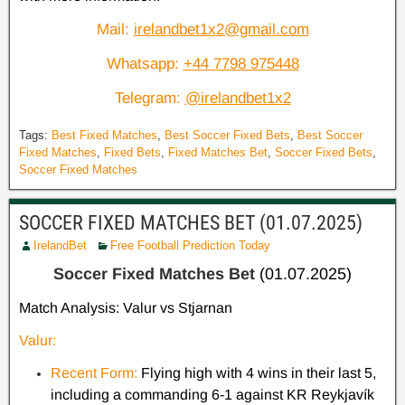
Mail:
irelandbet1x2@gmail.com
Whatsapp:
+44 7798 975448
Telegram:
@irelandbet1x2
Tags:
Best Fixed Matches
,
Best Soccer Fixed Bets
,
Best Soccer
Fixed Matches
,
Fixed Bets
,
Fixed Matches Bet
,
Soccer Fixed Bets
,
Soccer Fixed Matches
SOCCER FIXED MATCHES BET (01.07.2025)
IrelandBet
Free Football Prediction Today
Soccer Fixed Matches Bet
(01.07.2025)
Match Analysis: Valur vs Stjarnan
Valur:
Recent Form:
Flying high with 4 wins in their last 5,
including a commanding 6-1 against KR Reykjavík