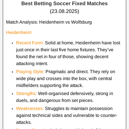
Best Betting Soccer Fixed Matches
(23.08.2025)
Match Analysis: Heidenheim vs Wolfsburg
Heidenheim:
Recent Form:
Solid at home, Heidenheim have lost
just once in their last five home fixtures. They’ve
found the net in four of those, showing decent
attacking intent.
Playing Style:
Pragmatic and direct. They rely on
wide play and crosses into the box, with central
midfielders supporting the attack.
Strengths:
Well-organised defensively, strong in
duels, and dangerous from set pieces.
Weaknesses:
Struggles to maintain possession
against technical sides and vulnerable to counter-
attacks.