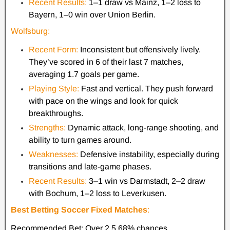
Recent Results:
1–1 draw vs Mainz, 1–2 loss to
Bayern, 1–0 win over Union Berlin.
Wolfsburg:
Recent Form:
Inconsistent but offensively lively.
They’ve scored in 6 of their last 7 matches,
averaging 1.7 goals per game.
Playing Style:
Fast and vertical. They push forward
with pace on the wings and look for quick
breakthroughs.
Strengths:
Dynamic attack, long-range shooting, and
ability to turn games around.
Weaknesses:
Defensive instability, especially during
transitions and late-game phases.
Recent Results:
3–1 win vs Darmstadt, 2–2 draw
with Bochum, 1–2 loss to Leverkusen.
Best Betting Soccer Fixed Matches
:
Recommended Bet: Over 2.5 68% chances