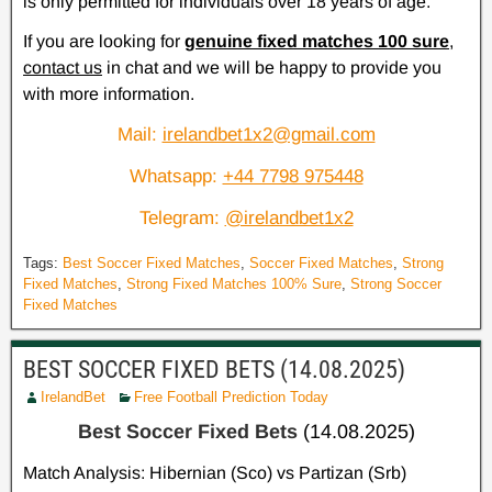
is only permitted for individuals over 18 years of age.
If you are looking for
genuine fixed matches 100 sure
,
contact us
in chat and we will be happy to provide you
with more information.
Mail:
irelandbet1x2@gmail.com
Whatsapp:
+44 7798 975448
Telegram:
@irelandbet1x2
Tags:
Best Soccer Fixed Matches
,
Soccer Fixed Matches
,
Strong
Fixed Matches
,
Strong Fixed Matches 100% Sure
,
Strong Soccer
Fixed Matches
BEST SOCCER FIXED BETS (14.08.2025)
IrelandBet
Free Football Prediction Today
Best Soccer Fixed Bets
(14.08.2025)
Match Analysis: Hibernian (Sco) vs Partizan (Srb)