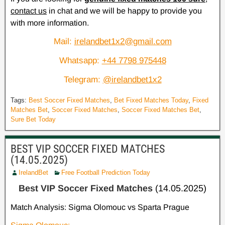
contact us
in chat and we will be happy to provide you
with more information.
Mail:
irelandbet1x2@gmail.com
Whatsapp:
+44 7798 975448
Telegram:
@irelandbet1x2
Tags:
Best Soccer Fixed Matches
,
Bet Fixed Matches Today
,
Fixed
Matches Bet
,
Soccer Fixed Matches
,
Soccer Fixed Matches Bet
,
Sure Bet Today
BEST VIP SOCCER FIXED MATCHES
(14.05.2025)
IrelandBet
Free Football Prediction Today
Best VIP Soccer Fixed Matches
(14.05.2025)
Match Analysis: Sigma Olomouc vs Sparta Prague