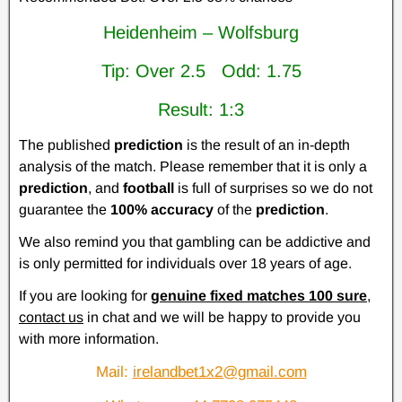
Heidenheim – Wolfsburg
Tip: Over 2.5 Odd: 1.75
Result: 1:3
The published
prediction
is the result of an in-depth
analysis of the match. Please remember that it is only a
prediction
, and
football
is full of surprises so we do not
guarantee the
100% accuracy
of the
prediction
.
We also remind you that gambling can be addictive and
is only permitted for individuals over 18 years of age.
If you are looking for
genuine fixed matches 100 sure
,
contact us
in chat and we will be happy to provide you
with more information.
Mail:
irelandbet1x2@gmail.com