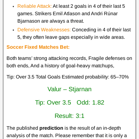
Reliable Attack:
At least 2 goals in 4 of their last 5
games. Strikers Emil Atlason and Andri Rúnar
Bjarnason are always a threat.
Defensive Weaknesses:
Conceding in 4 of their last
5, they often leave gaps especially in wide areas.
Soccer Fixed Matches Bet:
Both teams’ strong attacking records, Fragile defenses on
both ends, And a history of goal-heavy matchups,
Tip: Over 3.5 Total Goals Estimated probability: 65–70%
Valur – Stjarnan
Tip: Over 3.5 Odd: 1.82
Result: 3:1
The published
prediction
is the result of an in-depth
analysis of the match. Please remember that it is only a