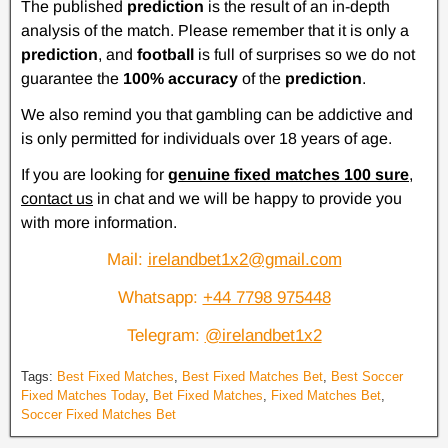
The published
prediction
is the result of an in-depth
analysis of the match. Please remember that it is only a
prediction
, and
football
is full of surprises so we do not
guarantee the
100% accuracy
of the
prediction
.
We also remind you that gambling can be addictive and
is only permitted for individuals over 18 years of age.
If you are looking for
genuine fixed matches 100 sure
,
contact us
in chat and we will be happy to provide you
with more information.
Mail:
irelandbet1x2@gmail.com
Whatsapp:
+44 7798 975448
Telegram:
@irelandbet1x2
Tags:
Best Fixed Matches
,
Best Fixed Matches Bet
,
Best Soccer
Fixed Matches Today
,
Bet Fixed Matches
,
Fixed Matches Bet
,
Soccer Fixed Matches Bet