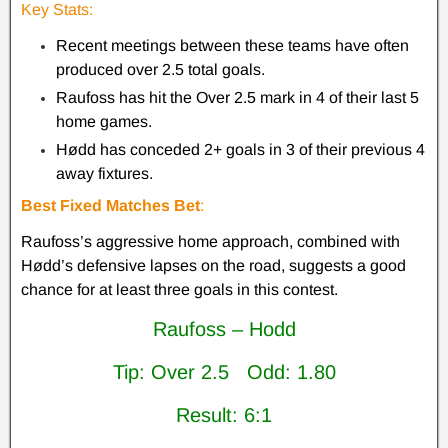
Key Stats:
Recent meetings between these teams have often
produced over 2.5 total goals.
Raufoss has hit the Over 2.5 mark in 4 of their last 5
home games.
Hødd has conceded 2+ goals in 3 of their previous 4
away fixtures.
Best Fixed Matches Bet
:
Raufoss’s aggressive home approach, combined with
Hødd’s defensive lapses on the road, suggests a good
chance for at least three goals in this contest.
Raufoss – Hodd
Tip: Over 2.5 Odd: 1.80
Result: 6:1