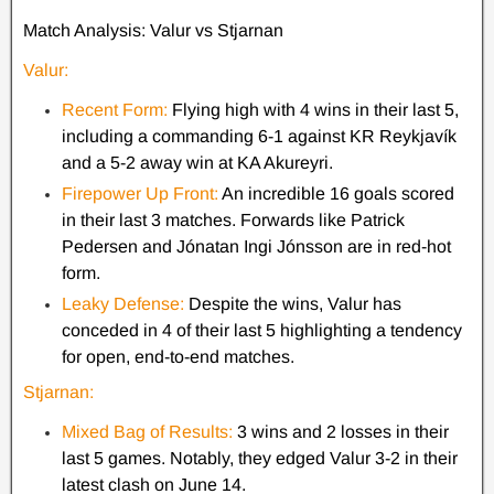
Match Analysis: Valur vs Stjarnan
Valur:
Recent Form:
Flying high with 4 wins in their last 5,
including a commanding 6-1 against KR Reykjavík
and a 5-2 away win at KA Akureyri.
Firepower Up Front:
An incredible 16 goals scored
in their last 3 matches. Forwards like Patrick
Pedersen and Jónatan Ingi Jónsson are in red-hot
form.
Leaky Defense:
Despite the wins, Valur has
conceded in 4 of their last 5 highlighting a tendency
for open, end-to-end matches.
Stjarnan:
Mixed Bag of Results:
3 wins and 2 losses in their
last 5 games. Notably, they edged Valur 3-2 in their
latest clash on June 14.