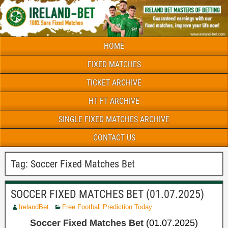
HOME
FIXED MATCHES
TICKET ARCHIVE
HT FT ARCHIVE
SINGLE FIXED MATCHES ARCHIVE
CONTACT US
Tag:
Soccer Fixed Matches Bet
SOCCER FIXED MATCHES BET (01.07.2025)
IrelandBet
Free Football Prediction Today
Soccer Fixed Matches Bet
(01.07.2025)