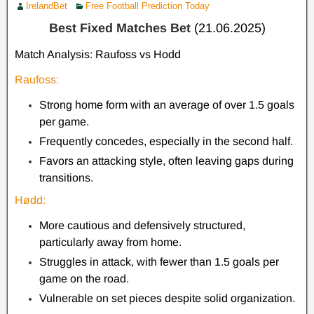
IrelandBet
Free Football Prediction Today
Best Fixed Matches Bet
(21.06.2025)
Match Analysis: Raufoss vs Hodd
Raufoss:
Strong home form with an average of over 1.5 goals
per game.
Frequently concedes, especially in the second half.
Favors an attacking style, often leaving gaps during
transitions.
Hødd:
More cautious and defensively structured,
particularly away from home.
Struggles in attack, with fewer than 1.5 goals per
game on the road.
Vulnerable on set pieces despite solid organization.