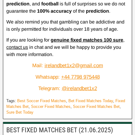
prediction
, and
football
is full of surprises so we do not
guarantee the
100% accuracy
of the
prediction
.
We also remind you that gambling can be addictive and
is only permitted for individuals over 18 years of age.
If you are looking for
genuine fixed matches 100 sure
,
contact us
in chat and we will be happy to provide you
with more information.
Mail:
irelandbet1x2@gmail.com
Whatsapp:
+44 7798 975448
Telegram:
@irelandbet1x2
Tags:
Best Soccer Fixed Matches
,
Bet Fixed Matches Today
,
Fixed
Matches Bet
,
Soccer Fixed Matches
,
Soccer Fixed Matches Bet
,
Sure Bet Today
BEST FIXED MATCHES BET (21.06.2025)