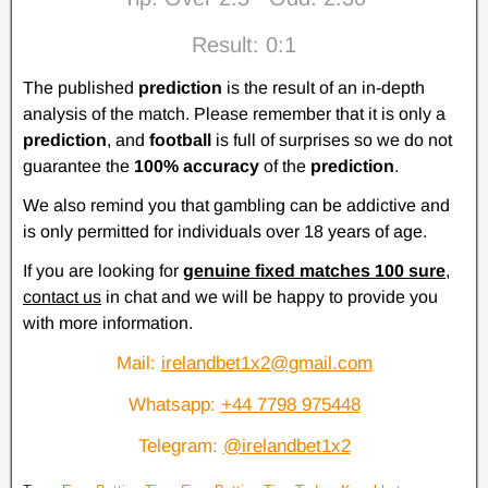
Result: 0:1
The published
prediction
is the result of an in-depth
analysis of the match. Please remember that it is only a
prediction
, and
football
is full of surprises so we do not
guarantee the
100% accuracy
of the
prediction
.
We also remind you that gambling can be addictive and
is only permitted for individuals over 18 years of age.
If you are looking for
genuine fixed matches 100 sure
,
contact us
in chat and we will be happy to provide you
with more information.
Mail:
irelandbet1x2@gmail.com
Whatsapp:
+44 7798 975448
Telegram:
@irelandbet1x2