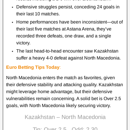
Defensive struggles persist, conceding 24 goals in
their last 10 matches.
Home performances have been inconsistent—out of
their last five matches at Astana Arena, they’ve
recorded three defeats, one draw, and a single
victory.
The last head-to-head encounter saw Kazakhstan
suffer a heavy 4-0 defeat against North Macedonia.
Euro Betting Tips Today
:
North Macedonia enters the match as favorites, given
their defensive stability and attacking quality. Kazakhstan
might leverage home advantage, but their defensive
vulnerabilities remain concerning. A solid bet is Over 2.5
goals, with North Macedonia likely securing victory.
Kazakhstan – North Macedonia
Tip: Over 2.5 Odd: 2.30