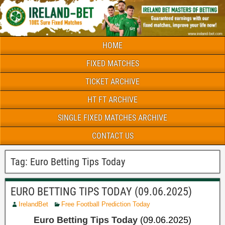
HOME
FIXED MATCHES
TICKET ARCHIVE
HT FT ARCHIVE
SINGLE FIXED MATCHES ARCHIVE
CONTACT US
Tag:
Euro Betting Tips Today
EURO BETTING TIPS TODAY (09.06.2025)
IrelandBet
Free Football Prediction Today
Euro Betting Tips Today
(09.06.2025)