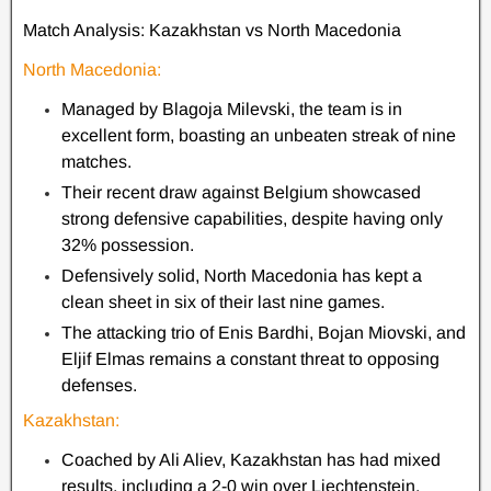
Match Analysis: Kazakhstan vs North Macedonia
North Macedonia:
Managed by Blagoja Milevski, the team is in
excellent form, boasting an unbeaten streak of nine
matches.
Their recent draw against Belgium showcased
strong defensive capabilities, despite having only
32% possession.
Defensively solid, North Macedonia has kept a
clean sheet in six of their last nine games.
The attacking trio of Enis Bardhi, Bojan Miovski, and
Eljif Elmas remains a constant threat to opposing
defenses.
Kazakhstan:
Coached by Ali Aliev, Kazakhstan has had mixed
results, including a 2-0 win over Liechtenstein.