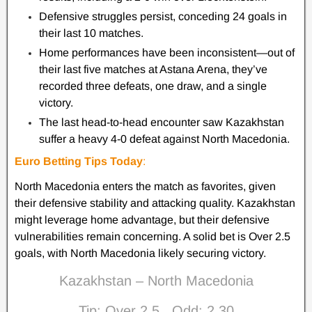
Defensive struggles persist, conceding 24 goals in
their last 10 matches.
Home performances have been inconsistent—out of
their last five matches at Astana Arena, they’ve
recorded three defeats, one draw, and a single
victory.
The last head-to-head encounter saw Kazakhstan
suffer a heavy 4-0 defeat against North Macedonia.
Euro Betting Tips Today
:
North Macedonia enters the match as favorites, given
their defensive stability and attacking quality. Kazakhstan
might leverage home advantage, but their defensive
vulnerabilities remain concerning. A solid bet is Over 2.5
goals, with North Macedonia likely securing victory.
Kazakhstan – North Macedonia
Tip: Over 2.5 Odd: 2.30