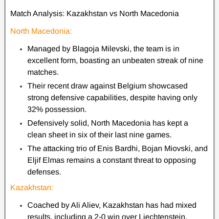
Match Analysis: Kazakhstan vs North Macedonia
North Macedonia:
Managed by Blagoja Milevski, the team is in
excellent form, boasting an unbeaten streak of nine
matches.
Their recent draw against Belgium showcased
strong defensive capabilities, despite having only
32% possession.
Defensively solid, North Macedonia has kept a
clean sheet in six of their last nine games.
The attacking trio of Enis Bardhi, Bojan Miovski, and
Eljif Elmas remains a constant threat to opposing
defenses.
Kazakhstan:
Coached by Ali Aliev, Kazakhstan has had mixed
results, including a 2-0 win over Liechtenstein.