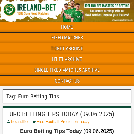
HOME
FIXED MATCHES
TICKET ARCHIVE
HT FT ARCHIVE
SINGLE FIXED MATCHES ARCHIVE
CONTACT US
Tag:
Euro Betting Tips
EURO BETTING TIPS TODAY (09.06.2025)
IrelandBet
Free Football Prediction Today
Euro Betting Tips Today
(09.06.2025)