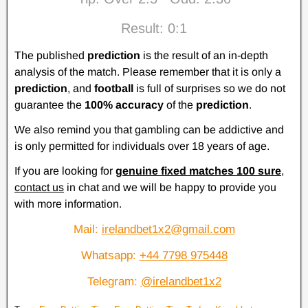
Result: 0:1
The published
prediction
is the result of an in-depth
analysis of the match. Please remember that it is only a
prediction
, and
football
is full of surprises so we do not
guarantee the
100% accuracy
of the
prediction
.
We also remind you that gambling can be addictive and
is only permitted for individuals over 18 years of age.
If you are looking for
genuine fixed matches 100 sure
,
contact us
in chat and we will be happy to provide you
with more information.
Mail:
irelandbet1x2@gmail.com
Whatsapp:
+44 7798 975448
Telegram:
@irelandbet1x2