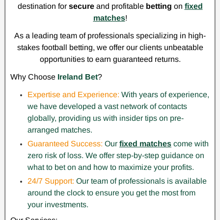
destination for
secure
and profitable
betting
on
fixed
matches
!
As a leading team of professionals specializing in high-
stakes football betting, we offer our clients unbeatable
opportunities to earn guaranteed returns.
Why Choose
Ireland Bet
?
Expertise and Experience:
With years of experience,
we have developed a vast network of contacts
globally, providing us with insider tips on pre-
arranged matches.
Guaranteed Success:
Our
fixed matches
come with
zero risk of loss. We offer step-by-step guidance on
what to bet on and how to maximize your profits.
24/7 Support:
Our team of professionals is available
around the clock to ensure you get the most from
your investments.