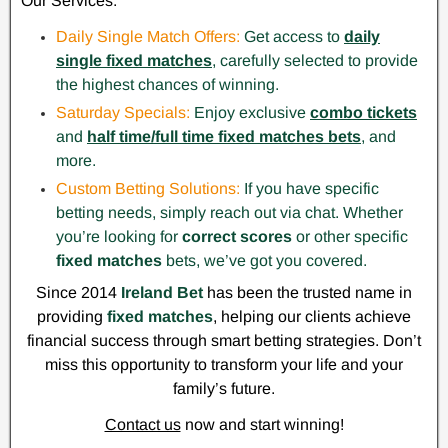
Our Services:
Daily Single Match Offers:
Get access to
daily
single fixed matches
, carefully selected to provide
the highest chances of winning.
Saturday Specials:
Enjoy exclusive
combo tickets
and
half time/full time
fixed matches
bets
, and
more.
Custom Betting Solutions:
If you have specific
betting needs, simply reach out via chat. Whether
you’re looking for
correct scores
or other specific
fixed matches
bets, we’ve got you covered.
Since 2014
Ireland Bet
has been the trusted name in
providing
fixed matches
, helping our clients achieve
financial success through smart betting strategies. Don’t
miss this opportunity to transform your life and your
family’s future.
Contact us
now and start winning!