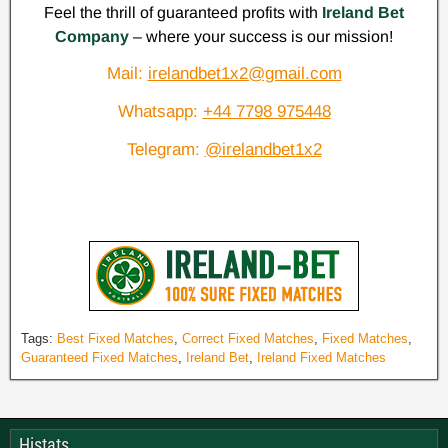
Feel the thrill of guaranteed profits with
Ireland
Bet
Company
– where your success is our mission!
Mail:
irelandbet1x2@gmail.com
Whatsapp:
+44 7798 975448
Telegram:
@irelandbet1x2
Tags:
Best Fixed Matches
,
Correct Fixed Matches
,
Fixed Matches
,
Guaranteed Fixed Matches
,
Ireland Bet
,
Ireland Fixed Matches
Histats