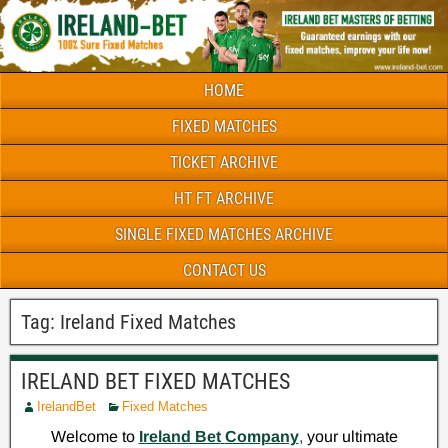
HOME
FIXED MATCHES
TICKET ARCHIVE
HT FT ARCHIVE
SINGLE FIXED MATCHES ARCHIVE
CONTACT US
Tag:
Ireland Fixed Matches
IRELAND BET FIXED MATCHES
IrelandBet
Fixed Matches
Welcome to
Ireland Bet
Company
,
your ultimate