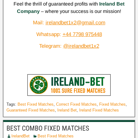
Feel the thrill of guaranteed profits with
Ireland
Bet
Company
– where your success is our mission!
Mail:
irelandbet1x2@gmail.com
Whatsapp:
+44 7798 975448
Telegram:
@irelandbet1x2
Tags:
Best Fixed Matches
,
Correct Fixed Matches
,
Fixed Matches
,
Guaranteed Fixed Matches
,
Ireland Bet
,
Ireland Fixed Matches
BEST COMBO FIXED MATCHES
IrelandBet
Best Fixed Matches