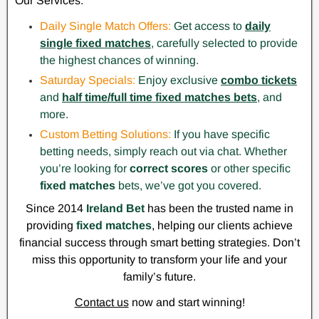
Our Services:
Daily Single Match Offers:
Get access to
daily
single fixed matches
, carefully selected to provide
the highest chances of winning.
Saturday Specials:
Enjoy exclusive
combo tickets
and
half time/full time
fixed matches
bets
, and
more.
Custom Betting Solutions:
If you have specific
betting needs, simply reach out via chat. Whether
you’re looking for
correct scores
or other specific
fixed matches
bets, we’ve got you covered.
Since 2014
Ireland Bet
has been the trusted name in
providing
fixed matches
, helping our clients achieve
financial success through smart betting strategies. Don’t
miss this opportunity to transform your life and your
family’s future.
Contact us
now and start winning!