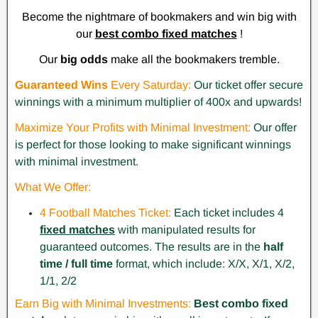
Become the nightmare of bookmakers and win big with
our
best combo fixed matches
!
Our
big odds
make all the bookmakers tremble.
Guaranteed Wins
Every Saturday:
Our ticket offer secure
winnings with a minimum multiplier of 400x and upwards!
Maximize Your Profits with Minimal Investment:
Our offer
is perfect for those looking to make significant winnings
with minimal investment.
What We Offer:
4 Football Matches Ticket:
Each ticket includes 4
fixed matches
with manipulated results for
guaranteed outcomes. The results are in the
half
time / full time
format, which include: X/X, X/1, X/2,
1/1, 2/2
Earn Big with Minimal Investments:
Best combo fixed