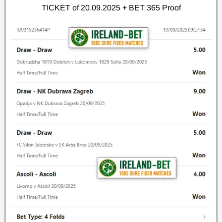
TICKET of 20.09.2025 + BET 365 Proof