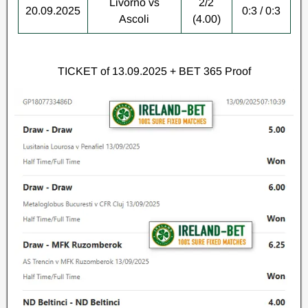
Livorno vs
2/2
20.09.2025
0:3 / 0:3
Ascoli
(4.00)
TICKET of 13.09.2025 + BET 365 Proof