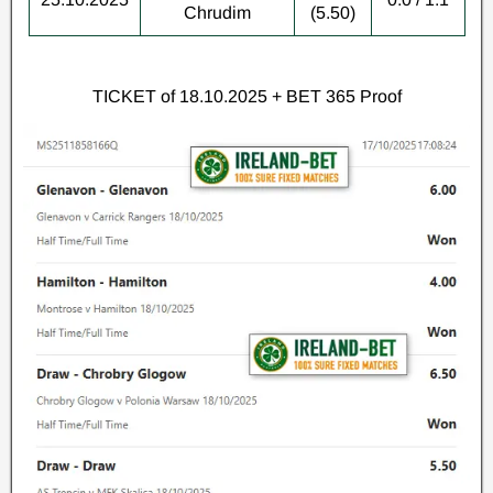
Chrudim
(5.50)
TICKET of 18.10.2025 + BET 365 Proof