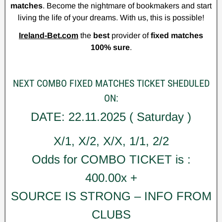
matches
. Become the nightmare of bookmakers and start
living the life of your dreams. With us, this is possible!
Ireland-Bet.com
the
best
provider of
fixed matches
100% sure
.
NEXT COMBO FIXED MATCHES TICKET SHEDULED
ON:
DATE: 22.11.2025 ( Saturday )
X/1, X/2, X/X, 1/1, 2/2
Odds for COMBO TICKET is :
400.00x +
SOURCE IS STRONG – INFO FROM
CLUBS