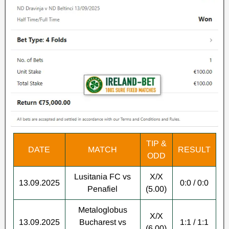
TIP &
DATE
MATCH
RESULT
ODD
Lusitania FC vs
X/X
13.09.2025
0:0 / 0:0
Penafiel
(5.00)
Metaloglobus
X/X
13.09.2025
Bucharest vs
1:1 / 1:1
(6.00)