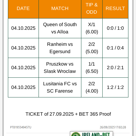
TIP &
DATE
MATCH
RESULT
ODD
Queen of South
X/1
04.10.2025
0:0 / 1:0
vs Alloa
(6.00)
Ranheim vs
2/2
04.10.2025
0:1 / 0:4
Egersund
(5.00)
Pruszkow vs
1/1
04.10.2025
2:0 / 2:1
Slask Wroclaw
(6.50)
Lusitania FC vs
2/2
04.10.2025
1:2 / 1:2
SC Farense
(4.00)
TICKET of 27.09.2025 + BET 365 Proof