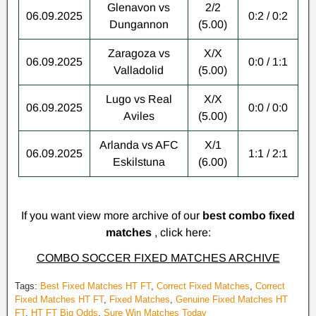
Glenavon vs
2/2
06.09.2025
0:2 / 0:2
Dungannon
(5.00)
Zaragoza vs
X/X
06.09.2025
0:0 / 1:1
Valladolid
(5.00)
Lugo vs Real
X/X
06.09.2025
0:0 / 0:0
Aviles
(5.00)
Arlanda vs AFC
X/1
06.09.2025
1:1 / 2:1
Eskilstuna
(6.00)
If you want view more archive of our
best combo fixed
matches
, click here:
COMBO SOCCER FIXED MATCHES ARCHIVE
Tags:
Best Fixed Matches HT FT
,
Correct Fixed Matches
,
Correct
Fixed Matches HT FT
,
Fixed Matches
,
Genuine Fixed Matches HT
FT
,
HT FT Big Odds
,
Sure Win Matches Today