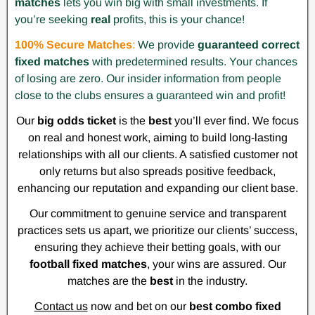
matches
lets you win big with small investments. If
you’re seeking
real
profits, this is your chance!
100% Secure Matches
:
We provide
guaranteed correct
fixed matches
with predetermined results. Your chances
of losing are zero. Our insider information from people
close to the clubs ensures a guaranteed win and profit!
Our
big odds ticket
is the
best
you’ll ever find. We focus
on real and honest work, aiming to build long-lasting
relationships with all our clients. A satisfied customer not
only returns but also spreads positive feedback,
enhancing our reputation and expanding our client base.
Our commitment to genuine service and transparent
practices sets us apart, we prioritize our clients’ success,
ensuring they achieve their betting goals, with our
football fixed matches
, your wins are assured. Our
matches are the
best
in the industry.
Contact us
now and bet on our
best combo fixed