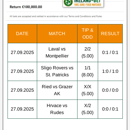
TIP &
DATE
MATCH
RESULT
ODD
Laval vs
2/2
27.09.2025
0:1 / 0:1
Montpellier
(5.00)
Sligo Rovers vs
1/1
27.09.2025
1:0 / 1:0
St. Patricks
(8.00)
Ried vs Grazer
X/X
27.09.2025
0:0 / 0:0
AK
(5.00)
Hrvace vs
X/2
27.09.2025
0:0 / 0:1
Rudes
(5.00)