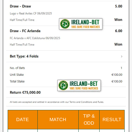
TIP &
DATE
MATCH
RESULT
ODD