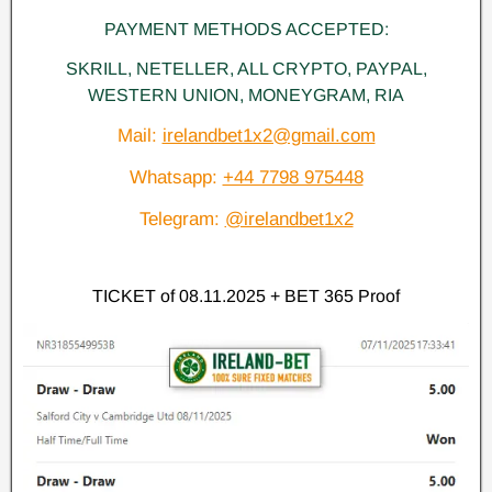
PAYMENT METHODS ACCEPTED:
SKRILL, NETELLER, ALL CRYPTO, PAYPAL,
WESTERN UNION, MONEYGRAM, RIA
Mail:
irelandbet1x2@gmail.com
Whatsapp:
+44 7798 975448
Telegram:
@irelandbet1x2
TICKET of 08.11.2025 + BET 365 Proof