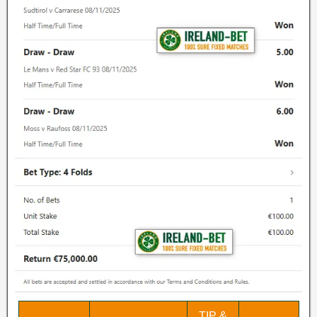
TIP &