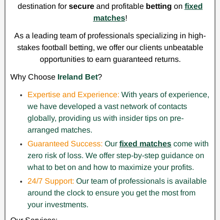
destination for
secure
and profitable
betting
on
fixed
matches
!
As a leading team of professionals specializing in high-
stakes football betting, we offer our clients unbeatable
opportunities to earn guaranteed returns.
Why Choose
Ireland Bet
?
Expertise and Experience:
With years of experience,
we have developed a vast network of contacts
globally, providing us with insider tips on pre-
arranged matches.
Guaranteed Success:
Our
fixed matches
come with
zero risk of loss. We offer step-by-step guidance on
what to bet on and how to maximize your profits.
24/7 Support:
Our team of professionals is available
around the clock to ensure you get the most from
your investments.