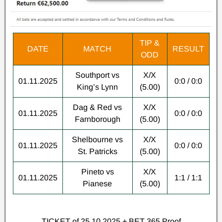
TIP &
DATE
MATCH
RESULT
ODD
Southport vs
X/X
01.11.2025
0:0 / 0:0
King’s Lynn
(5.00)
Dag & Red vs
X/X
01.11.2025
0:0 / 0:0
Farnborough
(5.00)
Shelbourne vs
X/X
01.11.2025
0:0 / 0:0
St. Patricks
(5.00)
Pineto vs
X/X
01.11.2025
1:1 / 1:1
Pianese
(5.00)
TICKET of 25.10.2025 + BET 365 Proof