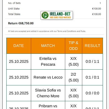
TIP &
DATE
MATCH
RESULT
ODD
Entella vs
X/X
25.10.2025
0:0 / 1:1
Pescara
(5.00)
2/2
25.10.2025
Renate vs Lecco
0:1 / 0:1
(5.00)
Slavia Sofia vs
X/X
25.10.2025
0:0 / 0:0
Cherno More
(5.00)
Pribram vs
X/X
25.10.2025
0:0 / 1:1