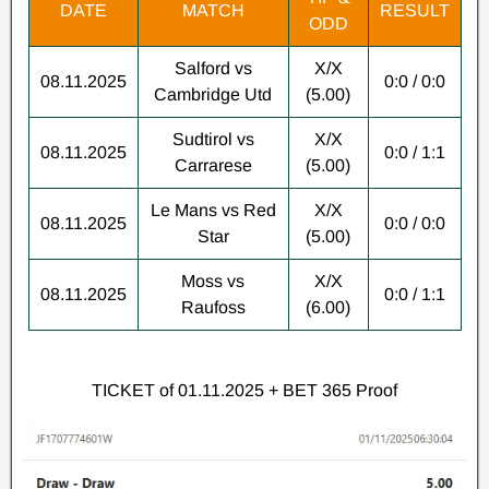
DATE
MATCH
RESULT
ODD
Salford vs
X/X
08.11.2025
0:0 / 0:0
Cambridge Utd
(5.00)
Sudtirol vs
X/X
08.11.2025
0:0 / 1:1
Carrarese
(5.00)
Le Mans vs Red
X/X
08.11.2025
0:0 / 0:0
Star
(5.00)
Moss vs
X/X
08.11.2025
0:0 / 1:1
Raufoss
(6.00)
TICKET of 01.11.2025 + BET 365 Proof