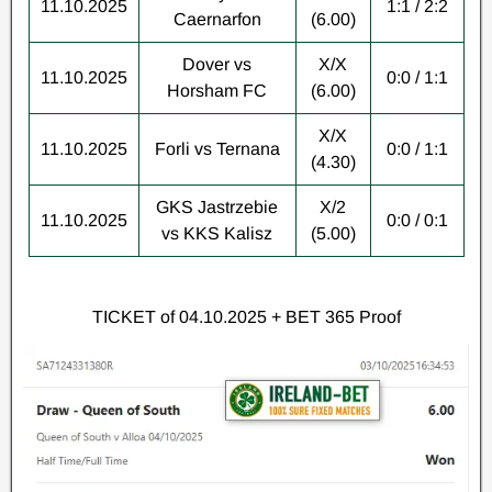
11.10.2025
1:1 / 2:2
Caernarfon
(6.00)
Dover vs
X/X
11.10.2025
0:0 / 1:1
Horsham FC
(6.00)
X/X
11.10.2025
Forli vs Ternana
0:0 / 1:1
(4.30)
GKS Jastrzebie
X/2
11.10.2025
0:0 / 0:1
vs KKS Kalisz
(5.00)
TICKET of 04.10.2025 + BET 365 Proof