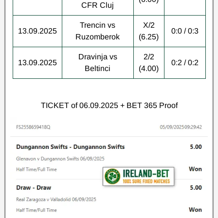
CFR Cluj
Trencin vs
X/2
13.09.2025
0:0 / 0:3
Ruzomberok
(6.25)
Dravinja vs
2/2
13.09.2025
0:2 / 0:2
Beltinci
(4.00)
TICKET of 06.09.2025 + BET 365 Proof