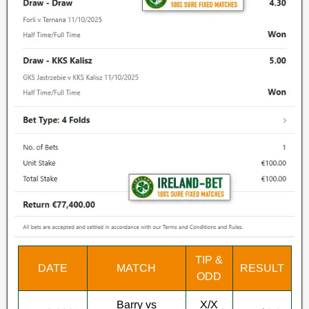
TIP &
DATE
MATCH
RESULT
ODD
Barry vs
X/X