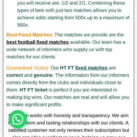
you will receive are: 1/2 and 2/1. Combining these
types of bets with just two matches allows you to
achieve odds starting from 500x up to a maximum of
990x.
Best Fixed Matches
:
The matches we provide are the
best football fixed matches
available. Our team has a
wide network of informers who supply us with top
matches for our clients.
Guaranteed Victory:
Our
HT FT
fixed matches
are
correct
and
genuine
. The information from our informers
comes directly from the clubs and individuals close to
them.
HT FT ticket
is perfect if you are interested in
making big wins. Our matches are real and will allow you
to make significant profits.
Our team works with honesty and transparency. We aim
for long-term and lasting relationships with our clients. A
satisfied customer not only renews their subscription but