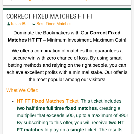
CORRECT FIXED MATCHES HT FT
IrelandBet
Best Fixed Matches
Dominate the Bookmakers with Our
Correct Fixed
Matches HT FT
– Minimum Investment, Maximum Gain!
We offer a combination of matches that guarantees a
secure win with zero chance of loss. By using smart
betting methods and relying on the right people, you can
achieve excellent profits with a minimal stake. Our offer is
the most popular among our visitors!
What We Offer:
HT FT Fixed Matches
Ticket:
This ticket includes
two half time full time fixed matches
, creating a
multiplier that exceeds 500, up to a maximum of 990!
By subscribing to this offer, you will receive
two HT
FT matches
to play on a
single
ticket. The results