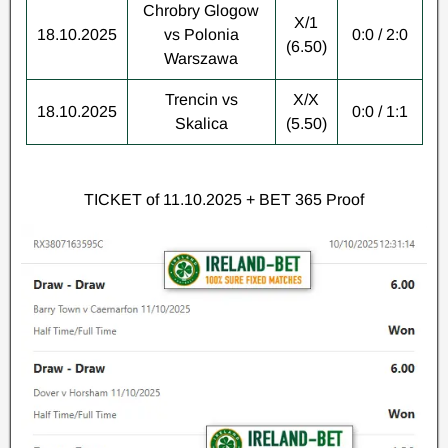
Chrobry Glogow
X/1
18.10.2025
vs Polonia
0:0 / 2:0
(6.50)
Warszawa
Trencin vs
X/X
18.10.2025
0:0 / 1:1
Skalica
(5.50)
TICKET of 11.10.2025 + BET 365 Proof