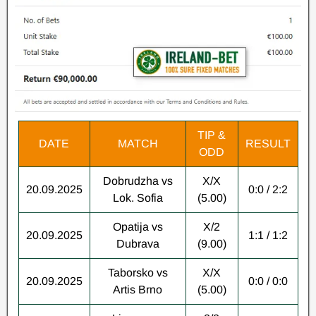
TIP &
DATE
MATCH
RESULT
ODD
Dobrudzha vs
X/X
20.09.2025
0:0 / 2:2
Lok. Sofia
(5.00)
Opatija vs
X/2
20.09.2025
1:1 / 1:2
Dubrava
(9.00)
Taborsko vs
X/X
20.09.2025
0:0 / 0:0
Artis Brno
(5.00)