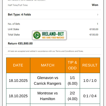
TIP &
DATE
MATCH
RESULT
ODD
Glenavon vs
1/1
18.10.2025
1:0 / 1:0
Carrick Rangers
(6.00)
Montrose vs
2/2
18.10.2025
0:1 / 0:4
Hamilton
(4.00)