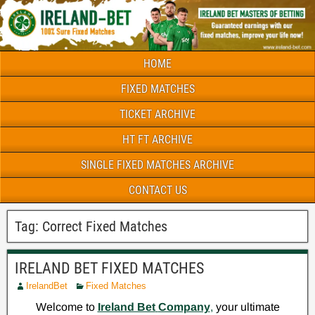
HOME
FIXED MATCHES
TICKET ARCHIVE
HT FT ARCHIVE
SINGLE FIXED MATCHES ARCHIVE
CONTACT US
Tag:
Correct Fixed Matches
IRELAND BET FIXED MATCHES
IrelandBet
Fixed Matches
Welcome to
Ireland Bet
Company
,
your ultimate