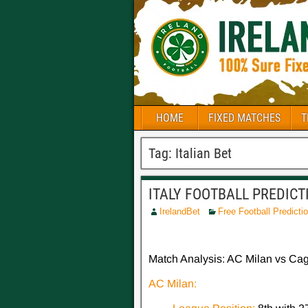
HOME
FIXED MATCHES
T
Tag:
Italian Bet
ITALY FOOTBALL PREDICTI
IrelandBet
Free Football Predicti
Match Analysis: AC Milan vs Cagl
AC Milan: