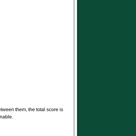
ween them, the total score is
nable.