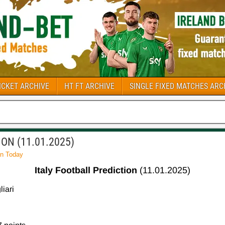
ICKET ARCHIVE
HT FT ARCHIVE
SINGLE FIXED MATCHES ARC
ON (11.01.2025)
on Today
Italy Football Prediction
(11.01.2025)
iari