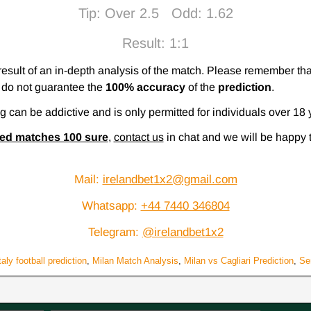
Tip: Over 2.5 Odd: 1.62
Result: 1:1
result of an in-depth analysis of the match. Please remember that
e do not guarantee the
100% accuracy
of the
prediction
.
can be addictive and is only permitted for individuals over 18 
xed matches 100 sure
,
contact us
in chat and we will be happy 
Mail:
irelandbet1x2@gmail.com
Whatsapp:
+44 7440 346804
Telegram:
@irelandbet1x2
taly football prediction
,
Milan Match Analysis
,
Milan vs Cagliari Prediction
,
Ser