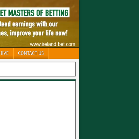
HIVE
CONTACT US