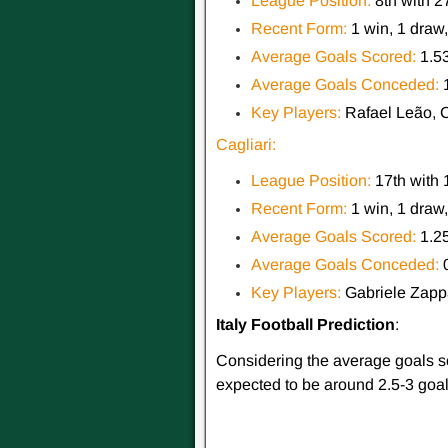
League Position:
8th with 27
Recent Form:
1 win, 1 draw,
Average Goals Scored:
1.53
Average Goals Conceded:
1
Key Players:
Rafael Leão, C
Cagliari:
League Position:
17th with 
Recent Form:
1 win, 1 draw,
Average Goals Scored:
1.25
Average Goals Conceded:
0
Key Players:
Gabriele Zappa
Italy Football Prediction
:
Considering the average goals s
expected to be around 2.5-3 goal