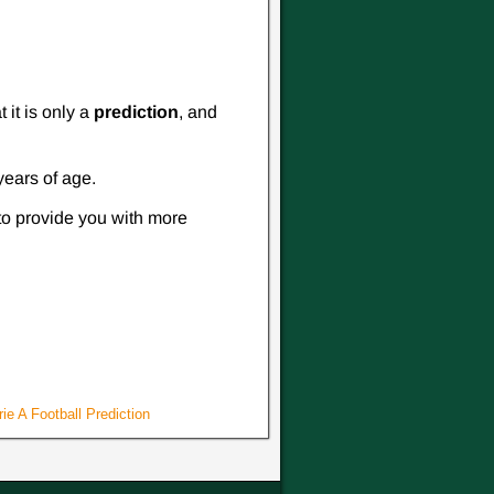
 it is only a
prediction
, and
years of age.
to provide you with more
ie A Football Prediction