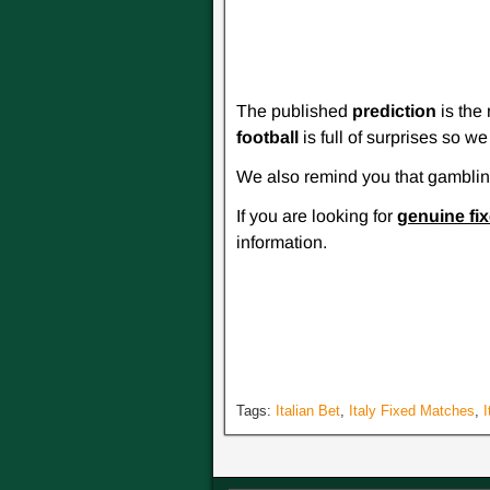
The published
prediction
is the 
football
is full of surprises so w
We also remind you that gambling 
If you are looking for
genuine fi
information.
Tags:
Italian Bet
,
Italy Fixed Matches
,
I