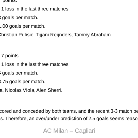
 points.
 1 loss in the last three matches.
 goals per match.
.00 goals per match.
hristian Pulisic, Tijjani Reijnders, Tammy Abraham.
17 points.
 1 loss in the last three matches.
 goals per match.
.75 goals per match.
, Nicolas Viola, Alen Sherri.
cored and conceded by both teams, and the recent 3-3 match bet
s. Therefore, an over/under prediction of 2.5 goals seems reaso
AC Milan – Cagliari